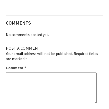
COMMENTS
No comments posted yet.
POST A COMMENT
Your email address will not be published.
Required fields
are marked
*
Comment
*