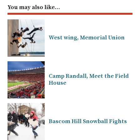
You may also like…
West wing, Memorial Union
Camp Randall, Meet the Field
House
Bascom Hill Snowball Fights