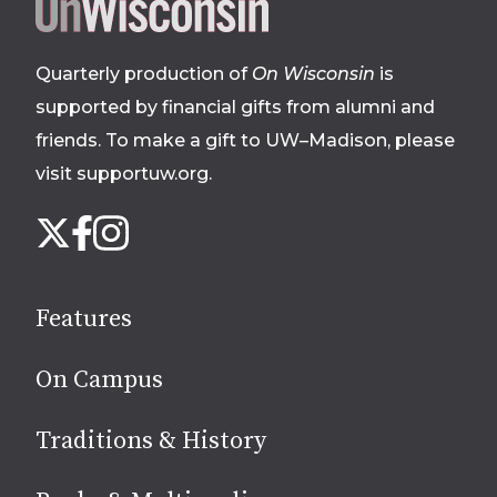
Site
footer
Quarterly production of
On Wisconsin
is
supported by financial gifts from alumni and
friends. To make a gift to UW–Madison, please
visit supportuw.org
.
Follow
Instagram
X
Facebook
us
on
social
Features
media
On Campus
Traditions & History