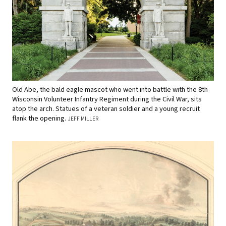
Old Abe, the bald eagle mascot who went into battle with the 8th
Wisconsin Volunteer Infantry Regiment during the Civil War, sits
atop the arch. Statues of a veteran soldier and a young recruit
flank the opening.
JEFF MILLER