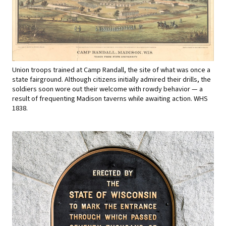
Union troops trained at Camp Randall, the site of what was once a
state fairground. Although citizens initially admired their drills, the
soldiers soon wore out their welcome with rowdy behavior — a
result of frequenting Madison taverns while awaiting action. WHS
1838.