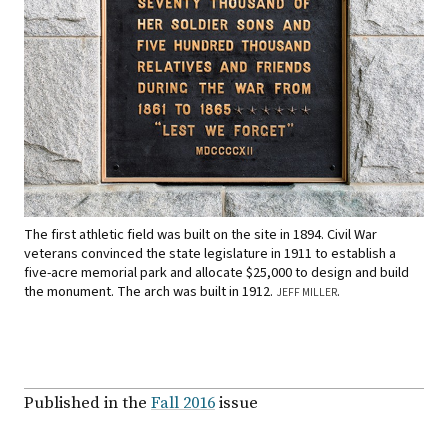
The first athletic field was built on the site in 1894. Civil War
veterans convinced the state legislature in 1911 to establish a
five-acre memorial park and allocate $25,000 to design and build
the monument. The arch was built in 1912.
.
JEFF MILLER
Published in the
Fall 2016
issue