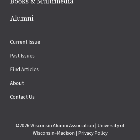
Books & Multimedia
Alumni
Site
Current Issue
links
Past Issues
Find Articles
About
Contact Us
©2026
Wisconsin Alumni Association
|
University of
Wisconsin–Madison
|
Privacy Policy