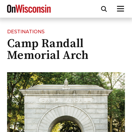
DESTINATIONS
Skip
Camp Randall
to
main
Memorial Arch
content