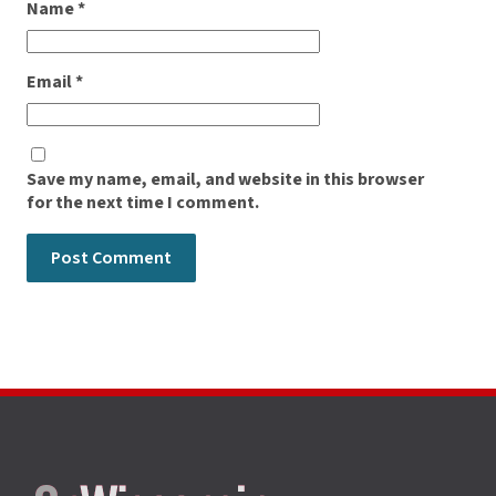
Name
*
Email
*
Save my name, email, and website in this browser
for the next time I comment.