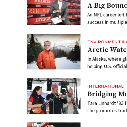
A Big Boun
An NFL career left
success in multiple 
ENVIRONMENT & 
Arctic Wat
In Alaska, where g
helping U.S. offic
INTERNATIONAL
Bridging M
Tara Linhardt ’93
she promotes tradi