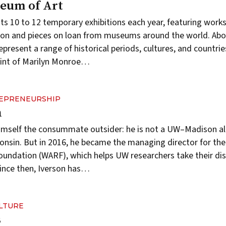
eum of Art
ts 10 to 12 temporary
exhibitions
each year, featuring works
ion and pieces on loan from museums around the world. Abo
epresent a range of historical periods, cultures, and countri
rint of Marilyn Monroe…
REPRENEURSHIP
n
s himself the consummate outsider: he is not a UW–Madison 
onsin. But in 2016, he became the managing director for th
oundation
(WARF), which helps UW researchers take their dis
ince then, Iverson has…
ULTURE
s