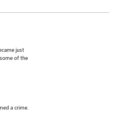
became just
 some of the
emed a crime.