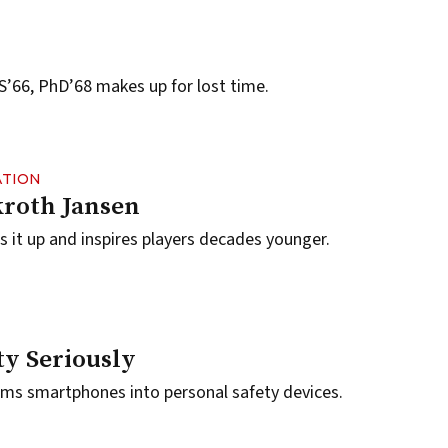
’66, PhD’68 makes up for lost time.
ATION
roth Jansen
it up and inspires players decades younger.
ty Seriously
rms smartphones into personal safety devices.