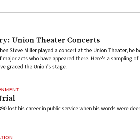
ry: Union Theater Concerts
when
Steve Miller
played a concert at the
Union Theater
, he 
 of major acts who have appeared there. Here’s a sampling of
ve graced the Union’s stage.
ERNMENT
Trial
0 lost his career in public service when his words were de
ATION