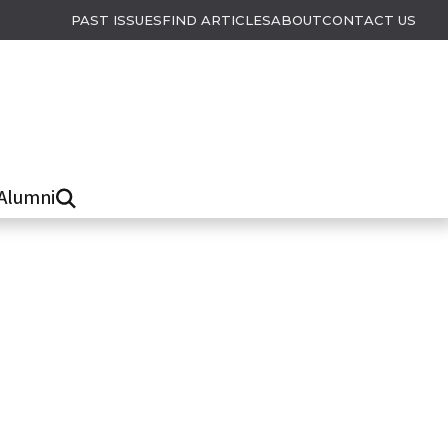
PAST ISSUES
FIND ARTICLES
ABOUT
CONTACT US
Alumni