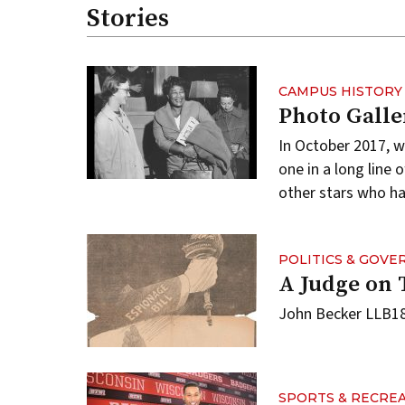
Stories
CAMPUS HISTORY
Photo Galle
In October 2017, 
one in a long line
other stars who ha
POLITICS & GOV
A Judge on 
John Becker LLB189
SPORTS & RECRE