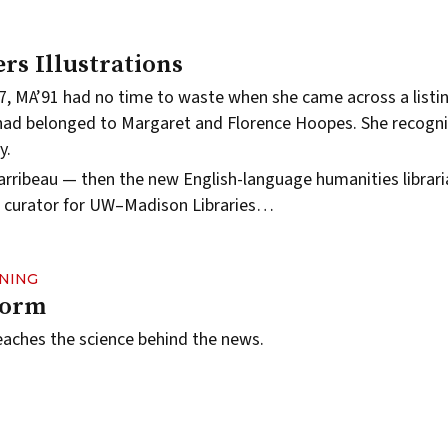
rs Illustrations
7, MA’91 had no time to waste when she came across a listin
had belonged to Margaret and Florence Hoopes. She recogni
y.
arribeau — then the new English-language humanities librar
ns curator for UW–Madison Libraries…
RNING
torm
aches the science behind the news.