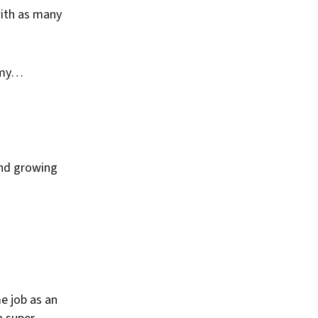
with as many
g my…
and growing
e job as an