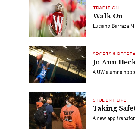
TRADITION
Walk On
Luciano Barraza MS
SPORTS & RECRE
Jo Ann Heck
A UW alumna hoops 
STUDENT LIFE
Taking Safe
A new app transfo