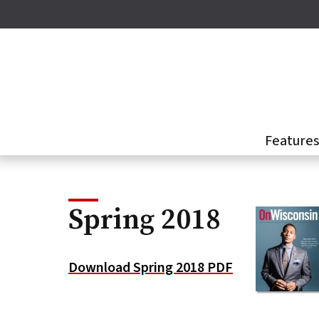
Skip
to
main
content
Feature
Spring 2018
Download Spring 2018 PDF