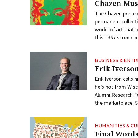
Chazen Mus
The Chazen presen
permanent collect
works of art that r
this 1967 screen p
BUSINESS & ENT
Erik Iverso
Erik Iverson call
he’s not from Wisc
Alumni Research F
the marketplace. S
HUMANITIES & C
Final Word