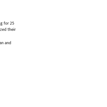
g for 25
zed their
ian and