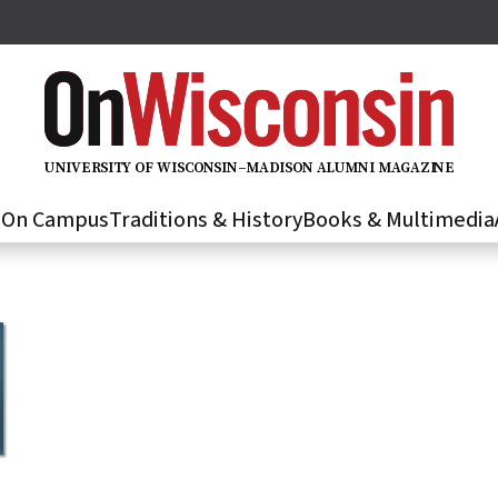
U
N
IVER
S
IT
Y
O
F
WIS
C
O
N
S
I
N
–
M
A
D
IS
O
N
A
L
U
M
N
I M
A
G
AZI
N
E
s
On Campus
Traditions & History
Books & Multimedia