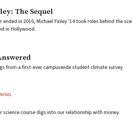
ley: The Sequel
er ended in 2010, Michael Finley ’14 took roles behind the sc
nd in Hollywood.
Answered
gs from a first-ever campuswide student climate survey.
RNING
 science course digs into our relationship with money.