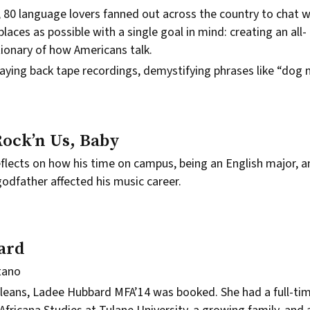
, 80 language lovers fanned out across the country to chat 
laces as possible with a single goal in mind: creating an all-
ionary of how Americans talk.
laying back tape recordings, demystifying phrases like “do
Rock’n Us, Baby
reflects on how his time on campus, being an English major, 
odfather affected his music career.
ard
tano
leans,
Ladee Hubbard
MFA’14 was booked. She had a full-tim