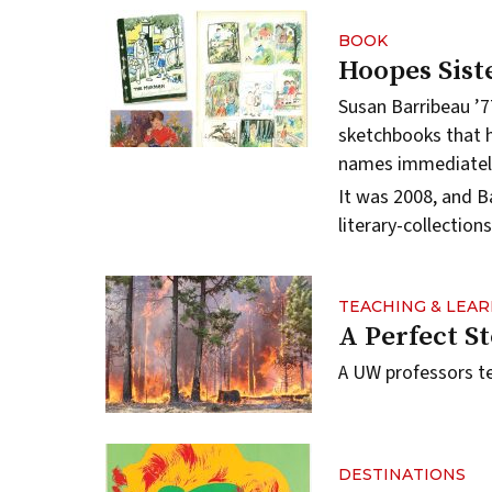
BOOK
Hoopes Siste
Susan Barribeau ’7
sketchbooks that 
names immediatel
It was 2008, and B
literary-collectio
TEACHING & LEA
A Perfect S
A UW professors te
DESTINATIONS