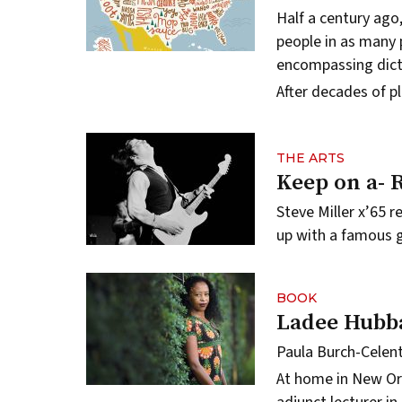
Half a century ago
people in as many p
encompassing dict
After decades of p
THE ARTS
Keep on a- 
Steve Miller x’65 
up with a famous g
BOOK
Ladee Hubb
Paula Burch-Celen
At home in New Or