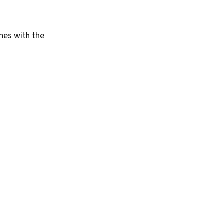
enes with the