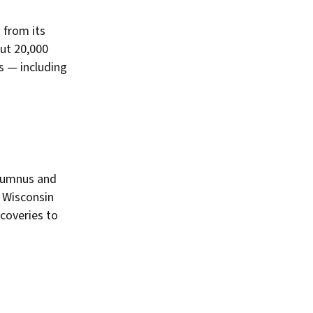
 from its
ut 20,000
es — including
alumnus and
e
Wisconsin
coveries to