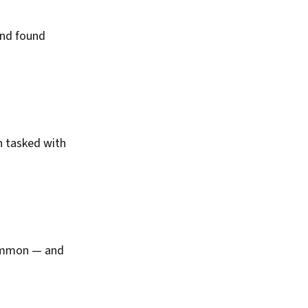
and found
n tasked with
common — and