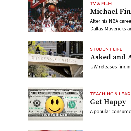
TV & FILM
Michael Fin
After his NBA care
Dallas Mavericks a
STUDENT LIFE
Asked and 
UW releases findin
TEACHING & LEA
Get Happy
A popular consumer