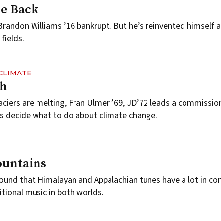
ce Back
 Brandon Williams ’16 bankrupt. But he’s reinvented himself 
fields.
CLIMATE
ch
laciers are melting, Fran Ulmer ’69, JD’72 leads a commissio
ials decide what to do about climate change.
ountains
 found that Himalayan and Appalachian tunes have a lot in 
tional music in both worlds.