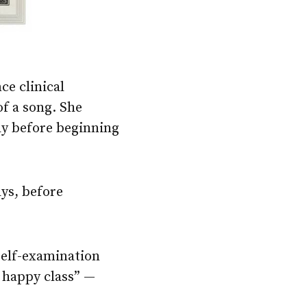
ce clinical
of a song. She
lay before beginning
ays, before
 self-examination
 happy class” —