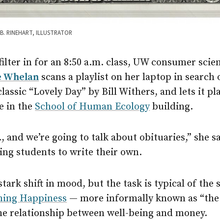
B. RINEHART, ILLUSTRATOR
filter in for an 8:50 a.m. class, UW consumer scien
e Whelan
scans a playlist on her laptop in search 
classic “Lovely Day” by Bill Withers, and lets it p
e in the
School of Human Ecology
building.
., and we’re going to talk about obituaries,” she s
ing students to write their own.
 stark shift in mood, but the task is typical of the
ing Happiness
— more informally known as “the
he relationship between well-being and money.