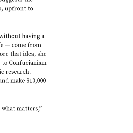
p, upfront to
 without having a
ife — come from
ore that idea, she
y to Confucianism
fic research.
 and make $10,000
, what matters,”