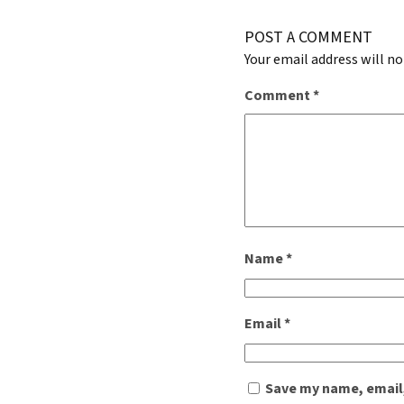
POST A COMMENT
Your email address will no
Comment
*
Name
*
Email
*
Save my name, email,