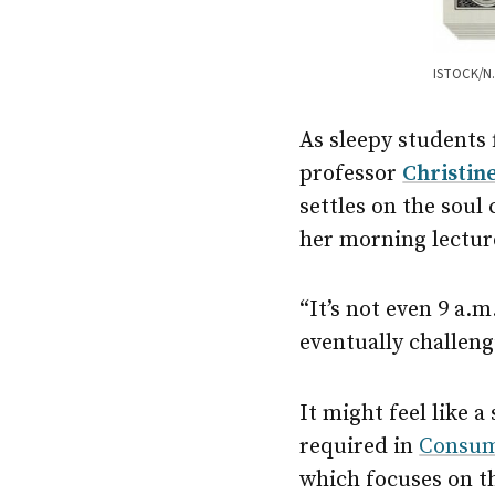
ISTOCK/N.
As sleepy students 
professor
Christin
settles on the soul 
her morning lectur
“It’s not even 9 a.m
eventually challeng
It might feel like a
required in
Consum
which focuses on t