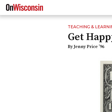
TEACHING & LEARNI
Skip
Get Happ
to
main
content
By Jenny Price ’96