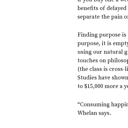
benefits of delayed
separate the pain of
Finding purpose is 
purpose, it is emp
using our natural gi
touches on philoso
(the class is cross-
Studies have shown
to $15,000 more a y
“Consuming happine
Whelan says.