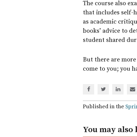
The course also exa
that includes self-h
as academic critiqu
books’ advice to de
student shared durin
But there are more 
come to you; you ha
Share
Share
Share
Sh
via
via
via
via
Facebook
Twitter
Linked
em
Published in the
Spri
In
You may also 