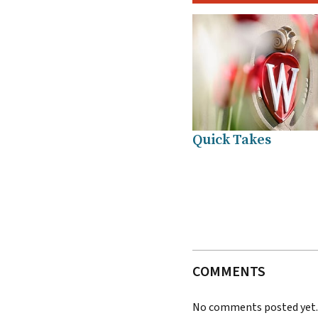
Quick Takes
COMMENTS
No comments posted yet