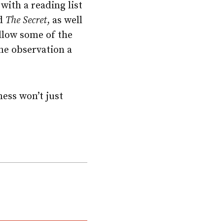
with a reading list
d
The Secret
, as well
ollow some of the
ne observation a
ness won’t just