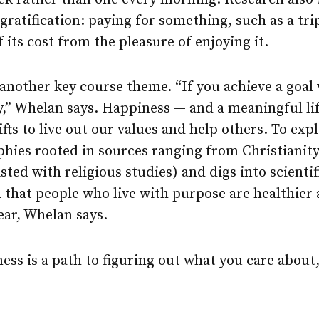
 gratification: paying for something, such as a tri
 its cost from the pleasure of enjoying it.
another key course theme. “If you achieve a goal
ty,” Whelan says. Happiness — and a meaningful l
fts to live out our values and help others. To expl
phies rooted in sources ranging from Christianit
listed with religious studies) and digs into scienti
 that people who live with purpose are healthier
ear, Whelan says.
ss is a path to figuring out what you care about