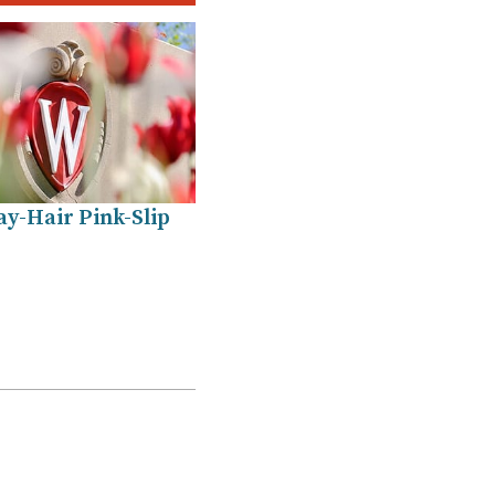
y-Hair Pink-Slip