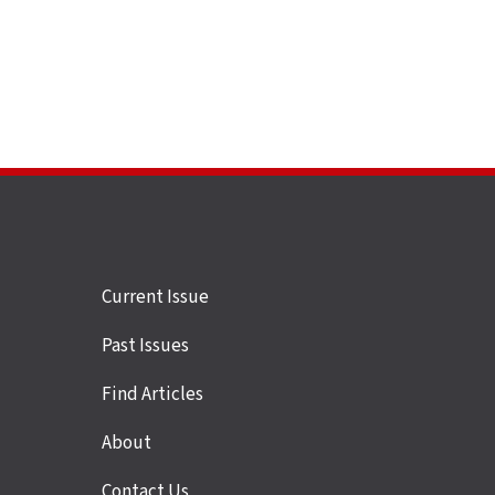
Site
Current Issue
links
Past Issues
Find Articles
About
Contact Us