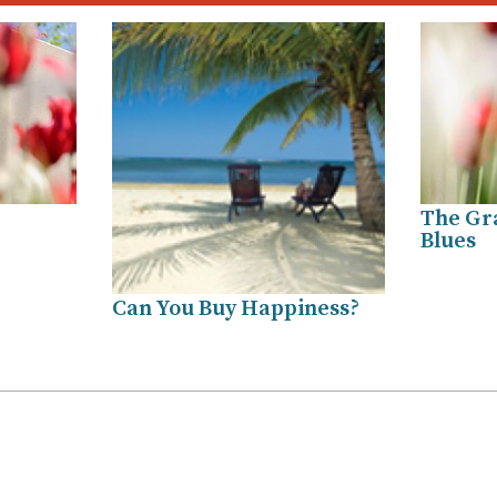
The Gra
Blues
Can You Buy Happiness?
.