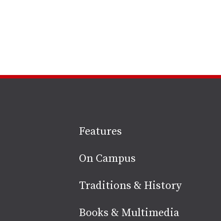
Site
Features
footer
On Campus
Traditions & History
Books & Multimedia