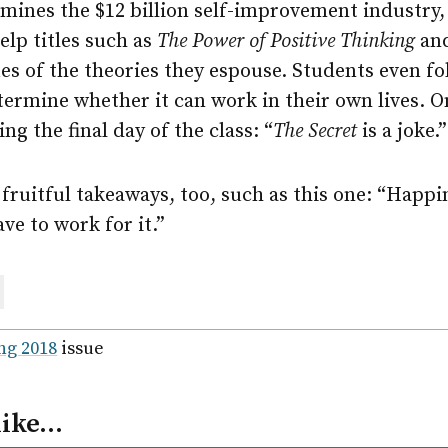
mines the $12 billion self-improvement industry, 
elp titles such as
The Power of Positive Thinking
an
es of the theories they espouse. Students even f
termine whether it can work in their own lives. O
g the final day of the class: “
The Secret
is a joke.”
fruitful takeaways, too, such as this one: “Happi
ve to work for it.”
are
ail
ng 2018
issue
like…