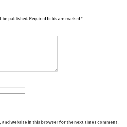
t be published.
Required fields are marked
*
 and website in this browser for the next time I comment.