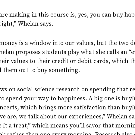
e making in this course is, yes, you can buy hap
ight,” Whelan says.
oney is a window into our values, but the two d
Whelan proposes students play what she calls an “
their values to their credit or debit cards, which
ll them out to buy something.
ws on social science research on spending that r
to spend your way to happiness. A big one is buy
oncerts, which brings more satisfaction than buy
 we are, we talk about our experiences,” Whelan s
e it a treat,” which means you’ll savor that morn
eek rather than one every morning. Research also 