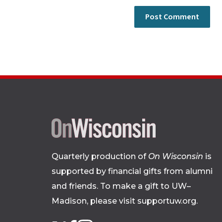
Quarterly production of
On Wisconsin
is
supported by financial gifts from alumni
and friends. To make a gift to UW–
Madison, please
visit supportuw.org
.
Follow