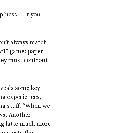
piness — if you
on’t always match
evil” game: paper
 they must confront
eveals some key
ing experiences,
ing stuff. “When we
ays. Another
ing latte much more
suggests the