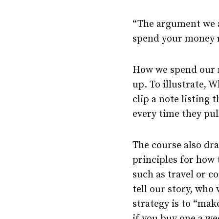
“The argument we ar
spend your money r
How we spend our m
up. To illustrate, 
clip a note listing 
every time they pu
The course also dra
principles for how 
such as travel or c
tell our story, who
strategy is to “mak
if you buy one a w