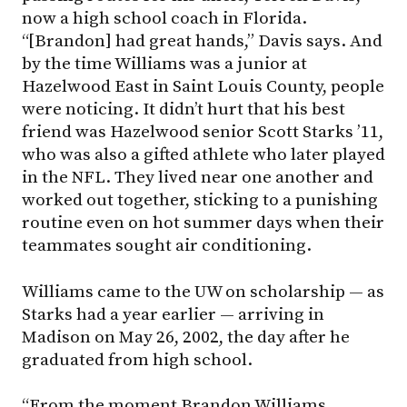
now a high school coach in Florida.
“[Brandon] had great hands,” Davis says. And
by the time Williams was a junior at
Hazelwood East in Saint Louis County, people
were noticing. It didn’t hurt that his best
friend was Hazelwood senior Scott Starks ’11,
who was also a gifted athlete who later played
in the NFL. They lived near one another and
worked out together, sticking to a punishing
routine even on hot summer days when their
teammates sought air conditioning.
Williams came to the UW on scholarship — as
Starks had a year earlier — arriving in
Madison on May 26, 2002, the day after he
graduated from high school.
“From the moment Brandon Williams