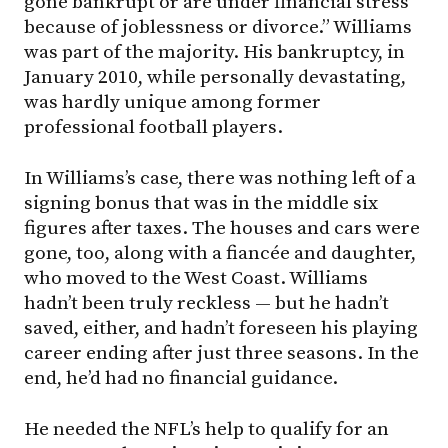
gone bankrupt or are under financial stress
because of joblessness or divorce.” Williams
was part of the majority. His bankruptcy, in
January 2010, while personally devastating,
was hardly unique among former
professional football players.
In Williams’s case, there was nothing left of a
signing bonus that was in the middle six
figures after taxes. The houses and cars were
gone, too, along with a fiancée and daughter,
who moved to the West Coast. Williams
hadn’t been truly reckless — but he hadn’t
saved, either, and hadn’t foreseen his playing
career ending after just three seasons. In the
end, he’d had no financial guidance.
He needed the NFL’s help to qualify for an