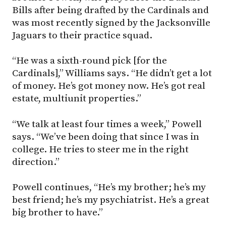
Bills after being drafted by the Cardinals and
was most recently signed by the Jacksonville
Jaguars to their practice squad.
“He was a sixth-round pick [for the
Cardinals],” Williams says. “He didn’t get a lot
of money. He’s got money now. He’s got real
estate, multiunit properties.”
“We talk at least four times a week,” Powell
says. “We’ve been doing that since I was in
college. He tries to steer me in the right
direction.”
Powell continues, “He’s my brother; he’s my
best friend; he’s my psychiatrist. He’s a great
big brother to have.”