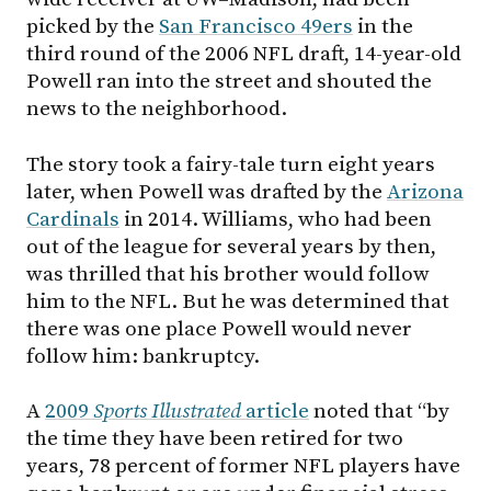
picked by the
San Francisco 49ers
in the
third round of the 2006 NFL draft, 14-year-old
Powell ran into the street and shouted the
news to the neighborhood.
The story took a fairy-tale turn eight years
later, when Powell was drafted by the
Arizona
Cardinals
in 2014. Williams, who had been
out of the league for several years by then,
was thrilled that his brother would follow
him to the NFL. But he was determined that
there was one place Powell would never
follow him: bankruptcy.
A
2009
Sports Illustrated
article
noted that “by
the time they have been retired for two
years, 78 percent of former NFL players have