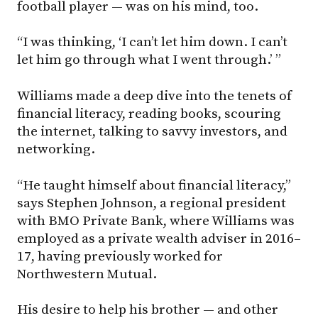
football player — was on his mind, too.
“I was thinking, ‘I can’t let him down. I can’t
let him go through what I went through.’ ”
Williams made a deep dive into the tenets of
financial literacy, reading books, scouring
the internet, talking to savvy investors, and
networking.
“He taught himself about financial literacy,”
says Stephen Johnson, a regional president
with BMO Private Bank, where Williams was
employed as a private wealth adviser in 2016–
17, having previously worked for
Northwestern Mutual.
His desire to help his brother — and other