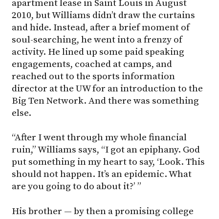
apartment lease in Saint Louis in August
2010, but Williams didn’t draw the curtains
and hide. Instead, after a brief moment of
soul-searching, he went into a frenzy of
activity. He lined up some paid speaking
engagements, coached at camps, and
reached out to the sports information
director at the UW for an introduction to the
Big Ten Network. And there was something
else.
“After I went through my whole financial
ruin,” Williams says, “I got an epiphany. God
put something in my heart to say, ‘Look. This
should not happen. It’s an epidemic. What
are you going to do about it?’ ”
His brother — by then a promising college