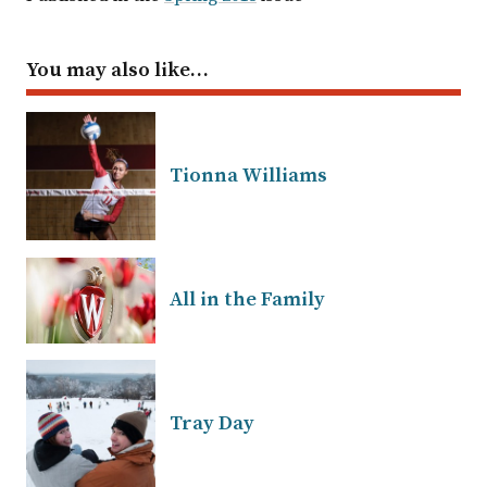
You may also like…
Tionna Williams
All in the Family
Tray Day