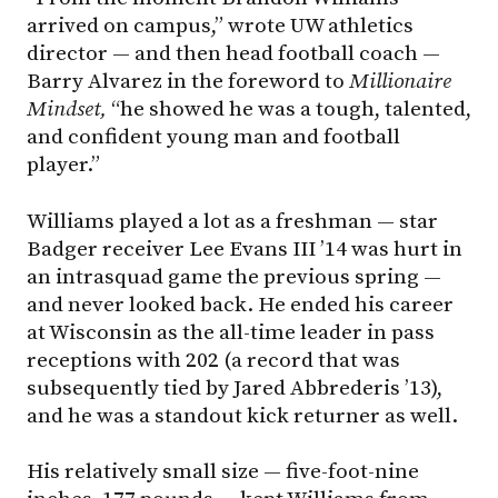
arrived on campus,” wrote UW athletics
director — and then head football coach —
Barry Alvarez in the foreword to
Millionaire
Mindset,
“he showed he was a tough, talented,
and confident young man and football
player.”
Williams played a lot as a freshman — star
Badger receiver Lee Evans III ’14 was hurt in
an intrasquad game the previous spring —
and never looked back. He ended his career
at Wisconsin as the all-time leader in pass
receptions with 202 (a record that was
subsequently tied by Jared Abbrederis ’13),
and he was a standout kick returner as well.
His relatively small size — five-foot-nine