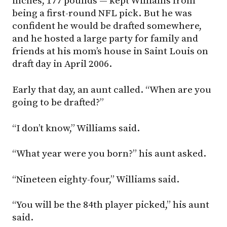
inches, 177 pounds — kept Williams from
being a first-round NFL pick. But he was
confident he would be drafted somewhere,
and he hosted a large party for family and
friends at his mom’s house in Saint Louis on
draft day in April 2006.
Early that day, an aunt called. “When are you
going to be drafted?”
“I don’t know,” Williams said.
“What year were you born?” his aunt asked.
“Nineteen eighty-four,” Williams said.
“You will be the 84th player picked,” his aunt
said.