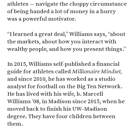
athletes — navigate the choppy circumstance
of being handed a lot of money in a hurry
was a powerful motivator.
“I learned a great deal,” Williams says, “about
the markets, about how you interact with
wealthy people, and how you present things.”
In 2015, Williams self-published a financial
guide for athletes called
Millionaire Mindset,
and since 2010, he has worked as a studio
analyst for football on the Big Ten Network.
He has lived with his wife, b. Marcell
Williams ’08, in Madison since 2015, when he
moved back to finish his UW–Madison
degree. They have four children between
them.