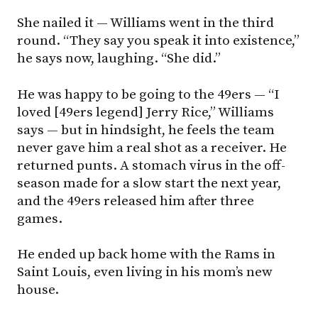
She nailed it — Williams went in the third
round. “They say you speak it into existence,”
he says now, laughing. “She did.”
He was happy to be going to the 49ers — “I
loved [49ers legend] Jerry Rice,” Williams
says — but in hindsight, he feels the team
never gave him a real shot as a receiver. He
returned punts. A stomach virus in the off-
season made for a slow start the next year,
and the 49ers released him after three
games.
He ended up back home with the Rams in
Saint Louis, even living in his mom’s new
house.