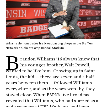
Williams demonstrates his broadcasting chops in the Big Ten
Network studio at Camp Randall Stadium.
B
randon Williams ’16 always knew that
his younger brother, Walt Powell,
wanted to be like him. Growing up in Saint
Louis, the kid — there are seven and a half
years between them — followed Williams
everywhere, and as the years went by, they
stayed close. When ESPN’s live broadcast
revealed that Williams, who had starred as a
wide receiver at UW–Madison, had been