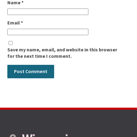
Name
*
Email
*
Save my name, email, and website in this browser
for the next time I comment.