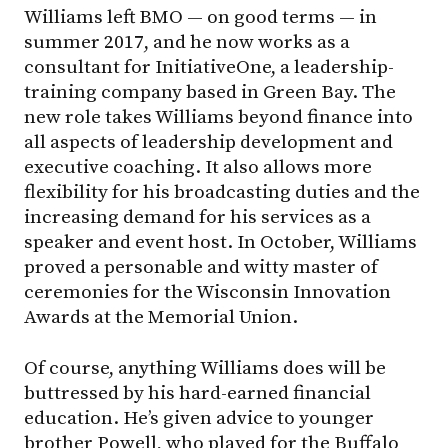
Williams left BMO — on good terms — in
summer 2017, and he now works as a
consultant for InitiativeOne, a leadership-
training company based in Green Bay. The
new role takes Williams beyond finance into
all aspects of leadership development and
executive coaching. It also allows more
flexibility for his broadcasting duties and the
increasing demand for his services as a
speaker and event host. In October, Williams
proved a personable and witty master of
ceremonies for the Wisconsin Innovation
Awards at the Memorial Union.
Of course, anything Williams does will be
buttressed by his hard-earned financial
education. He’s given advice to younger
brother Powell, who played for the Buffalo