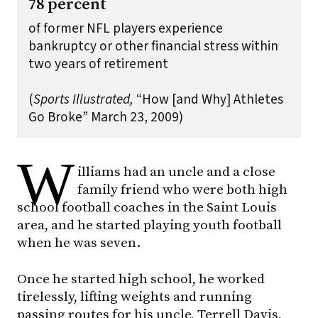
78 percent
of former NFL players experience
bankruptcy or other financial stress within
two years of retirement
(
Sports Illustrated,
“How [and Why] Athletes
Go Broke” March 23, 2009)
W
illiams had an uncle and a close
family friend who were both high
school football coaches in the Saint Louis
area, and he started playing youth football
when he was seven.
Once he started high school, he worked
tirelessly, lifting weights and running
passing routes for his uncle, Terrell Davis,