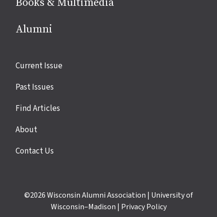
Books & Multimedia
Alumni
Site
Current Issue
links
Past Issues
Find Articles
About
Contact Us
©2026
Wisconsin Alumni Association
|
University of
Wisconsin–Madison
|
Privacy Policy