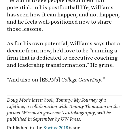
He wants to see people reach their full
potential. In his postfootball life, Williams
has seen how it can happen, and not happen,
and he feels well-positioned now to share
those lessons.
As for his own potential, Williams says that a
decade from now, he’d love to be “running a
firm that is dedicated to executive coaching
and leadership transformation.” He grins.
“And also on [ESPN’s]
College GameDay.
”
Doug Moe’s latest book,
Tommy: My Journey of a
Lifetime
, a collaboration with Tommy Thompson on the
former Wisconsin governor’s autobiography, will be
published in September by UW Press.
Published in the
Spring 2018
issue