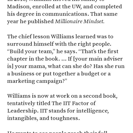
Madison, enrolled at the UW, and completed
his degree in communications. That same
year he published
Millionaire Mindset.
The chief lesson Williams learned was to
surround himself with the right people.
“Build your team,” he says. “That’s the first
chapter in the book. … If [your main adviser
is] your mama, what can she do? Has she run
a business or put together a budget or a
marketing campaign?”
Williams is now at work on a second book,
tentatively titled The IIT Factor of
Leadership. IIT stands for intelligence,
intangibles, and toughness.