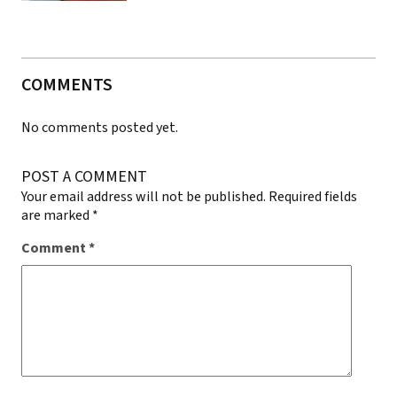
COMMENTS
No comments posted yet.
POST A COMMENT
Your email address will not be published.
Required fields
are marked
*
Comment
*