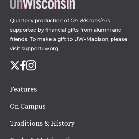
Site
footer
Quarterly production of
On Wisconsin
is
supported by financial gifts from alumni and
friends. To make a gift to UW–Madison, please
visit supportuw.org
.
Follow
Instagram
X
Facebook
us
on
social
Features
media
On Campus
Traditions & History