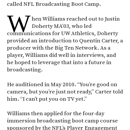
called NFL Broadcasting Boot Camp.
W
hen Williams reached out to Justin
Doherty MA’03, who led
communications for UW Athletics, Doherty
provided an introduction to Quentin Carter, a
producer with the Big Ten Network. As a
player, Williams did well in interviews, and
he hoped to leverage that into a future in
broadcasting.
He auditioned in May 2010. “You’re good on
camera, but you’re just not ready,” Carter told
him. “I can’t put you on TV yet.”
Williams then applied for the four-day
immersion broadcasting boot camp course
sponsored by the NFL’s Player Engagement