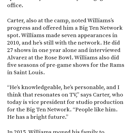
office.
Carter, also at the camp, noted Williams’s
progress and offered him a Big Ten Network
spot. Williams made seven appearances in
2010, and he’s still with the network. He did
27 shows in one year alone and interviewed
Alvarez at the Rose Bowl. Williams also did
five seasons of pre-game shows for the Rams
in Saint Louis.
“He’s knowledgeable, he’s personable, and I
think that resonates on TV,” says Carter, who
today is vice president for studio production
for the Big Ten Network. “People like him.
He has a bright future.”
In 2015, Williams moved his family to