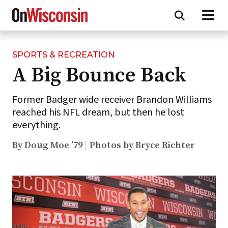
SPORTS & RECREATION
Skip
A Big Bounce Back
to
main
content
Former Badger wide receiver Brandon Williams
reached his NFL dream, but then he lost
everything.
By Doug Moe ’79
Photos by Bryce Richter