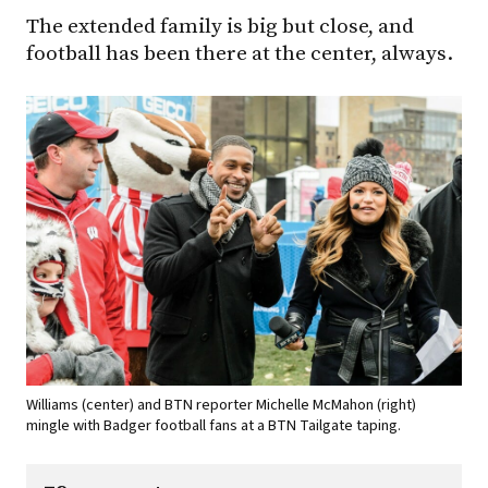
The extended family is big but close, and
football has been there at the center, always.
Williams (center) and BTN reporter Michelle McMahon (right)
mingle with Badger football fans at a BTN Tailgate taping.