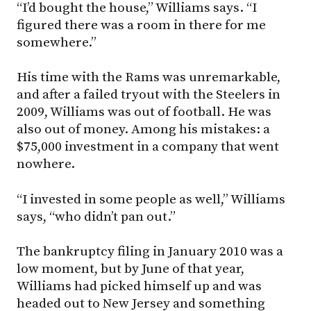
“I’d bought the house,” Williams says. “I
figured there was a room in there for me
somewhere.”
His time with the Rams was unremarkable,
and after a failed tryout with the Steelers in
2009, Williams was out of football. He was
also out of money. Among his mistakes: a
$75,000 investment in a company that went
nowhere.
“I invested in some people as well,” Williams
says, “who didn’t pan out.”
The bankruptcy filing in January 2010 was a
low moment, but by June of that year,
Williams had picked himself up and was
headed out to New Jersey and something