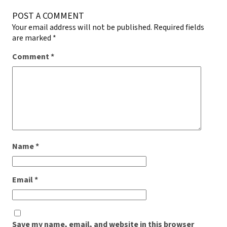
POST A COMMENT
Your email address will not be published.
Required fields
are marked
*
Comment
*
Name
*
Email
*
Save my name, email, and website in this browser