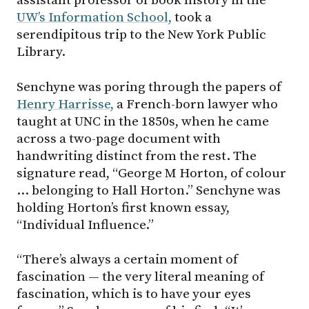
assistant professor of book history in the
UW’s Information School,
took a
serendipitous trip to the New York Public
Library.
Senchyne was poring through the papers of
Henry Harrisse,
a French-born lawyer who
taught at UNC in the 1850s, when he came
across a two-page document with
handwriting distinct from the rest. The
signature read, “George M Horton, of colour
… belonging to Hall Horton.” Senchyne was
holding Horton’s first known essay,
“Individual Influence.”
“There’s always a certain moment of
fascination — the very literal meaning of
fascination, which is to have your eyes