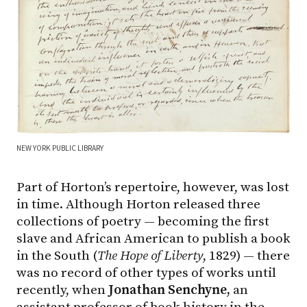
NEW YORK PUBLIC LIBRARY
Part of Horton’s repertoire, however, was lost
in time. Although Horton released three
collections of poetry — becoming the first
slave and African American to publish a book
in the South (
The Hope of Liberty
, 1829) — there
was no record of other types of works until
recently, when
Jonathan Senchyne,
an