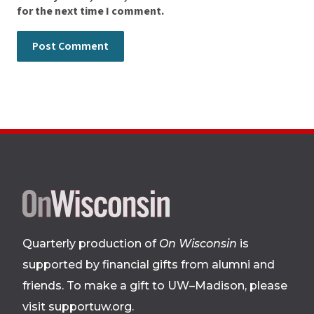
for the next time I comment.
Site
footer
Quarterly production of
On Wisconsin
is
supported by financial gifts from alumni and
friends. To make a gift to UW–Madison, please
visit supportuw.org
.