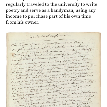
regularly traveled to the university to write
poetry and serve as a handyman, using any
income to purchase part of his own time
from his owner.