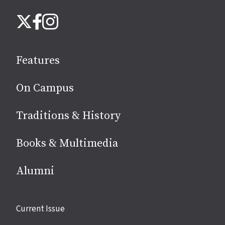
Follow
Instagram
X
Facebook
us
on
social
Features
media
On Campus
Traditions & History
Books & Multimedia
Alumni
Site
Current Issue
links