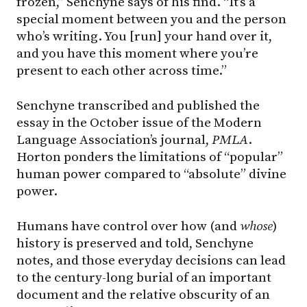
frozen,” Senchyne says of his find. “It’s a
special moment between you and the person
who’s writing. You [run] your hand over it,
and you have this moment where you’re
present to each other across time.”
Senchyne transcribed and published the
essay in the October issue of the Modern
Language Association’s journal,
PMLA
.
Horton ponders the limitations of “popular”
human power compared to “absolute” divine
power.
Humans have control over how (and
whose
)
history is preserved and told, Senchyne
notes, and those everyday decisions can lead
to the century-long burial of an important
document and the relative obscurity of an