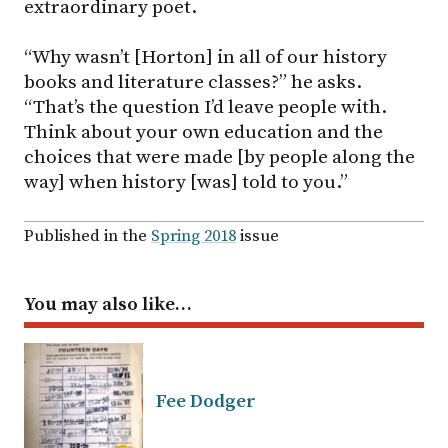
extraordinary poet.
“Why wasn’t [Horton] in all of our history
books and literature classes?” he asks.
“That’s the question I’d leave people with.
Think about your own education and the
choices that were made [by people along the
way] when history [was] told to you.”
Published in the
Spring 2018
issue
You may also like…
Fee Dodger