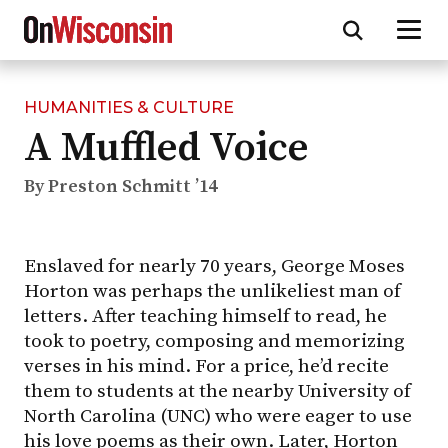
HUMANITIES & CULTURE
Skip
A Muffled Voice
to
main
content
By Preston Schmitt ’14
Enslaved for nearly 70 years, George Moses
Horton was perhaps the unlikeliest man of
letters. After teaching himself to read, he
took to poetry, composing and memorizing
verses in his mind. For a price, he’d recite
them to students at the nearby University of
North Carolina (UNC) who were eager to use
his love poems as their own. Later, Horton