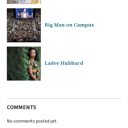
Big Man on Campus
Ladee Hubbard
COMMENTS
No comments posted yet.