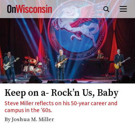
Skip
to
main
content
Keep on a- Rock’n Us, Baby
Steve Miller reflects on his 50-year career and
campus in the ’60s.
By Joshua M. Miller