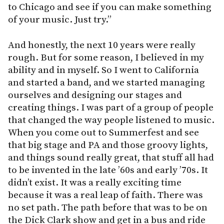
to Chicago and see if you can make something
of your music. Just try.”
And honestly, the next 10 years were really
rough. But for some reason, I believed in my
ability and in myself. So I went to California
and started a band, and we started managing
ourselves and designing our stages and
creating things. I was part of a group of people
that changed the way people listened to music.
When you come out to Summerfest and see
that big stage and PA and those groovy lights,
and things sound really great, that stuff all had
to be invented in the late ’60s and early ’70s. It
didn’t exist. It was a really exciting time
because it was a real leap of faith. There was
no set path. The path before that was to be on
the Dick Clark show and get in a bus and ride