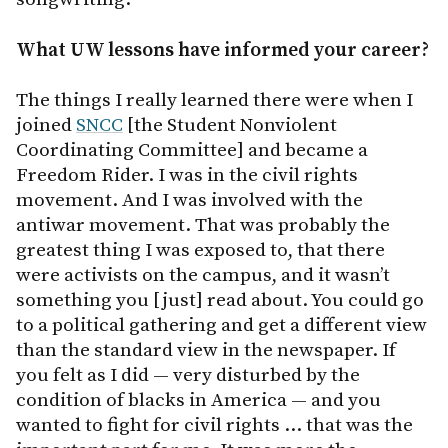
What UW lessons have informed your career?
The things I really learned there were when I
joined
SNCC
[the Student Nonviolent
Coordinating Committee] and became a
Freedom Rider. I was in the civil rights
movement. And I was involved with the
antiwar movement. That was probably the
greatest thing I was exposed to, that there
were activists on the campus, and it wasn’t
something you [just] read about. You could go
to a political gathering and get a different view
than the standard view in the newspaper. If
you felt as I did — very disturbed by the
condition of blacks in America — and you
wanted to fight for civil rights … that was the