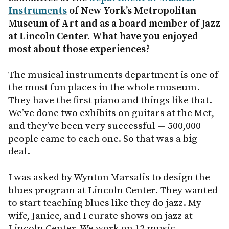
Instruments
of New York’s Metropolitan
Museum of Art and as a board member of Jazz
at Lincoln Center. What have you enjoyed
most about those experiences?
The musical instruments department is one of
the most fun places in the whole museum.
They have the first piano and things like that.
We’ve done two exhibits on guitars at the Met,
and they’ve been very successful — 500,000
people came to each one. So that was a big
deal.
I was asked by Wynton Marsalis to design the
blues program at Lincoln Center. They wanted
to start teaching blues like they do jazz. My
wife, Janice, and I curate shows on jazz at
Lincoln Center. We work on 12 music-