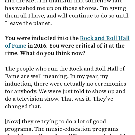
and the Met. I’m thankful that somehow fate
has washed me up on those shores. I’m giving
them all I have, and will continue to do so until
I leave the planet.
You were inducted into the
Rock and Roll Hall
of Fame
in 2016. You were critical of it at the
time. What do you think now?
The people who run the Rock and Roll Hall of
Fame are well meaning. In my year, my
induction, there were actually no ceremonies
for anybody. We were just told to show up and
do a television show. That was it. They’ve
changed that.
[Now] they’re trying to do a lot of good
programs. The music-education programs