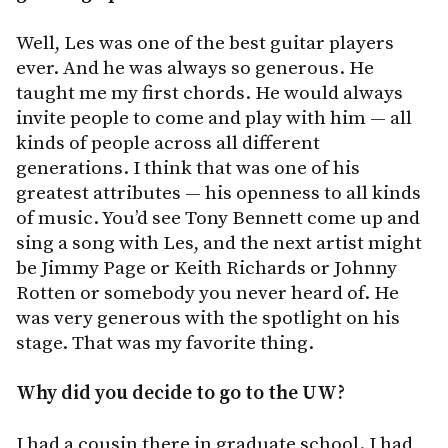
Well, Les was one of the best guitar players
ever. And he was always so generous. He
taught me my first chords. He would always
invite people to come and play with him — all
kinds of people across all different
generations. I think that was one of his
greatest attributes — his openness to all kinds
of music. You’d see Tony Bennett come up and
sing a song with Les, and the next artist might
be Jimmy Page or Keith Richards or Johnny
Rotten or somebody you never heard of. He
was very generous with the spotlight on his
stage. That was my favorite thing.
Why did you decide to go to the UW?
I had a cousin there in graduate school. I had