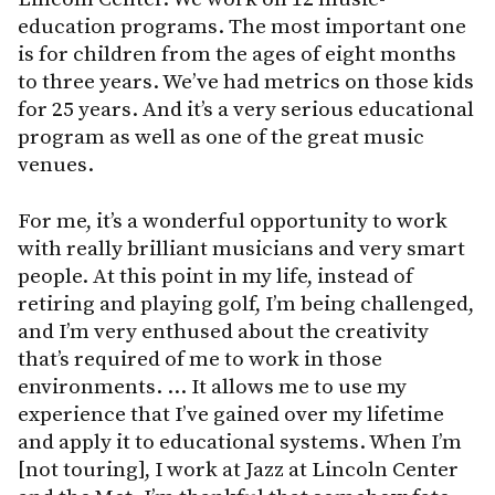
education programs. The most important one
is for children from the ages of eight months
to three years. We’ve had metrics on those kids
for 25 years. And it’s a very serious educational
program as well as one of the great music
venues.
For me, it’s a wonderful opportunity to work
with really brilliant musicians and very smart
people. At this point in my life, instead of
retiring and playing golf, I’m being challenged,
and I’m very enthused about the creativity
that’s required of me to work in those
environments. … It allows me to use my
experience that I’ve gained over my lifetime
and apply it to educational systems. When I’m
[not touring], I work at Jazz at Lincoln Center