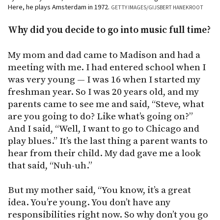
Here, he plays Amsterdam in 1972.
GETTY IMAGES/GIJSBERT HANEKROOT
Why did you decide to go into music full time?
My mom and dad came to Madison and had a
meeting with me. I had entered school when I
was very young — I was 16 when I started my
freshman year. So I was 20 years old, and my
parents came to see me and said, “Steve, what
are you going to do? Like what’s going on?”
And I said, “Well, I want to go to Chicago and
play blues.” It’s the last thing a parent wants to
hear from their child. My dad gave me a look
that said, “Nuh-uh.”
But my mother said, “You know, it’s a great
idea. You’re young. You don’t have any
responsibilities right now. So why don’t you go