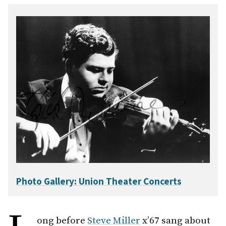
Photo Gallery: Union Theater Concerts
ong before
Steve Miller
x’67 sang about