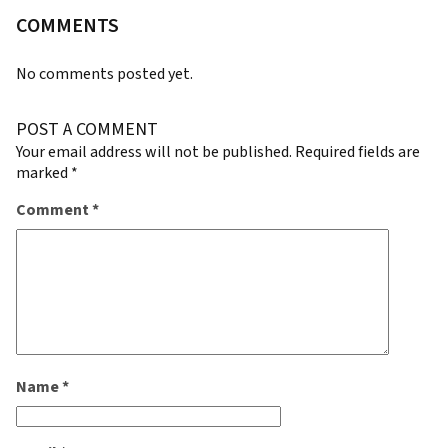
COMMENTS
No comments posted yet.
POST A COMMENT
Your email address will not be published.
Required fields are
marked
*
Comment
*
Name
*