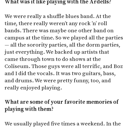
What was it like playing with the Ardells?
We were really a shuffle blues band. At the
time, there really weren’t any rock ’n’ roll
bands. There was maybe one other band on
campus at the time. So we played all the parties
— all the sorority parties, all the dorm parties,
just everything. We backed up artists that
came through town to do shows at the
Coliseum. Those guys were all terrific, and Boz
and I did the vocals. It was two guitars, bass,
and drums. We were pretty funny, too, and
really enjoyed playing.
What are some of your favorite memories of
playing with them?
We usually played five times a weekend. In the