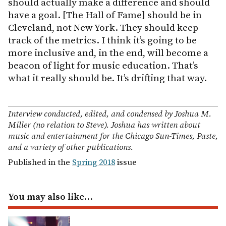
should actually make a difference and should
have a goal. [The Hall of Fame] should be in
Cleveland, not New York. They should keep
track of the metrics. I think it’s going to be
more inclusive and, in the end, will become a
beacon of light for music education. That’s
what it really should be. It’s drifting that way.
Interview conducted, edited, and condensed by Joshua M.
Miller (no relation to Steve). Joshua has written about
music and entertainment for the Chicago Sun-Times, Paste,
and a variety of other publications.
Published in the
Spring 2018
issue
You may also like…