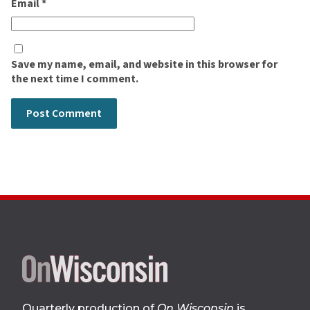
Email
*
Save my name, email, and website in this browser for
the next time I comment.
Site
footer
Quarterly production of
On Wisconsin
is