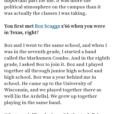
important part for me. It was more the
political atmosphere on the campus than it
was actually the classes I was taking.
You first met
Boz Scaggs
x’66 when you were
in Texas, right?
Boz and I went to the same school, and when I
was in the seventh grade, I started a band
called the Marksmen Combo. And in the eighth
grade, I asked Boz to join it. Boz and I played
together all through junior high school and
high school. Boz was a year behind me in
school. He came up to the University of
Wisconsin, and we played together there as
well [in the Ardells]. We grew up together
playing in the same band.