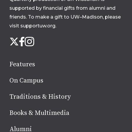
supported by financial gifts from alumni and
friends. To make a gift to UW–Madison, please
visit supportuw.org
.
Follow
Instagram
X
Facebook
us
on
social
Features
media
On Campus
Traditions & History
Books & Multimedia
Alumni