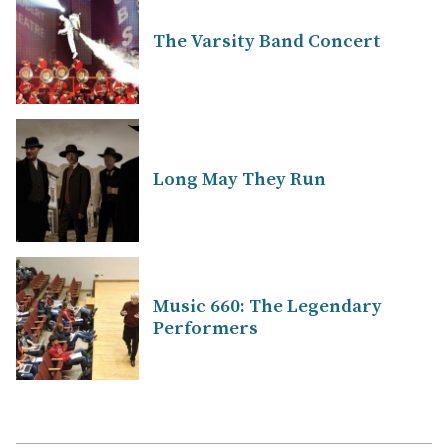
The Varsity Band Concert
Long May They Run
Music 660: The Legendary
Performers