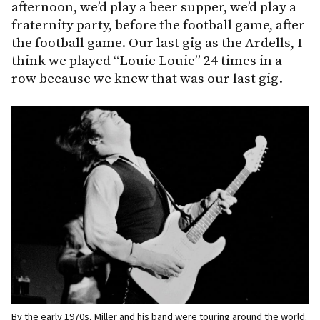
afternoon, we’d play a beer supper, we’d play a
fraternity party, before the football game, after
the football game. Our last gig as the Ardells, I
think we played “Louie Louie” 24 times in a
row because we knew that was our last gig.
By the early 1970s, Miller and his band were touring around the world.