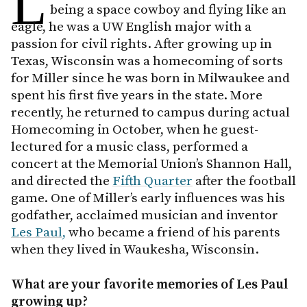
L
being a space cowboy and flying like an
eagle, he was a UW English major with a
passion for civil rights. After growing up in
Texas, Wisconsin was a homecoming of sorts
for Miller since he was born in Milwaukee and
spent his first five years in the state. More
recently, he returned to campus during actual
Homecoming in October, when he guest-
lectured for a music class, performed a
concert at the Memorial Union’s Shannon Hall,
and directed the
Fifth Quarter
after the football
game. One of Miller’s early influences was his
godfather, acclaimed musician and inventor
Les Paul,
who became a friend of his parents
when they lived in Waukesha, Wisconsin.
What are your favorite memories of Les Paul
growing up?