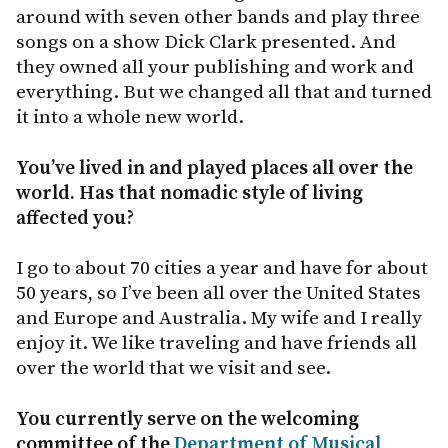
around with seven other bands and play three
songs on a show Dick Clark presented. And
they owned all your publishing and work and
everything. But we changed all that and turned
it into a whole new world.
You’ve lived in and played places all over the
world. Has that nomadic style of living
affected you?
I go to about 70 cities a year and have for about
50 years, so I’ve been all over the United States
and Europe and Australia. My wife and I really
enjoy it. We like traveling and have friends all
over the world that we visit and see.
You currently serve on the welcoming
committee of the
Department of Musical