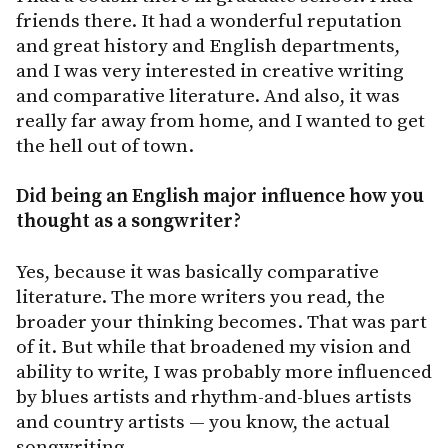
friends there. It had a wonderful reputation
and great history and English departments,
and I was very interested in creative writing
and comparative literature. And also, it was
really far away from home, and I wanted to get
the hell out of town.
Did being an English major influence how you
thought as a songwriter?
Yes, because it was basically comparative
literature. The more writers you read, the
broader your thinking becomes. That was part
of it. But while that broadened my vision and
ability to write, I was probably more influenced
by blues artists and rhythm-and-blues artists
and country artists — you know, the actual
songwriting.