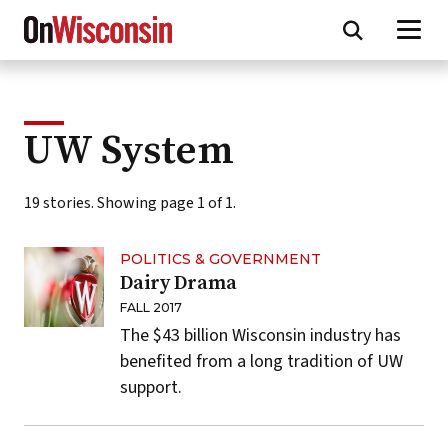
Skip
to
main
content
UW System
19 stories. Showing page 1 of 1.
POLITICS & GOVERNMENT
Dairy Drama
FALL 2017
The $43 billion Wisconsin industry has
benefited from a long tradition of UW
support.