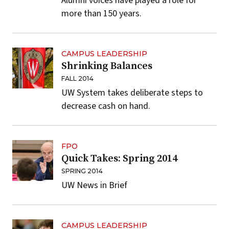
Alumni voices have played a role for
more than 150 years.
CAMPUS LEADERSHIP
Shrinking Balances
FALL 2014
UW System takes deliberate steps to
decrease cash on hand.
FPO
Quick Takes: Spring 2014
SPRING 2014
UW News in Brief
CAMPUS LEADERSHIP