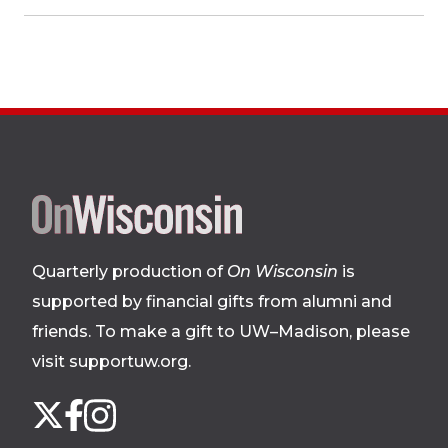
Site
footer
Quarterly production of
On Wisconsin
is
supported by financial gifts from alumni and
friends. To make a gift to UW–Madison, please
visit supportuw.org
.
Follow
Instagram
X
Facebook
us
on