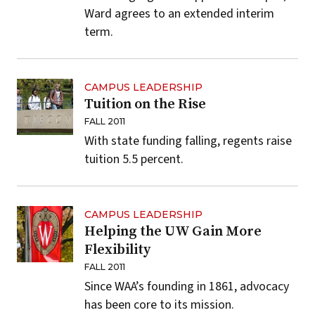
Ward agrees to an extended interim
term.
CAMPUS LEADERSHIP
Tuition on the Rise
FALL 2011
With state funding falling, regents raise
tuition 5.5 percent.
CAMPUS LEADERSHIP
Helping the UW Gain More
Flexibility
FALL 2011
Since WAA’s founding in 1861, advocacy
has been core to its mission.