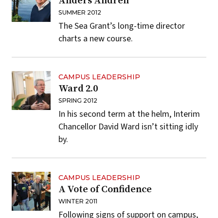
Anders Andren
SUMMER 2012
The Sea Grant’s long-time director
charts a new course.
CAMPUS LEADERSHIP
Ward 2.0
SPRING 2012
In his second term at the helm, Interim
Chancellor David Ward isn’t sitting idly
by.
CAMPUS LEADERSHIP
A Vote of Confidence
WINTER 2011
Following signs of support on campus,