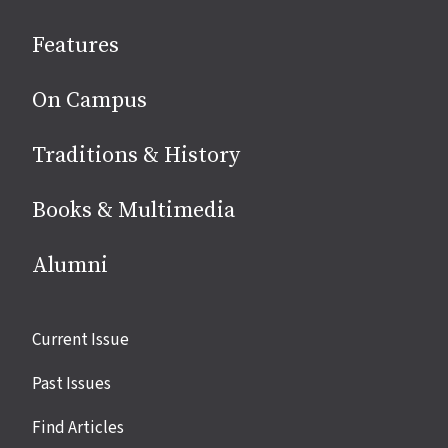
social
Features
media
On Campus
Traditions & History
Books & Multimedia
Alumni
Site
Current Issue
links
Past Issues
Find Articles