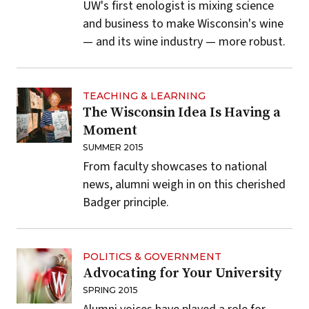
UW's first enologist is mixing science
and business to make Wisconsin's wine
— and its wine industry — more robust.
TEACHING & LEARNING
The Wisconsin Idea Is Having a
Moment
SUMMER 2015
From faculty showcases to national
news, alumni weigh in on this cherished
Badger principle.
POLITICS & GOVERNMENT
Advocating for Your University
SPRING 2015