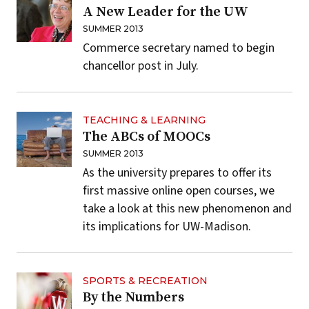
A New Leader for the UW
SUMMER 2013
Commerce secretary named to begin
chancellor post in July.
TEACHING & LEARNING
The ABCs of MOOCs
SUMMER 2013
As the university prepares to offer its
first massive online open courses, we
take a look at this new phenomenon and
its implications for UW-Madison.
SPORTS & RECREATION
By the Numbers