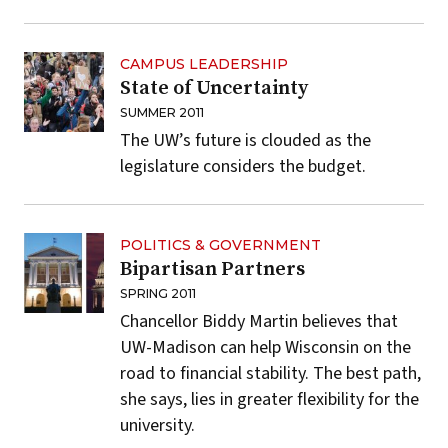
CAMPUS LEADERSHIP
State of Uncertainty
SUMMER 2011
The UW’s future is clouded as the
legislature considers the budget.
POLITICS & GOVERNMENT
Bipartisan Partners
SPRING 2011
Chancellor Biddy Martin believes that
UW-Madison can help Wisconsin on the
road to financial stability. The best path,
she says, lies in greater flexibility for the
university.