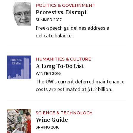
POLITICS & GOVERNMENT
Protest vs. Disrupt
SUMMER 2017
Free-speech guidelines address a
delicate balance.
HUMANITIES & CULTURE
A Long To-Do List
WINTER 2016
The UW’s current deferred maintenance
costs are estimated at $1.2 billion.
SCIENCE & TECHNOLOGY
Wine Guide
SPRING 2016