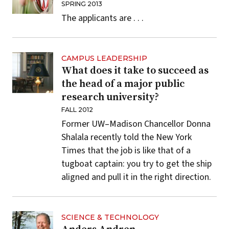
SPRING 2013
The applicants are . . .
CAMPUS LEADERSHIP
What does it take to succeed as
the head of a major public
research university?
FALL 2012
Former
UW–Madison
Chancellor Donna
Shalala recently told the New York
Times that the job is like that of a
tugboat captain: you try to get the ship
aligned and pull it in the right direction.
SCIENCE & TECHNOLOGY