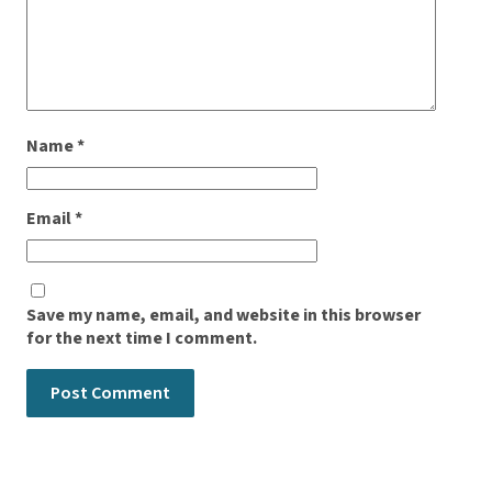
Name
*
Email
*
Save my name, email, and website in this browser
for the next time I comment.