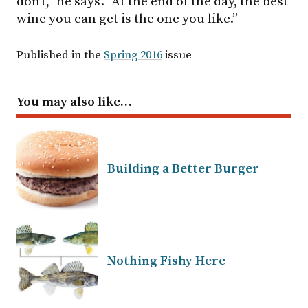
don’t,” he says. “At the end of the day, the best
wine you can get is the one you like.”
Published in the
Spring 2016
issue
You may also like…
Building a Better Burger
Nothing Fishy Here