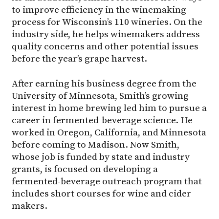
to improve efficiency in the winemaking
process for Wisconsin’s 110 wineries. On the
industry side, he helps winemakers address
quality concerns and other potential issues
before the year’s grape harvest.
After earning his business degree from the
University of Minnesota, Smith’s growing
interest in home brewing led him to pursue a
career in fermented-beverage science. He
worked in Oregon, California, and Minnesota
before coming to Madison. Now Smith,
whose job is funded by state and industry
grants, is focused on developing a
fermented-beverage outreach program that
includes short courses for wine and cider
makers.