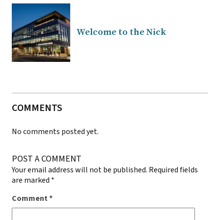
Welcome to the Nick
COMMENTS
No comments posted yet.
POST A COMMENT
Your email address will not be published.
Required fields
are marked
*
Comment
*