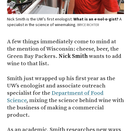
Nick Smith is the UW’s first enologist.
What is an e·nol·o·gist?
A
specialist in the science of winemaking.
BRYCE RICHTER
A few things immediately come to mind at
the mention of Wisconsin: cheese, beer, the
Green Bay Packers.
Nick Smith
wants to add
wine to that list.
Smith just wrapped up his first year as the
UW’s enologist and associate outreach
specialist for the
Department of Food
Science
, mixing the science behind wine with
the business of making a commercial
product.
As an academic, Smith researches new ways