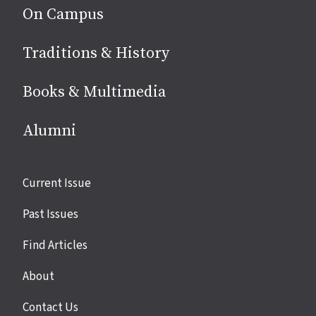
On Campus
Traditions & History
Books & Multimedia
Alumni
Site
Current Issue
links
Past Issues
Find Articles
About
Contact Us