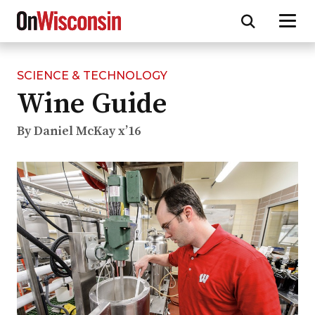
SCIENCE & TECHNOLOGY
Skip
Wine Guide
to
main
content
By Daniel McKay x’16