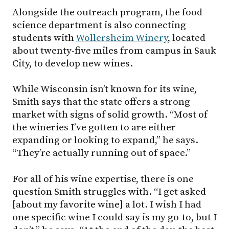
Alongside the outreach program, the food
science department is also connecting
students with
Wollersheim Winery
, located
about twenty-five miles from campus in Sauk
City, to develop new wines.
While Wisconsin isn’t known for its wine,
Smith says that the state offers a strong
market with signs of solid growth. “Most of
the wineries I’ve gotten to are either
expanding or looking to expand,” he says.
“They’re actually running out of space.”
For all of his wine expertise, there is one
question Smith struggles with. “I get asked
[about my favorite wine] a lot. I wish I had
one specific wine I could say is my go-to, but I