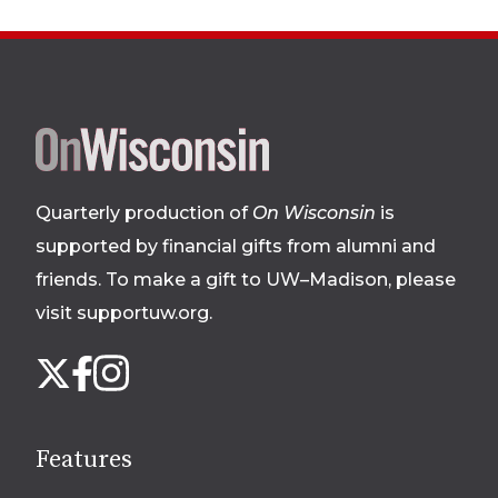
Site
footer
Quarterly production of
On Wisconsin
is
supported by financial gifts from alumni and
friends. To make a gift to UW–Madison, please
visit supportuw.org
.
Follow
Instagram
X
Facebook
us
on
social
Features
media