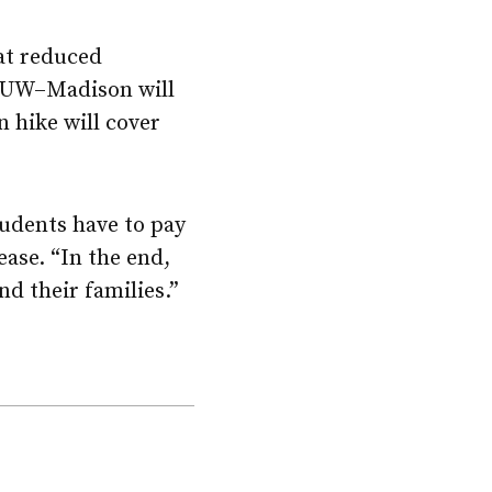
hat reduced
UW–Madison
will
n hike will cover
tudents have to pay
ease. “In the end,
nd their families.”