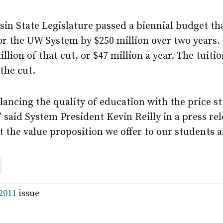
sin State Legislature passed a biennial budget t
or the UW System by $250 million over two years.
lion of that cut, or $47 million a year. The tuitio
 the cut.
lancing the quality of education with the price s
” said System President Kevin Reilly in a press rel
ut the value proposition we offer to our students a
are
ail
 2011
issue