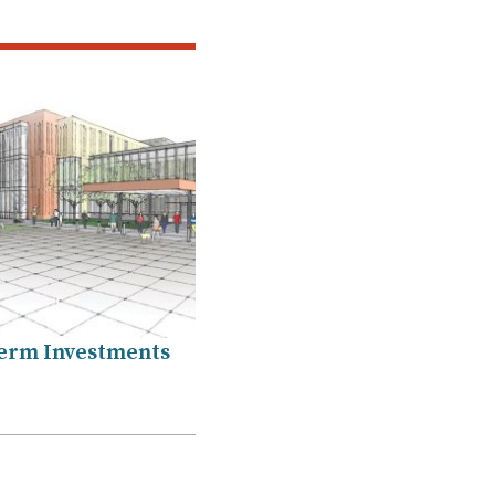
erm Investments