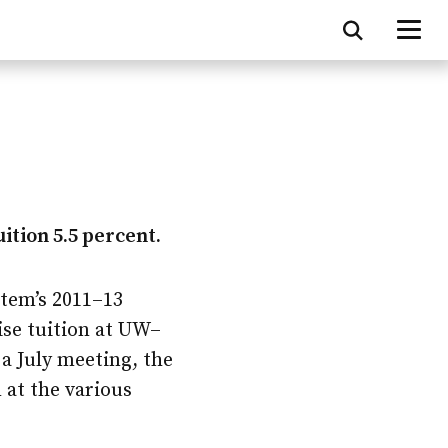
uition 5.5 percent.
stem’s 2011–13
ise tuition at
UW–
a July meeting, the
 at the various