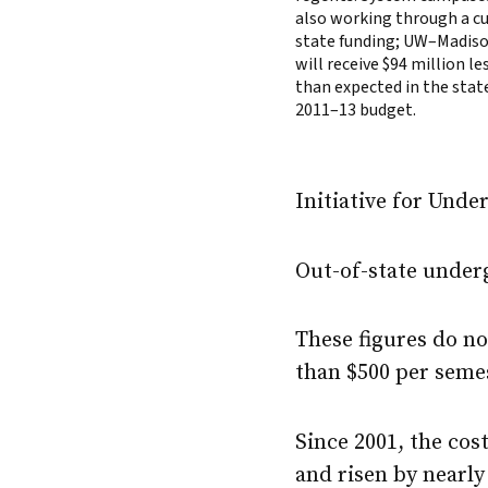
also working through a cu
state funding; UW–Madis
will receive $94 million le
than expected in the stat
2011–13 budget.
Initiative for Unde
Out-of-state underg
These figures do n
than $500 per seme
Since 2001, the cos
and risen by nearly 