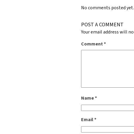
No comments posted yet
POST A COMMENT
Your email address will no
Comment
*
Name
*
Email
*