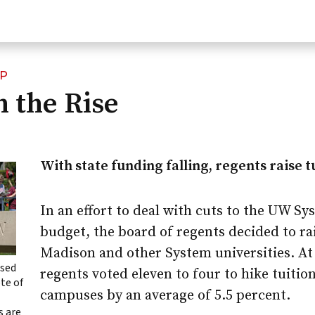
IP
n the Rise
With state funding falling, regents raise t
In an effort to deal with cuts to the UW Sy
budget, the board of regents decided to ra
Madison
and other System universities. At 
ased
regents voted eleven to four to hike tuition
ote of
campuses by an average of 5.5 percent.
s are