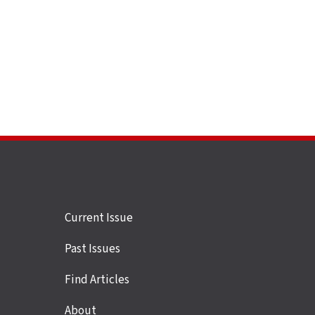
Site
Current Issue
links
Past Issues
Find Articles
About