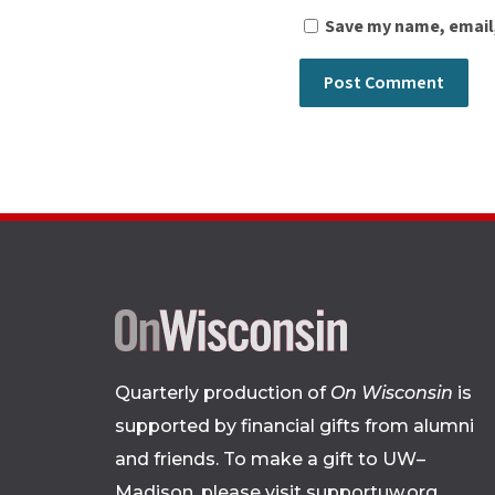
Save my name, email,
Quarterly production of
On Wisconsin
is
supported by financial gifts from alumni
and friends. To make a gift to UW–
Madison, please
visit supportuw.org
.