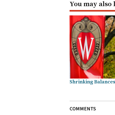
You may also 
Shrinking Balance
COMMENTS