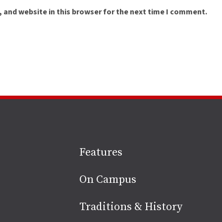
 and website in this browser for the next time I comment.
Site
Features
footer
On Campus
Traditions & History