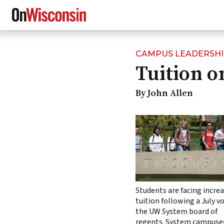
CAMPUS LEADERSH
Skip
Tuition o
to
main
content
By John Allen
Students are facing incre
tuition following a July v
the UW System board of
regents. System campuse