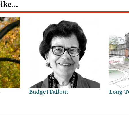
like…
s
Budget Fallout
Long-T