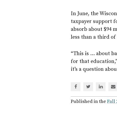
In June, the Wiscon
taxpayer support f
absorb about $94 mil
less than a third of
“This is … about ba
for that education,
it’s a question abo
Share
Share
Share
Sh
via
via
via
via
Facebook
Twitter
Linked
em
Published in the
Fall
In