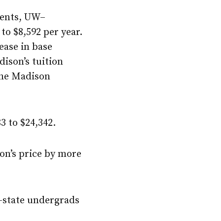
dents,
UW–
 to $8,592 per year.
ease in base
ison
’s tuition
the Madison
3 to $24,342.
on
’s price by more
n-state undergrads