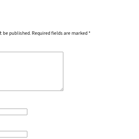
.
t be published.
Required fields are marked
*