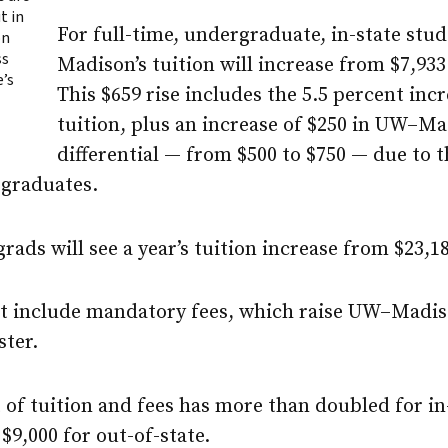
t in
For full-time, undergraduate, in-state stu
on
ss
Madison
’s tuition will increase from $7,933
e’s
This $659 rise includes the 5.5 percent incr
tuition, plus an increase of $250 in
UW–Mad
differential — from $500 to $750 — due to 
rgraduates.
rads will see a year’s tuition increase from $23,18
ot include mandatory fees, which raise
UW–Madis
ster.
t of tuition and fees has more than doubled for i
$9,000 for out-of-state.