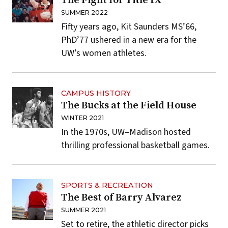
The Fight for Title IX
SUMMER 2022
Fifty years ago, Kit Saunders MS’66,
PhD’77 ushered in a new era for the
UW’s women athletes.
CAMPUS HISTORY
The Bucks at the Field House
WINTER 2021
In the 1970s, UW–Madison hosted
thrilling professional basketball games.
SPORTS & RECREATION
The Best of Barry Alvarez
SUMMER 2021
Set to retire, the athletic director picks