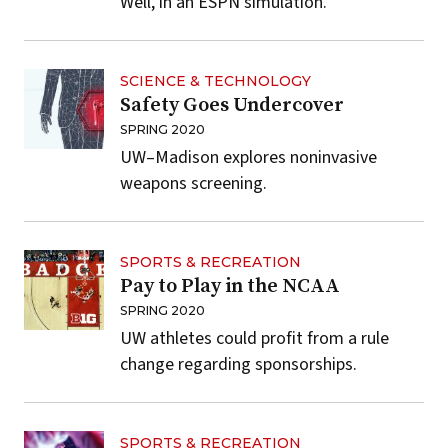
Well, in an ESPN simulation.
SCIENCE & TECHNOLOGY
Safety Goes Undercover
SPRING 2020
UW–Madison explores noninvasive
weapons screening.
SPORTS & RECREATION
Pay to Play in the NCAA
SPRING 2020
UW athletes could profit from a rule
change regarding sponsorships.
SPORTS & RECREATION