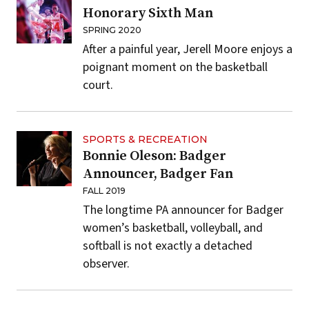
Honorary Sixth Man
SPRING 2020
After a painful year, Jerell Moore enjoys a
poignant moment on the basketball
court.
SPORTS & RECREATION
Bonnie Oleson: Badger
Announcer, Badger Fan
FALL 2019
The longtime PA announcer for Badger
women’s basketball, volleyball, and
softball is not exactly a detached
observer.