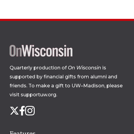
Site
footer
Quarterly production of
On Wisconsin
is
supported by financial gifts from alumni and
friends. To make a gift to UW–Madison, please
visit supportuw.org
.
Follow
Instagram
X
Facebook
us
on
social
Features