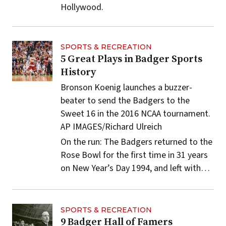
Hollywood.
SPORTS & RECREATION
5 Great Plays in Badger Sports
History
Bronson Koenig launches a buzzer-
beater to send the Badgers to the
Sweet 16 in the 2016 NCAA tournament.
AP IMAGES/Richard Ulreich
On the run: The Badgers returned to the
Rose Bowl for the first time in 31 years
on New Year’s Day 1994, and left with…
SPORTS & RECREATION
9 Badger Hall of Famers