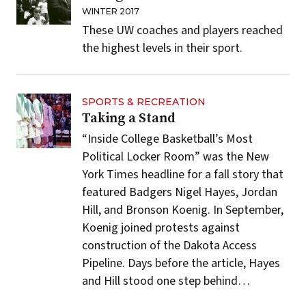
WINTER 2017
These UW coaches and players reached
the highest levels in their sport.
SPORTS & RECREATION
Taking a Stand
“Inside College Basketball’s Most
Political Locker Room” was the New
York Times headline for a fall story that
featured Badgers Nigel Hayes, Jordan
Hill, and Bronson Koenig. In September,
Koenig joined protests against
construction of the Dakota Access
Pipeline. Days before the article, Hayes
and Hill stood one step behind…