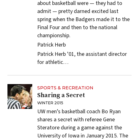
about basketball were — they had to
admit — pretty darned excited last
spring when the Badgers made it to the
Final Four and then to the national
championship.
Patrick Herb
Patrick Herb ’01, the assistant director
for athletic…
SPORTS & RECREATION
Sharing a Secret
WINTER 2015
UW men’s basketball coach Bo Ryan
shares a secret with referee Gene
Steratore during a game against the
University of Iowa in January 2015. The