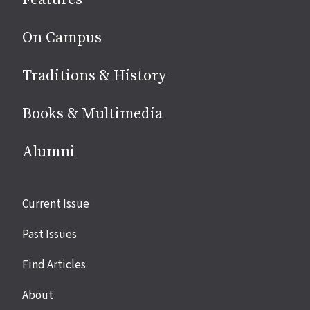
media
On Campus
Traditions & History
Books & Multimedia
Alumni
Site
Current Issue
links
Past Issues
Find Articles
About