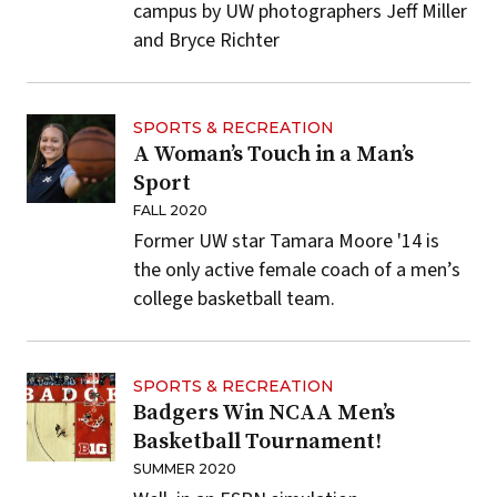
campus by UW photographers Jeff Miller
and Bryce Richter
SPORTS & RECREATION
A Woman’s Touch in a Man’s
Sport
FALL 2020
Former UW star Tamara Moore '14 is
the only active female coach of a men’s
college basketball team.
SPORTS & RECREATION
Badgers Win NCAA Men’s
Basketball Tournament!
SUMMER 2020