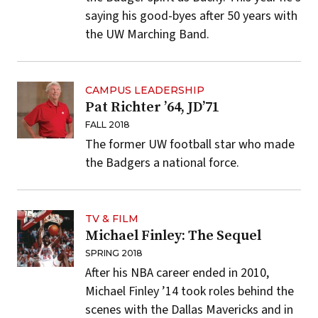
saying his good-byes after 50 years with
the UW Marching Band.
CAMPUS LEADERSHIP
Pat Richter ’64, JD’71
FALL 2018
The former UW football star who made
the Badgers a national force.
TV & FILM
Michael Finley: The Sequel
SPRING 2018
After his NBA career ended in 2010,
Michael Finley ’14 took roles behind the
scenes with the Dallas Mavericks and in