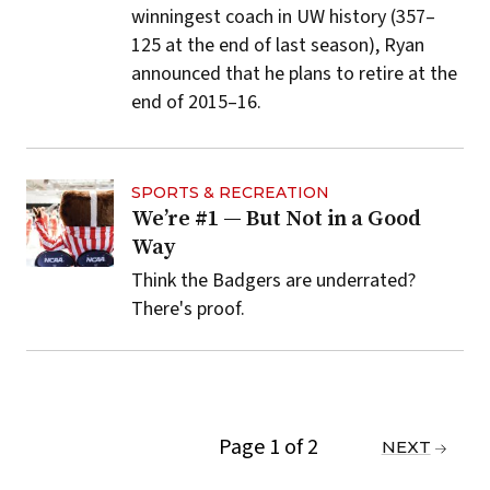
winningest coach in UW history (357–
125 at the end of last season), Ryan
announced that he plans to retire at the
end of 2015–16.
SPORTS & RECREATION
We’re #1 — But Not in a Good
Way
Think the Badgers are underrated?
There's proof.
Page 1 of 2
PREVIOUS
NEXT