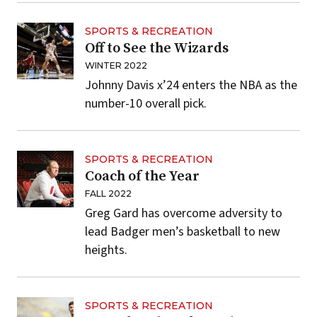
SPORTS & RECREATION
Off to See the Wizards
WINTER 2022
Johnny Davis x’24 enters the NBA as the
number-10 overall pick.
SPORTS & RECREATION
Coach of the Year
FALL 2022
Greg Gard has overcome adversity to
lead Badger men’s basketball to new
heights.
SPORTS & RECREATION