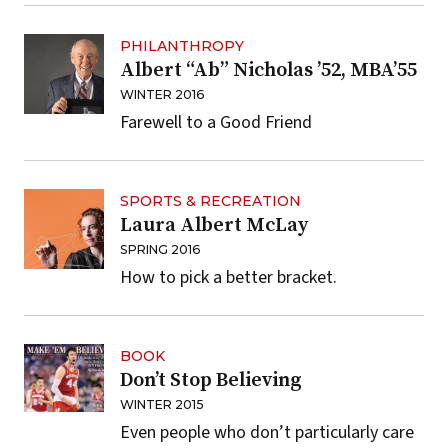
PHILANTHROPY
Albert “Ab” Nicholas ’52, MBA’55
WINTER 2016
Farewell to a Good Friend
SPORTS & RECREATION
Laura Albert McLay
SPRING 2016
How to pick a better bracket.
BOOK
Don’t Stop Believing
WINTER 2015
Even people who don’t particularly care