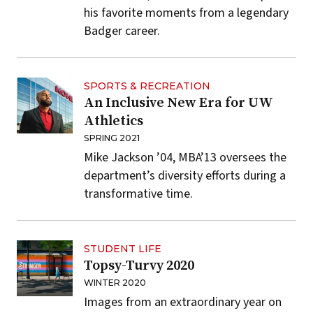
his favorite moments from a legendary
Badger career.
SPORTS & RECREATION
An Inclusive New Era for UW
Athletics
SPRING 2021
Mike Jackson ’04, MBA’13 oversees the
department’s diversity efforts during a
transformative time.
STUDENT LIFE
Topsy-Turvy 2020
WINTER 2020
Images from an extraordinary year on