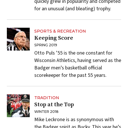
quickly grew in popularity and competed
for an unusual (and bleating) trophy.
SPORTS & RECREATION
Keeping Score
SPRING 2019
Otto Puls ’55 is the one constant for
Wisconsin Athletics, having served as the
Badger men’s basketball official
scorekeeper for the past 55 years.
TRADITION
Stop at the Top
WINTER 2018
Mike Leckrone is as synonymous with
the Badger spirit as Bucky. This year he’s