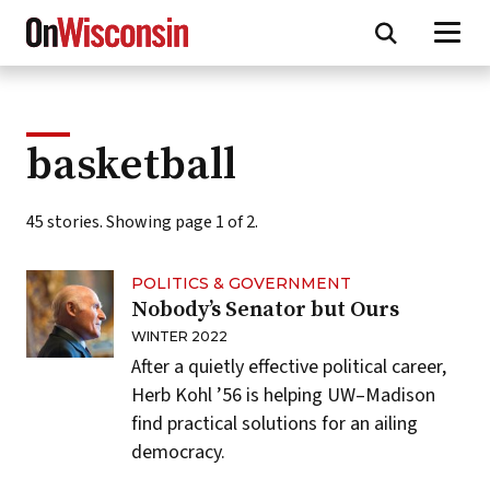
Skip
to
main
content
basketball
45 stories. Showing page 1 of 2.
POLITICS & GOVERNMENT
Nobody’s Senator but Ours
WINTER 2022
After a quietly effective political career,
Herb Kohl ’56 is helping UW–Madison
find practical solutions for an ailing
democracy.