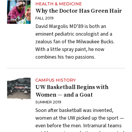
HEALTH & MEDICINE
Why the Doctor Has Green Hair
FALL 2019
David Margolis MD’89 is both an
eminent pediatric oncologist and a
zealous fan of the Milwaukee Bucks.
With a little spray paint, he now
combines his two passions.
CAMPUS HISTORY
UW Basketball Begins with
Women — and a Goat
SUMMER 2019
Soon after basketball was invented,
women at the UW picked up the sport —
even before the men. Intramural teams