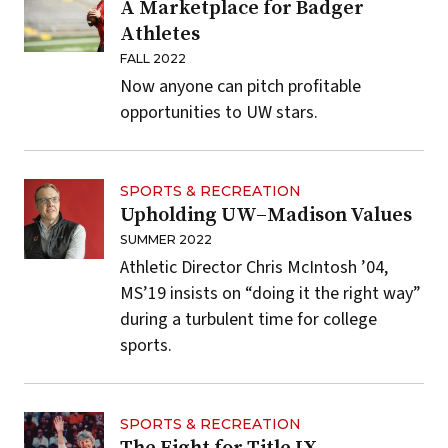
A Marketplace for Badger
Athletes
FALL 2022
Now anyone can pitch profitable
opportunities to UW stars.
SPORTS & RECREATION
Upholding UW–Madison Values
SUMMER 2022
Athletic Director Chris McIntosh ’04,
MS’19 insists on “doing it the right way”
during a turbulent time for college
sports.
SPORTS & RECREATION