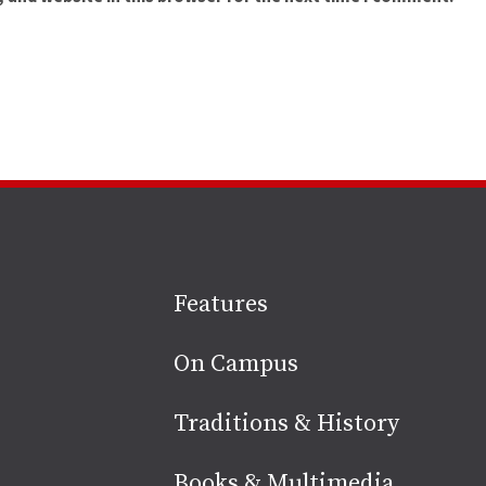
Site
Features
footer
On Campus
Traditions & History
Books & Multimedia