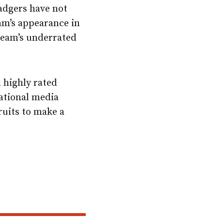
Badgers have not
am’s appearance in
team’s underrated
h highly rated
national media
cruits to make a