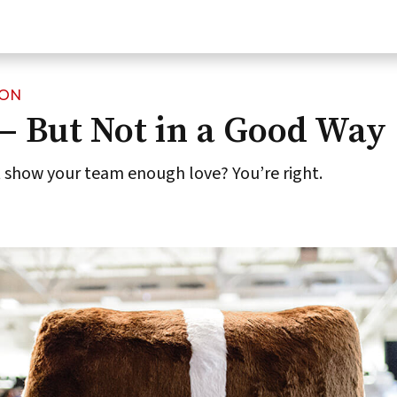
ION
— But Not in a Good Way
t show your team enough love? You’re right.