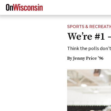
SPORTS & RECREAT
Skip
We’re #1 
to
main
content
Think the polls don’
By Jenny Price ’96