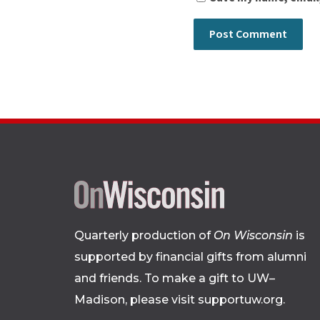
Quarterly production of
On Wisconsin
is
supported by financial gifts from alumni
and friends. To make a gift to UW–
Madison, please
visit supportuw.org
.