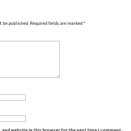
t be published.
Required fields are marked
*
 and website in this browser for the next time I comment.