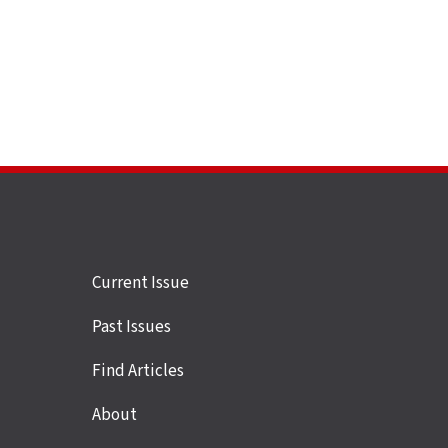
Site
Current Issue
links
Past Issues
Find Articles
About