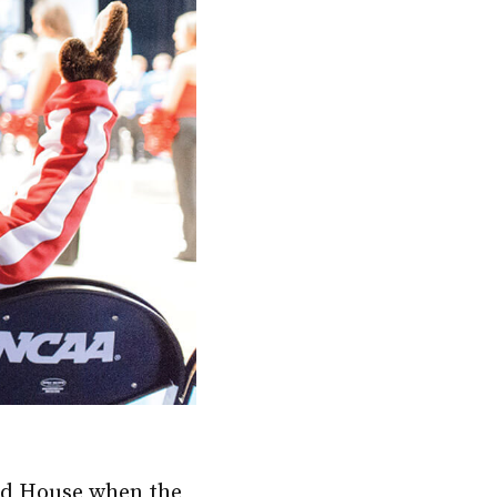
eld House when the