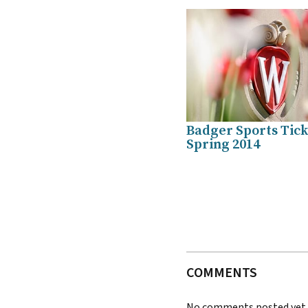
Badger Sports Tick
Spring 2014
COMMENTS
No comments posted yet