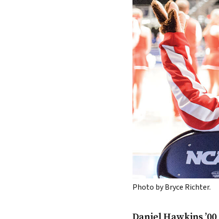
Photo by Bryce Richter.
Daniel Hawkins ’00