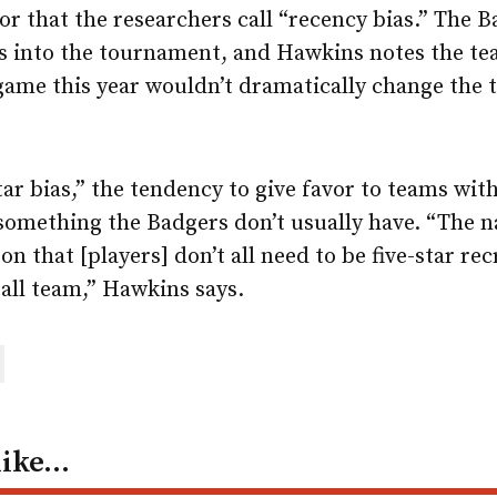
r that the researchers call “recency bias.” The 
 into the tournament, and Hawkins notes the te
ame this year wouldn’t dramatically change the 
tar bias,” the tendency to give favor to teams wit
 something the Badgers don’t usually have. “The 
on that [players] don’t all need to be five-star re
all team,” Hawkins says.
are
ail
like…