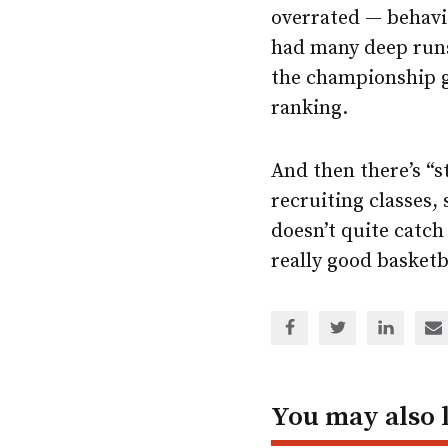
overrated — behavio
had many deep runs
the championship g
ranking.
And then there’s “s
recruiting classes,
doesn’t quite catch 
really good basketb
Share
Share
Share
Sh
via
via
via
via
Facebook
Twitter
Linked
em
In
You may also 