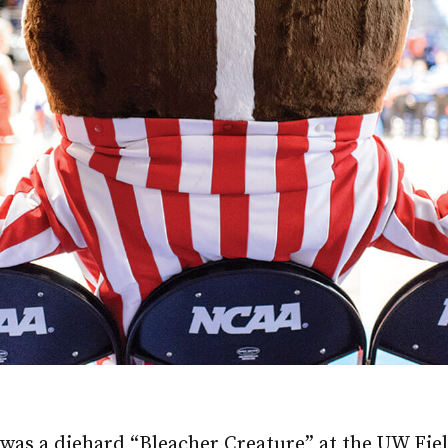
was a diehard “Bleacher Creature” at the UW Fi