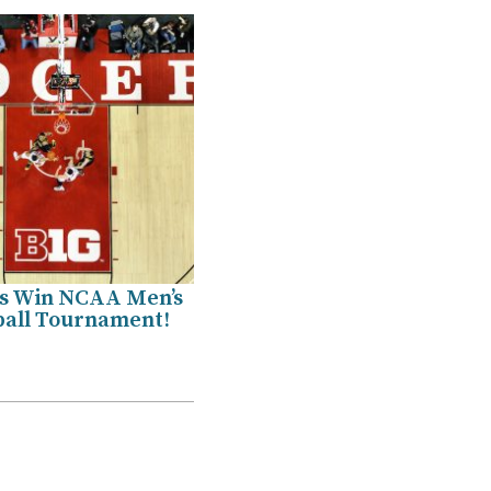
s Win NCAA Men’s
ball Tournament!