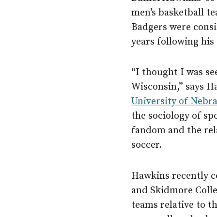
men’s basketball t
Badgers were consis
years following his
“I thought I was se
Wisconsin,” says H
University of Neb
the sociology of sp
fandom and the rel
soccer.
Hawkins recently c
and Skidmore Colle
teams relative to t