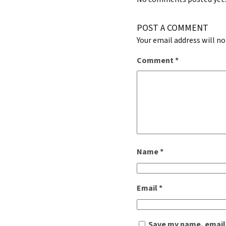
POST A COMMENT
Your email address will no
Comment
*
Name
*
Email
*
Save my name, email,