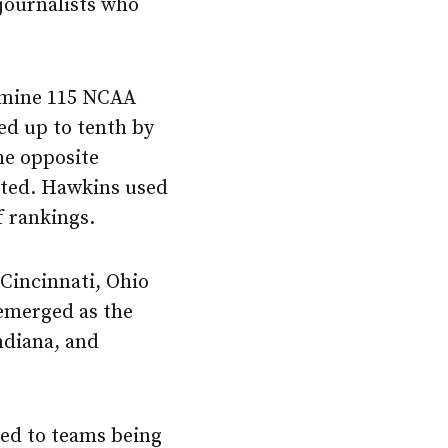
journalists who
xamine 115 NCAA
ed up to tenth by
the opposite
rated. Hawkins used
f rankings.
Cincinnati, Ohio
 emerged as the
ndiana, and
ed to teams being