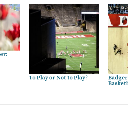
er:
To Play or Not to Play?
Badger
Basket
.