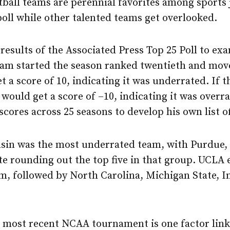
tball teams are perennial favorites among sports 
poll while other talented teams get overlooked.
results of the Associated Press Top 25 Poll to e
team started the season ranked twentieth and mov
t a score of 10, indicating it was underrated. If 
would get a score of –10, indicating it was over
scores across 25 seasons to develop his own list o
nsin was the most underrated team, with Purdue, 
te rounding out the top five in that group. UCLA
m, followed by North Carolina, Michigan State, I
 most recent NCAA tournament is one factor link