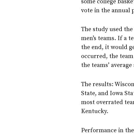
some college baske
vote in the annual 
The study used the 
men’s teams. If a 
the end, it would ge
occurred, the team 
the teams’ average 
The results: Wisco
State, and Iowa Sta
most overrated tea
Kentucky.
Performance in the