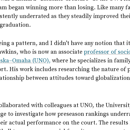
eam began winning more than losing. Like many fa
tently underrated as they steadily improved thei
 graduation.
eing a pattern, and I didn’t have any notion that
awkins, who is now an associate
professor of soci
raska–Omaha (UNO),
where he specializes in famil
ort. His work includes researching the nature of 
ationship between attitudes toward globalization
ollaborated with colleagues at UNO, the Universi
ge to investigate how preseason rankings underra
heir actual performance on the court. The results