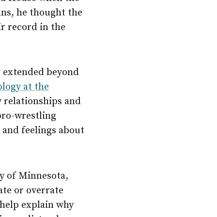
ns, he thought the
r record in the
 it extended beyond
ology at the
y relationships and
pro-wrestling
 and feelings about
ty of Minnesota,
te or overrate
 help explain why