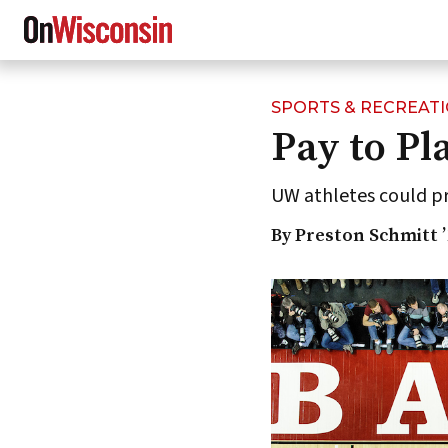
SPORTS & RECREAT
Skip
Pay to Pl
to
main
content
UW athletes could pr
By Preston Schmitt ’