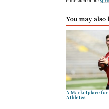
Published in the
Spri
In
You may also 
A Marketplace for
Athletes