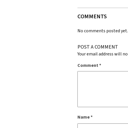
COMMENTS
No comments posted yet
POST A COMMENT
Your email address will no
Comment
*
Name
*