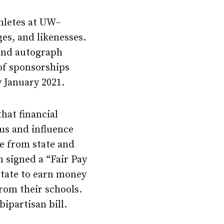
thletes at UW–
es, and likenesses.
 and autograph
 of sponsorships
y January 2021.
hat financial
s and influence
re from state and
 signed a “Fair Pay
 state to earn money
rom their schools.
bipartisan bill.