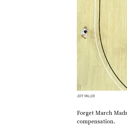
JEFF MILLER
Forget March Madnes
compensation.