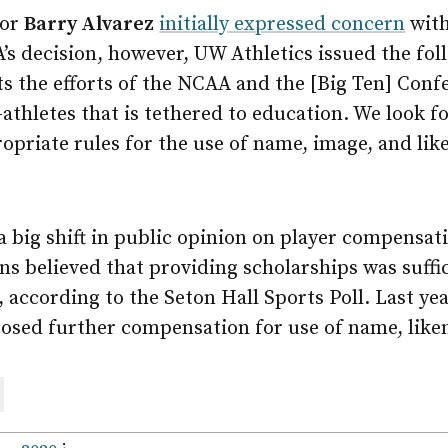
tor
Barry Alvarez
initially expressed concern
with
’s decision, however, UW Athletics issued the fol
s the efforts of the NCAA and the [Big Ten] Conf
athletes that is tethered to education. We look 
opriate rules for the use of name, image, and lik
 a big shift in public opinion on player compensati
ns believed that providing scholarships was suff
, according to the Seton Hall Sports Poll. Last ye
osed further compensation for use of name, liken
are
ail