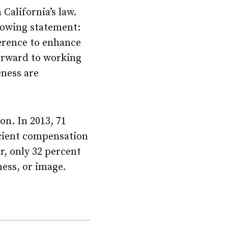
 California’s law.
lowing statement:
erence to enhance
forward to working
eness are
on. In 2013, 71
icient compensation
ar, only 32 percent
ess, or image.