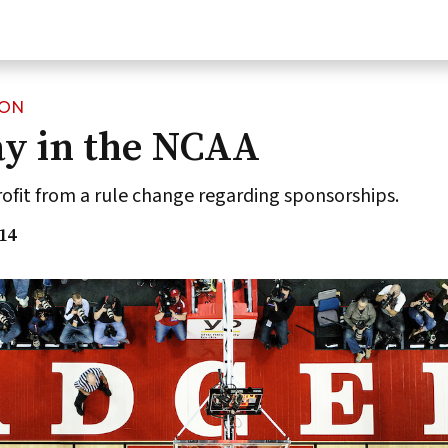
ION
ay in the NCAA
ofit from a rule change regarding sponsorships.
14