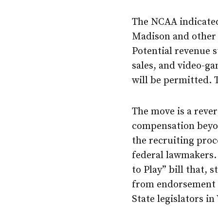
The NCAA indicated 
Madison and other 
Potential revenue 
sales, and video-ga
will be permitted. 
The move is a rever
compensation beyo
the recruiting proc
federal lawmakers.
to Play” bill that, 
from endorsement d
State legislators i