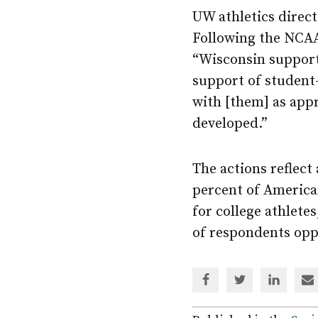
UW athletics direc
Following the NCAA
“Wisconsin support
support of student-
with [them] as appr
developed.”
The actions reflect
percent of America
for college athletes
of respondents opp
Share
Share
Share
Sh
via
via
via
via
Facebook
Twitter
Linked
em