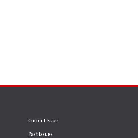
Site
Current Issue
links
Past Issues