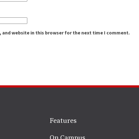
 and website in this browser for the next time I comment.
Site
Features
footer
On Campus