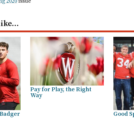
ng 2020
issue
like…
Pay for Play, the Right
Way
 Badger
Good S