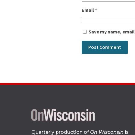
Email
*
Save my name, email,
Quarterly production of
On Wisconsin
is