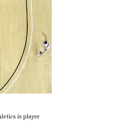
etics is player