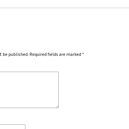
.
t be published.
Required fields are marked
*