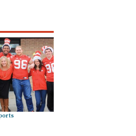
ports