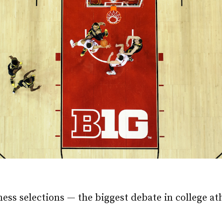
s selections — the biggest debate in college athl