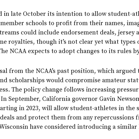
in late October its intention to allow student-a
member schools to profit from their names, imag
streams could include endorsement deals, jersey
me royalties, though it’s not clear yet what types
The NCAA expects to adopt changes to its rules b
sal from the NCAA’s past position, which argued t
nd scholarships would compromise amateur statu
ess. The policy change follows increasing pressu
 In September, California governor Gavin Newsom
starting in 2023, will allow student-athletes in the
eals and protect them from any repercussions f
n Wisconsin have considered introducing a similar 