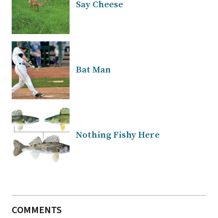
Say Cheese
Bat Man
Nothing Fishy Here
COMMENTS