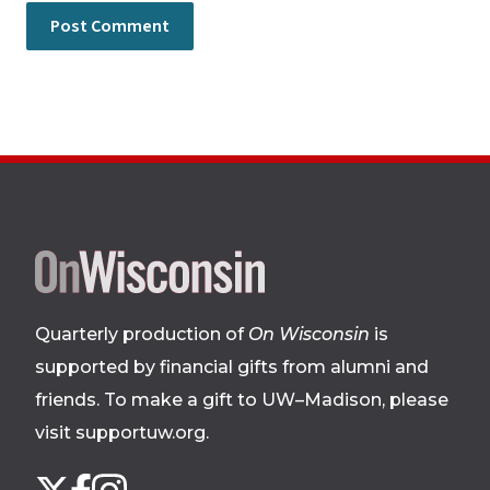
Site
footer
Quarterly production of
On Wisconsin
is
supported by financial gifts from alumni and
friends. To make a gift to UW–Madison, please
visit supportuw.org
.
Follow
Instagram
X
Facebook