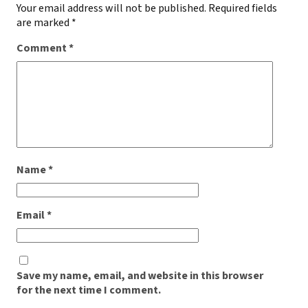
Your email address will not be published.
Required fields
are marked
*
Comment
*
Name
*
Email
*
Save my name, email, and website in this browser
for the next time I comment.