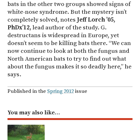
bats in the other two groups showed signs of
white-nose syndrome. But the mystery isn’t
completely solved, notes
Jeff Lorch ’05,
PhDx’12,
lead author of the study. G.
destructans is widespread in Europe, yet
doesn’t seem to be killing bats there. “We can
now continue to look at both the fungus and
North American bats to try to find out what
about the fungus makes it so deadly here,” he
says.
Published in the
Spring 2012
issue
You may also like…