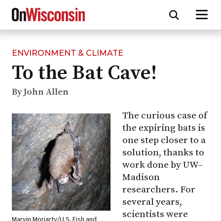
ENVIRONMENT & CLIMATE
Skip
To the Bat Cave!
to
main
content
By John Allen
The curious case of
the expiring bats is
one step closer to a
solution, thanks to
work done by
UW–
Madison
researchers. For
several years,
scientists were
Marvin Moriarty/U.S. Fish and