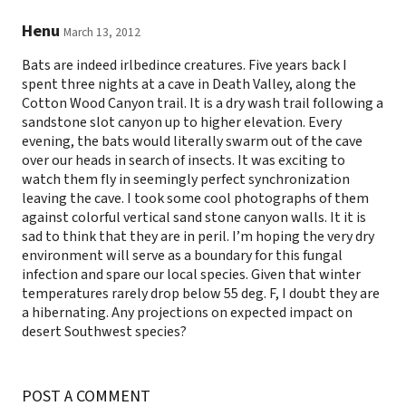
Henu
March 13, 2012
Bats are indeed irlbedince creatures. Five years back I
spent three nights at a cave in Death Valley, along the
Cotton Wood Canyon trail. It is a dry wash trail following a
sandstone slot canyon up to higher elevation. Every
evening, the bats would literally swarm out of the cave
over our heads in search of insects. It was exciting to
watch them fly in seemingly perfect synchronization
leaving the cave. I took some cool photographs of them
against colorful vertical sand stone canyon walls. It it is
sad to think that they are in peril. I’m hoping the very dry
environment will serve as a boundary for this fungal
infection and spare our local species. Given that winter
temperatures rarely drop below 55 deg. F, I doubt they are
a hibernating. Any projections on expected impact on
desert Southwest species?
POST A COMMENT