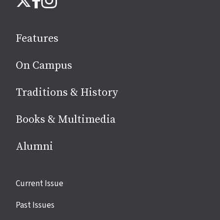
us
on
social
Features
media
On Campus
Traditions & History
Books & Multimedia
Alumni
Site
Current Issue
links
Past Issues