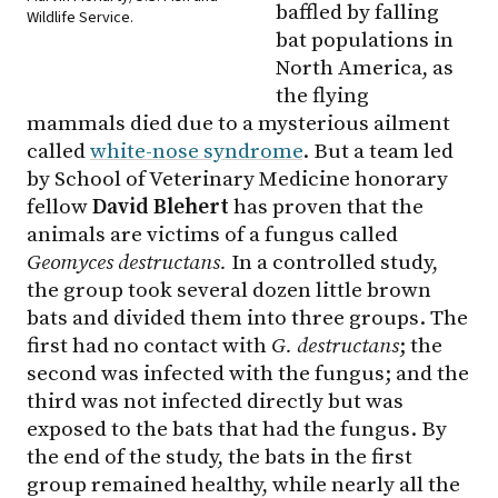
baffled by falling
Wildlife Service.
bat populations in
North America, as
the flying
mammals died due to a mysterious ailment
called
white-nose syndrome
. But a team led
by School of Veterinary Medicine honorary
fellow
David Blehert
has proven that the
animals are victims of a fungus called
Geomyces destructans.
In a controlled study,
the group took several dozen little brown
bats and divided them into three groups. The
first had no contact with
G. destructans
; the
second was infected with the fungus; and the
third was not infected directly but was
exposed to the bats that had the fungus. By
the end of the study, the bats in the first
group remained healthy, while nearly all the