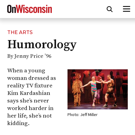
THE ARTS
Skip
Humorology
to
main
content
By Jenny Price ’96
When a young
woman dressed as
reality TV fixture
Kim Kardashian
says she’s never
worked harder in
Photo: Jeff Miller
her life, she’s not
kidding.