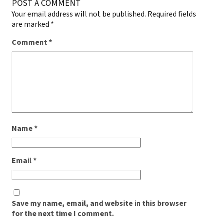
POST A COMMENT
Your email address will not be published.
Required fields
are marked
*
Comment
*
Name
*
Email
*
Save my name, email, and website in this browser
for the next time I comment.