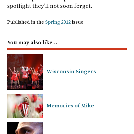
spotlight they’ll not soon forget.
Published in the
Spring 2012
issue
You may also like…
Wisconsin Singers
Memories of Mike