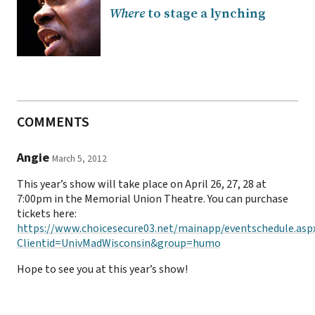
Where
to stage a lynching
COMMENTS
Angie
March 5, 2012
This year’s show will take place on April 26, 27, 28 at
7:00pm in the Memorial Union Theatre. You can purchase
tickets here:
https://www.choicesecure03.net/mainapp/eventschedule.asp
Clientid=UnivMadWisconsin&group=humo
Hope to see you at this year’s show!