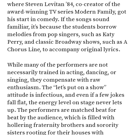
where Steven Levitan ’84, co-creator of the
award-winning TV series Modern Family, got
his start in comedy. If the songs sound
familiar, it’s because the students borrow
melodies from pop singers, such as Katy
Perry, and classic Broadway shows, such as A
Chorus Line, to accompany original lyrics.
While many of the performers are not
necessarily trained in acting, dancing, or
singing, they compensate with raw
enthusiasm. The “let’s put on a show”
attitude is infectious, and even if a few jokes
fall flat, the energy level on stage never lets
up. The performers are matched beat for
beat by the audience, which is filled with
hollering fraternity brothers and sorority
sisters rooting for their houses with