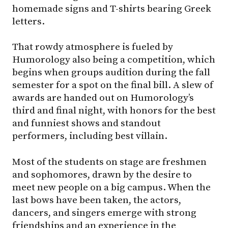
homemade signs and T-shirts bearing Greek
letters.
That rowdy atmosphere is fueled by
Humorology also being a competition, which
begins when groups audition during the fall
semester for a spot on the final bill. A slew of
awards are handed out on Humorology’s
third and final night, with honors for the best
and funniest shows and standout
performers, including best villain.
Most of the students on stage are freshmen
and sophomores, drawn by the desire to
meet new people on a big campus. When the
last bows have been taken, the actors,
dancers, and singers emerge with strong
friendships and an experience in the