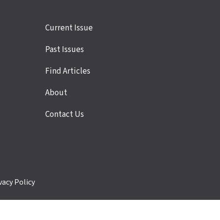
Site
Current Issue
links
Past Issues
Find Articles
About
Contact Us
vacy Policy