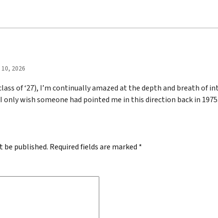
l 10, 2026
 class of ‘27), I’m continually amazed at the depth and breath of int
 I only wish someone had pointed me in this direction back in 1975
t be published.
Required fields are marked
*