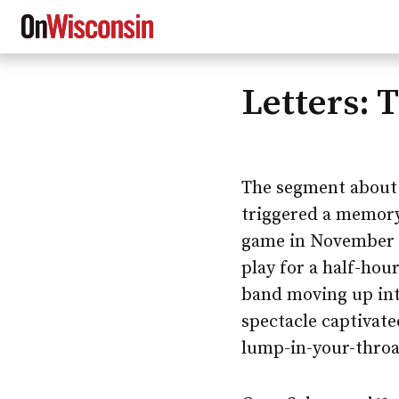
Letters: 
Skip
to
main
content
The segment about 
triggered a memory
game in November 2
play for a half-hou
band moving up into
spectacle captivate
lump-in-your-throa