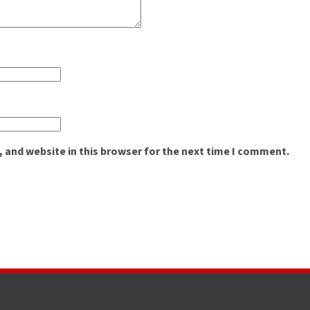
 and website in this browser for the next time I comment.