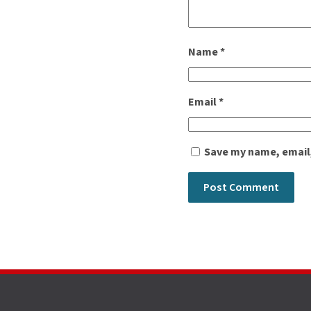
Name
*
Email
*
Save my name, email,