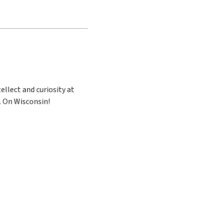
ellect and curiosity at
. On Wisconsin!