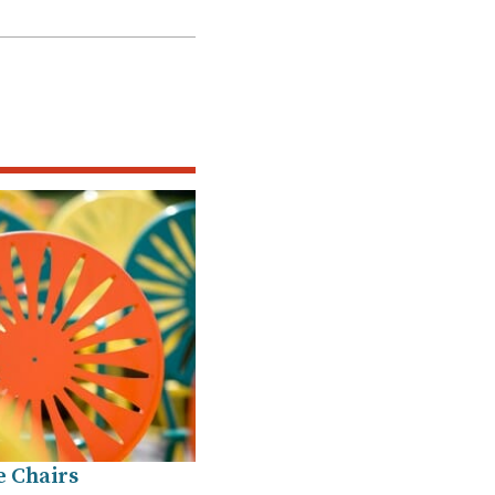
e Chairs