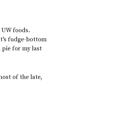
e UW foods.
it’s fudge-bottom
pie for my last
host of the late,