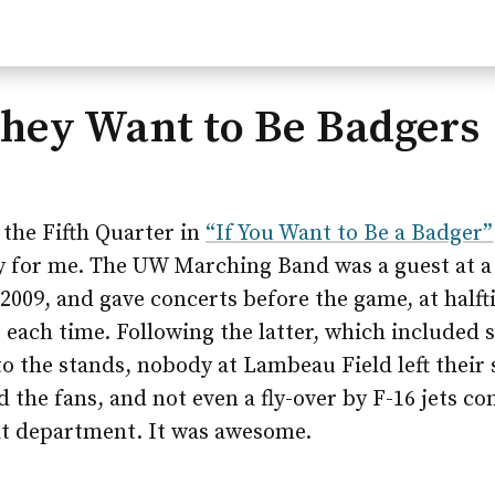
They Want to Be Badgers
the Fifth Quarter in
“If You Want to Be a Badger”
 for me. The UW Marching Band was a guest at a
009, and gave concerts before the game, at halft
r each time. Following the latter, which included
 the stands, nobody at Lambeau Field left their 
d the fans, and not even a fly-over by F-16 jets c
t department. It was awesome.