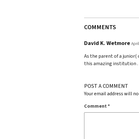
COMMENTS
David K. Wetmore
Apri
As the parent of a junior(
this amazing institution .
POST A COMMENT
Your email address will no
Comment
*