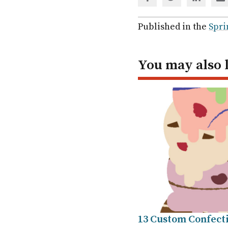
Share
Share
Share
Sh
via
via
via
via
Facebook
Twitter
Linked
em
Published in the
Spri
In
You may also 
13 Custom Confect