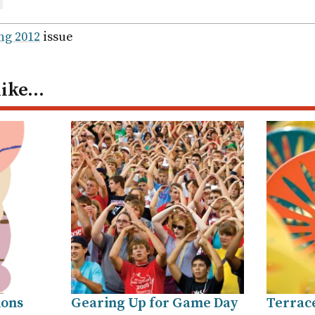
are
ail
ng 2012
issue
like…
ions
Gearing Up for Game Day
Terrac