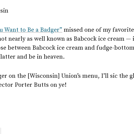
nsin
ou Want to Be a Badger”
missed one of my favorit
 not nearly as well known as Babcock ice cream — 
hoose between Babcock ice cream and fudge-bottom 
 latter and be in heaven.
nger on the [Wisconsin] Union’s menu, I’ll sic the g
ctor Porter Butts on ye!