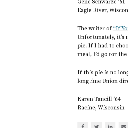
Gene Schwarze ’61
Eagle River, Wisco
The writer of
“If Y
Unfortunately, it’s
pie. If I had to c
meal, I’d go for the
If this pie is no lo
longtime Union dire
Karen Tancill ’64
Racine, Wisconsin