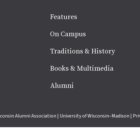
Site
Features
footer
On Campus
Traditions & History
Books & Multimedia
Alumni
consin Alumni Association
|
University of Wisconsin–Madison
|
Pri