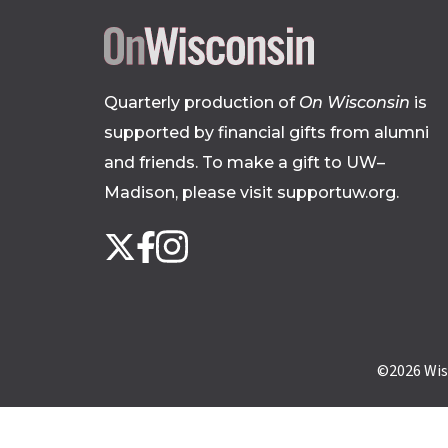
Quarterly production of
On Wisconsin
is
supported by financial gifts from alumni
and friends. To make a gift to UW–
Madison, please
visit supportuw.org
.
Follow
Instagram
X
Facebook
us
on
social
media
©2026
Wis