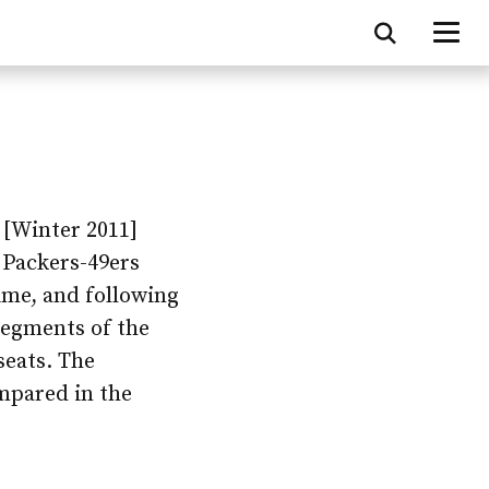
[Winter 2011]
 Packers-49ers
ime, and following
 segments of the
seats. The
ompared in the