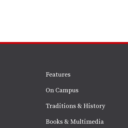
Site
Features
footer
On Campus
Traditions & History
Books & Multimedia