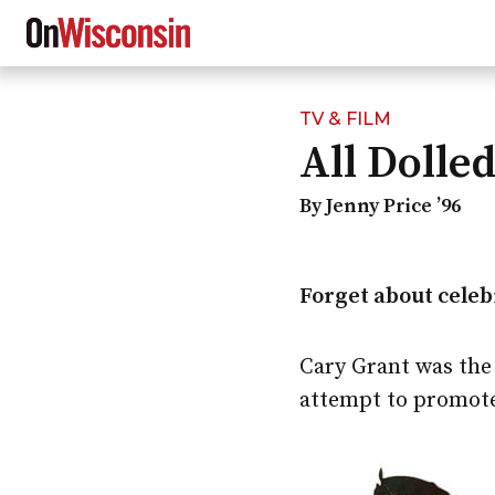
TV & FILM
Skip
All Dolle
to
main
content
By Jenny Price ’96
Forget about celebr
Cary Grant was the
attempt to promote 