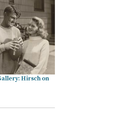
allery: Hirsch on