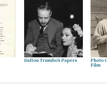
Dalton Trumbo’s Papers
Photo G
Film
.