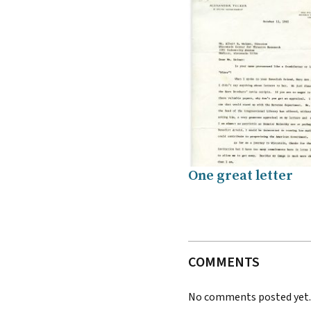
One great letter
COMMENTS
No comments posted yet