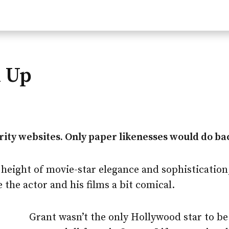
d Up
ity websites. Only paper likenesses would do bac
 height of movie-star elegance and sophistication
the actor and his films a bit comical.
Grant wasn’t the only Hollywood star to b