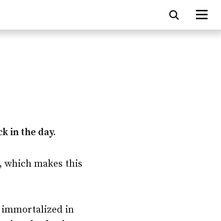
k in the day.
, which makes this
e immortalized in