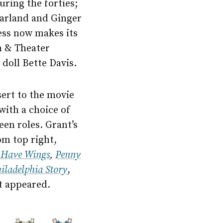
uring the forties;
 Garland and Ginger
ess now makes its
m & Theater
 doll Bette Davis.
sert to the movie
with a choice of
en roles. Grant’s
om top right,
 Have Wings
,
Penny
iladelphia Story
,
st appeared.