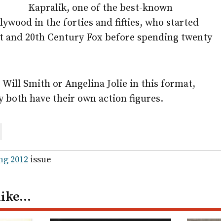
Kapralik, one of the best-known
lywood in the forties and fifties, who started
 and 20th Century Fox before spending twenty
 Will Smith or Angelina Jolie in this format,
y both have their own action figures.
are
ail
ng 2012
issue
like…