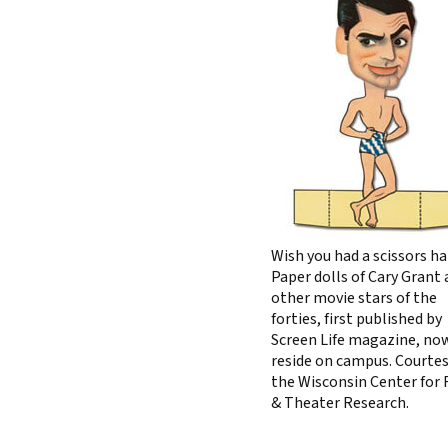
Wish you had a scissors h
Paper dolls of Cary Grant
other movie stars of the
forties, first published by
Screen Life magazine, no
reside on campus. Courtes
the Wisconsin Center for 
& Theater Research.