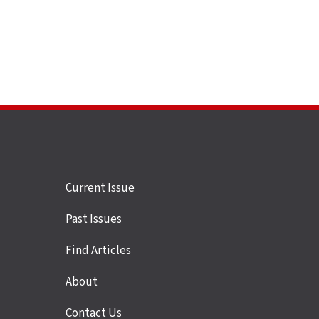
Site
Current Issue
links
Past Issues
Find Articles
About
Contact Us