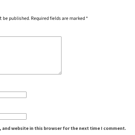
t be published.
Required fields are marked
*
 and website in this browser for the next time I comment.