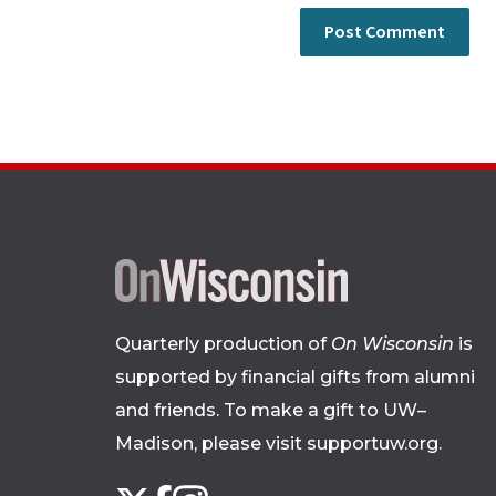
Quarterly production of
On Wisconsin
is
supported by financial gifts from alumni
and friends. To make a gift to UW–
Madison, please
visit supportuw.org
.
Follow