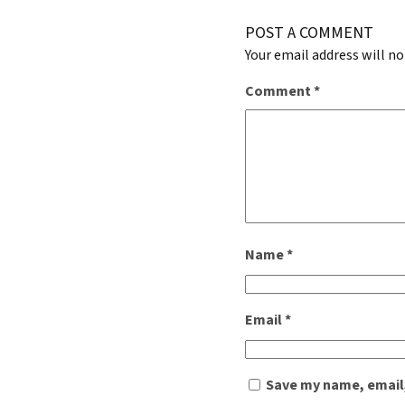
POST A COMMENT
Your email address will no
Comment
*
Name
*
Email
*
Save my name, email,