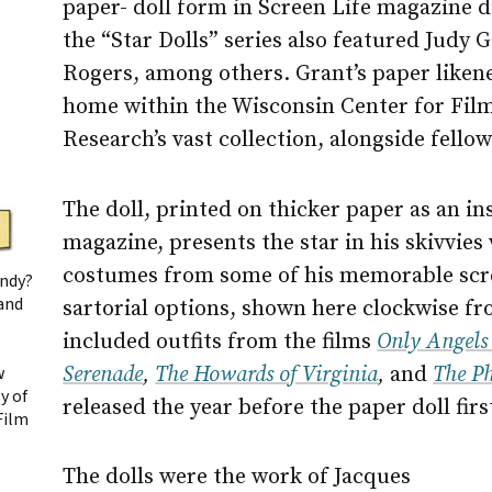
paper- doll form in Screen Life magazine d
the “Star Dolls” series also featured Judy
Rogers, among others. Grant’s paper liken
home within the Wisconsin Center for Fil
Research’s vast collection, alongside fellow
The doll, printed on thicker paper as an in
magazine, presents the star in his skivvies 
costumes from some of his memorable scre
andy?
 and
sartorial options, shown here clockwise fr
included outfits from the films
Only Angels
Serenade
,
The Howards of Virginia
,
and
The Ph
w
y of
released the year before the paper doll fir
Film
The dolls were the work of Jacques