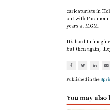
caricaturists in Hol
out with Paramount
years at MGM.
It’s hard to imagine
but then again, the
Share
Share
Share
Sh
via
via
via
via
Facebook
Twitter
Linked
em
Published in the
Spri
In
You may also 