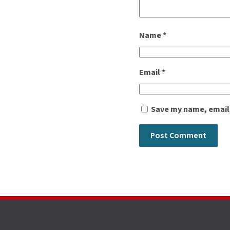
Name
*
Email
*
Save my name, email,