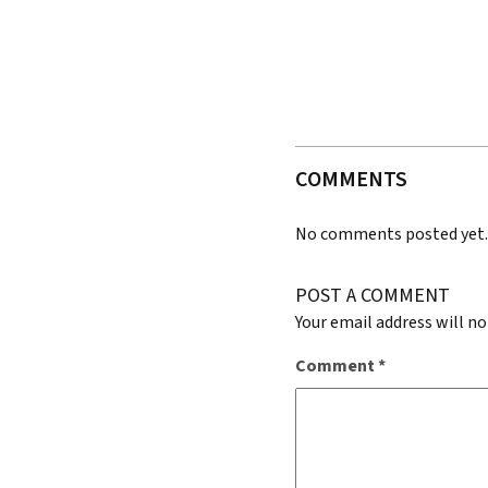
COMMENTS
No comments posted yet
POST A COMMENT
Your email address will no
Comment
*