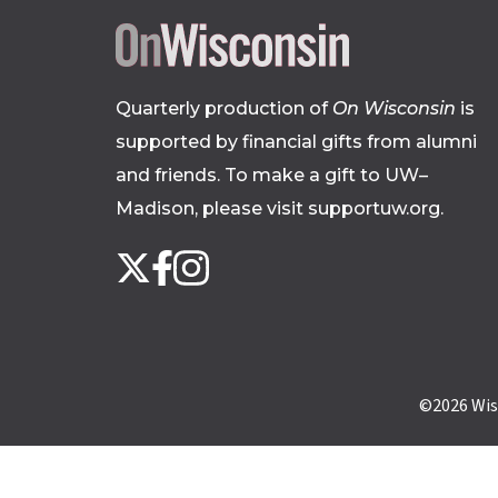
Quarterly production of
On Wisconsin
is
supported by financial gifts from alumni
and friends. To make a gift to UW–
Madison, please
visit supportuw.org
.
Follow
Instagram
X
Facebook
us
on
social
media
©2026
Wis