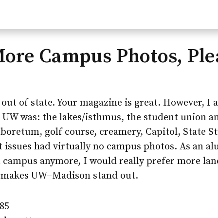
More Campus Photos, Ple
 out of state. Your magazine is great. However, I 
 UW was: the lakes/isthmus, the student union a
boretum, golf course, creamery, Capitol, State S
t issues had virtually no campus photos. As an a
 campus anymore, I would really prefer more lan
t makes
UW–Madison
stand out.
’85