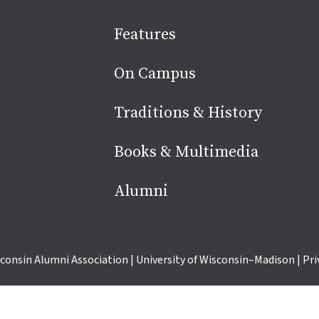
Site
Features
footer
On Campus
Traditions & History
Books & Multimedia
Alumni
consin Alumni Association
|
University of Wisconsin–Madison
|
Pri