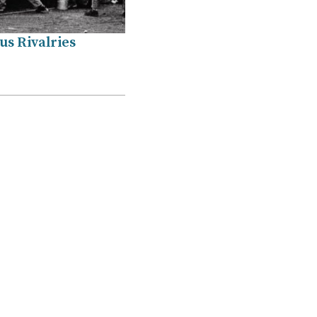
s Rivalries