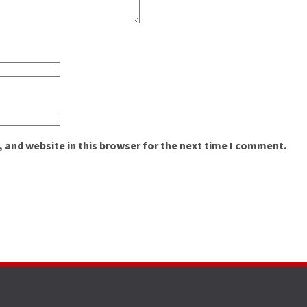
 and website in this browser for the next time I comment.