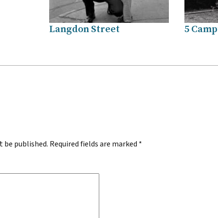
Langdon Street
5 Campu
.
t be published.
Required fields are marked
*