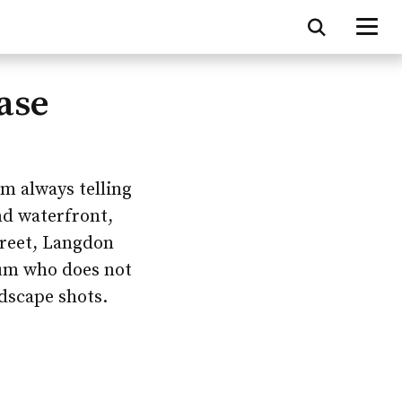
ase
am always telling
nd waterfront,
treet, Langdon
lum who does not
dscape shots.