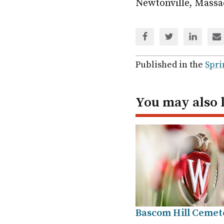
Newtonville, Massa
Share
Share
Share
Sh
via
via
via
via
Facebook
Twitter
Linked
em
Published in the
Spri
In
You may also 
Bascom Hill Cemet