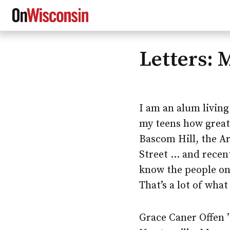
Letters: 
Skip
to
main
content
I am an alum living
my teens how great
Bascom Hill, the Ar
Street … and recen
know the people on
That’s a lot of wha
Grace Caner Offen 