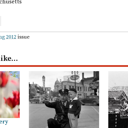
chusetts
are
ail
ng 2012
issue
like…
ery