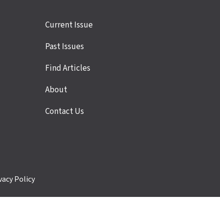
Site
Current Issue
links
Past Issues
Find Articles
About
Contact Us
vacy Policy