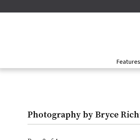
Skip
to
main
content
Feature
Bryce
Richter
Photography by Bryce Rich