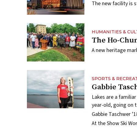
The new facility is 
HUMANITIES & CU
The Ho-Chun
A new heritage marke
SPORTS & RECREA
Gabbie Tasc
Lakes are a familiar
year-old, going on 
Gabbie Taschwer ’18
At the Show Ski Wo