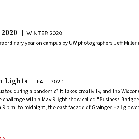
 2020
WINTER 2020
raordinary year on campus by UW photographers Jeff Miller 
n Lights
FALL 2020
ates during a pandemic? It takes creativity, and the Wiscon
e challenge with a May 9 light show called “Business Badger
9 p.m. to midnight, the east façade of Grainger Hall glowed
…
CY