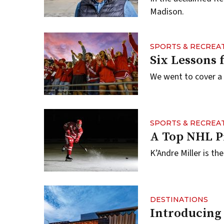
Madison.
SPORTS & RECREA
Six Lessons 
We went to cover a
SPORTS & RECREA
A Top NHL P
K’Andre Miller is t
DESTINATIONS
Introducing