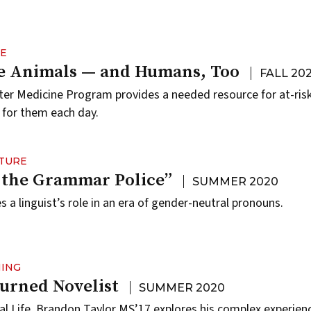
NE
he Animals — and Humans, Too
FALL 20
er Medicine Program provides a needed resource for at-ris
 for them each day.
LTURE
 the Grammar Police”
SUMMER 2020
 a linguist’s role in an era of gender-neutral pronouns.
NING
Turned Novelist
SUMMER 2020
al Life, Brandon Taylor MS’17 explores his complex experie