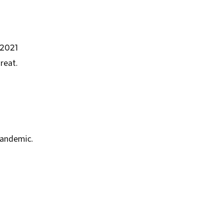
2021
reat.
Pandemic.