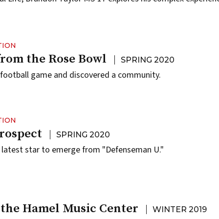
TION
from the Rose Bowl
SPRING 2020
 football game and discovered a community.
TION
rospect
SPRING 2020
he latest star to emerge from "Defenseman U."
 the Hamel Music Center
WINTER 2019