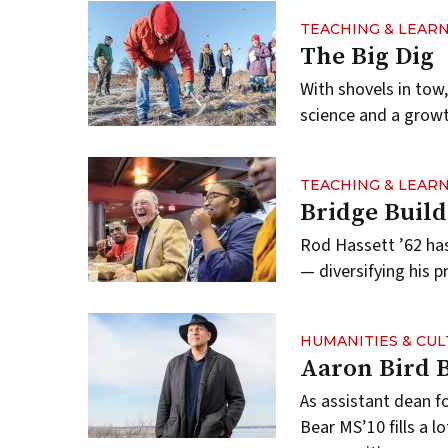
TEACHING & LEAR
The Big Dig
With shovels in tow
science and a growth
TEACHING & LEAR
Bridge Build
Rod Hassett ’62 has
— diversifying his p
HUMANITIES & CU
Aaron Bird 
As assistant dean f
Bear MS’10 fills a l