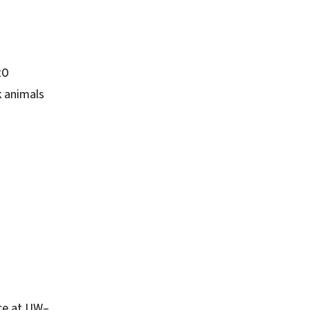
20
k animals
nce at UW–