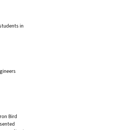
students in
gineers
ron Bird
esented