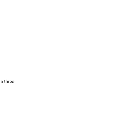
 a three-