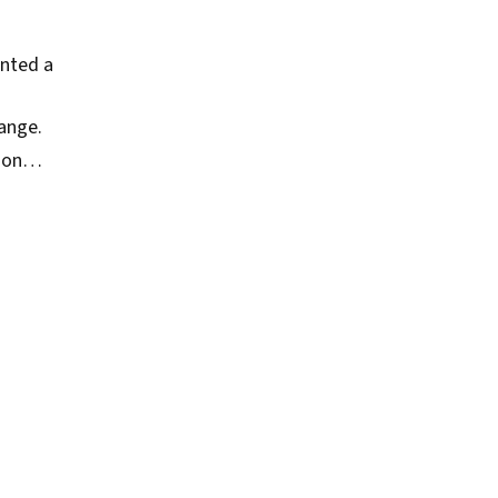
inted a
ange.
ction…