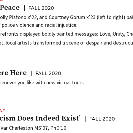
 Peace
FALL 2020
olly Pistono x’22, and Courtney Gorum x’23 (left to right) pa
 police violence and racial injustice.
efronts displayed boldly painted messages: Love, Unity, Ch
eet, local artists transformed a scene of despair and destru
re Here
FALL 2020
ever you like with new virtual tours.
CY
cism Does Indeed Exist’
FALL 2020
aVar Charleston MS’07, PhD’10