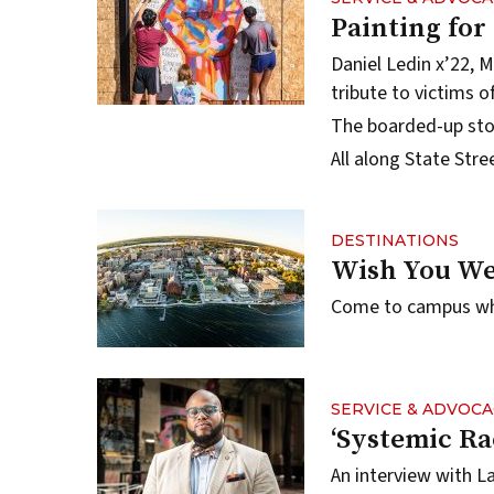
Painting for
Daniel Ledin x’22, M
tribute to victims of
The boarded-up stor
All along State Str
DESTINATIONS
Wish You We
Come to campus when
SERVICE & ADVOCA
‘Systemic Ra
An interview with L