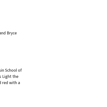
and Bryce
sin School of
s Light the
 red with a