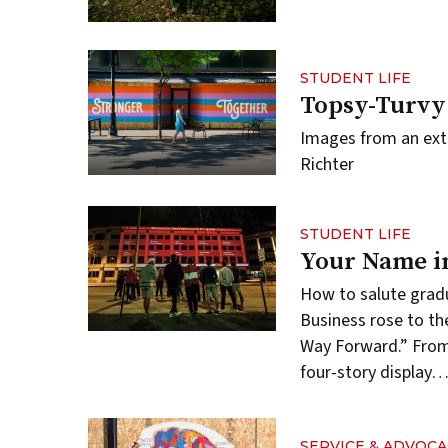
STUDENT LIFE
Topsy-Turvy
Images from an ext
Richter
STUDENT LIFE
Your Name i
How to salute gradu
Business rose to th
Way Forward.” From 
four-story display
SERVICE & ADVOCA