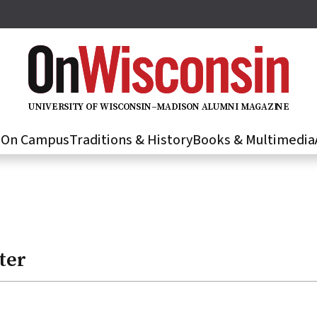
U
N
IVER
S
IT
Y
O
F
WIS
C
O
N
S
I
N
–
M
A
D
IS
O
N
A
L
U
M
N
I M
A
G
AZI
N
E
s
On Campus
Traditions & History
Books & Multimedia
ter