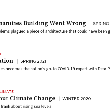
anities Building Went Wrong
SPRING 
blems plagued a piece of architecture that could have been g
NE
ation
SPRING 2021
nes becomes the nation’s go-to COVID-19 expert with Dear 
LIMATE
bout Climate Change
WINTER 2020
rank about rising sea levels.