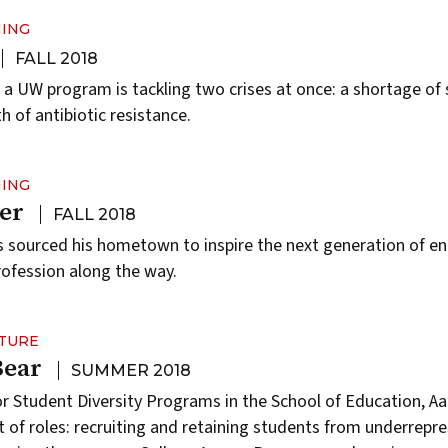
NING
FALL 2018
, a UW program is tackling two crises at once: a shortage of 
 of antibiotic resistance.
NING
er
FALL 2018
 sourced his hometown to inspire the next generation of en
rofession along the way.
LTURE
Bear
SUMMER 2018
or Student Diversity Programs in the School of Education, Aa
ot of roles: recruiting and retaining students from underrepr