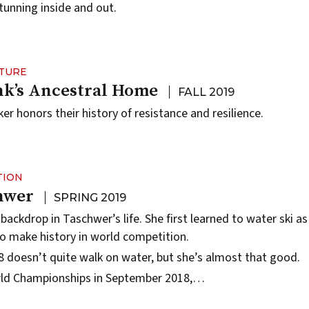
stunning inside and out.
LTURE
k’s Ancestral Home
FALL 2019
r honors their history of resistance and resilience.
TION
hwer
SPRING 2019
 backdrop in Taschwer’s life. She first learned to water ski as
to make history in world competition.
 doesn’t quite walk on water, but she’s almost that good.
rld Championships in September 2018,…