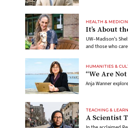
HEALTH & MEDICI
It’s About t
UW–Madison’s Shelt
and those who care
HUMANITIES & CU
“We Are Not
Anja Wanner explores
TEACHING & LEAR
A Scientist 
In the acclaimed Re