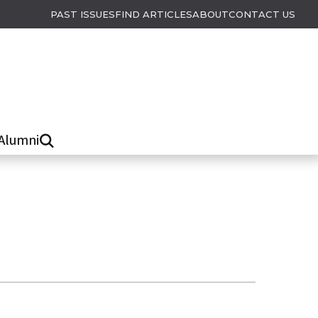
PAST ISSUES
FIND ARTICLES
ABOUT
CONTACT US
Alumni