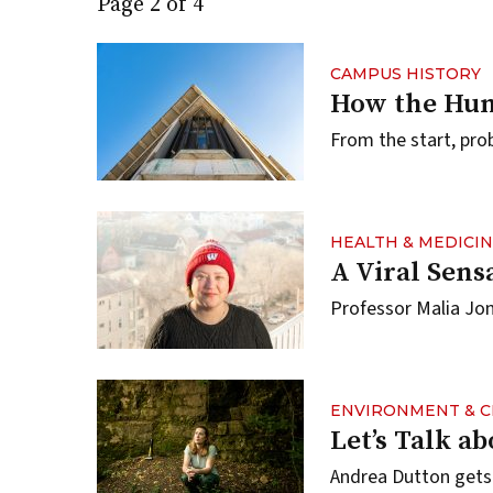
Page 2 of 4
CAMPUS HISTORY
How the Hum
From the start, pro
HEALTH & MEDICI
A Viral Sens
Professor Malia Jo
ENVIRONMENT & C
Let’s Talk a
Andrea Dutton gets f