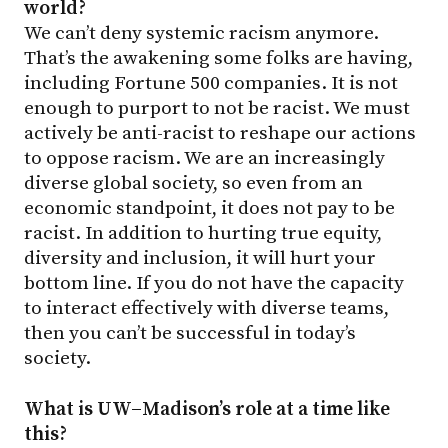
world?
We can’t deny systemic racism anymore.
That’s the awakening some folks are having,
including Fortune 500 companies. It is not
enough to purport to not be racist. We must
actively be anti-racist to reshape our actions
to oppose racism. We are an increasingly
diverse global society, so even from an
economic standpoint, it does not pay to be
racist. In addition to hurting true equity,
diversity and inclusion, it will hurt your
bottom line. If you do not have the capacity
to interact effectively with diverse teams,
then you can’t be successful in today’s
society.
What is UW–Madison’s role at a time like
this?