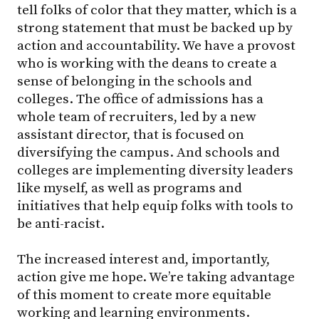
tell folks of color that they matter, which is a
strong statement that must be backed up by
action and accountability. We have a provost
who is working with the deans to create a
sense of belonging in the schools and
colleges. The office of admissions has a
whole team of recruiters, led by a new
assistant director, that is focused on
diversifying the campus. And schools and
colleges are implementing diversity leaders
like myself, as well as programs and
initiatives that help equip folks with tools to
be anti-racist.
The increased interest and, importantly,
action give me hope. We’re taking advantage
of this moment to create more equitable
working and learning environments.