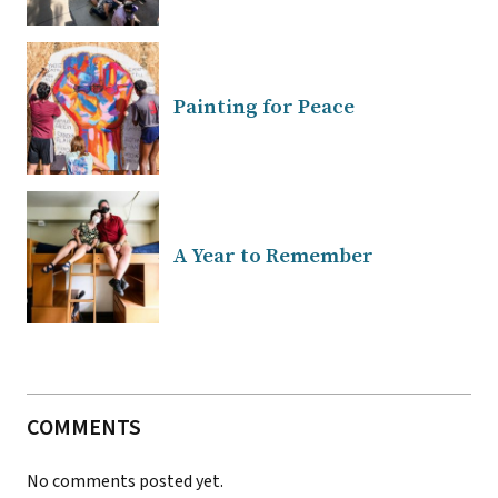
Painting for Peace
A Year to Remember
COMMENTS
No comments posted yet.