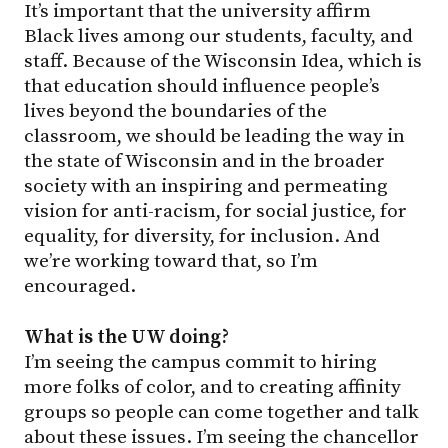
It’s important that the university affirm
Black lives among our students, faculty, and
staff. Because of the Wisconsin Idea, which is
that education should influence people’s
lives beyond the boundaries of the
classroom, we should be leading the way in
the state of Wisconsin and in the broader
society with an inspiring and permeating
vision for anti-racism, for social justice, for
equality, for diversity, for inclusion. And
we’re working toward that, so I’m
encouraged.
What is the UW doing?
I’m seeing the campus commit to hiring
more folks of color, and to creating affinity
groups so people can come together and talk
about these issues. I’m seeing the chancellor