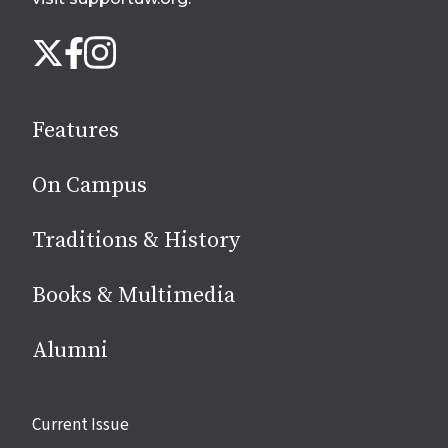
Follow
Instagram
X
Facebook
us
on
social
Features
media
On Campus
Traditions & History
Books & Multimedia
Alumni
Site
Current Issue
links