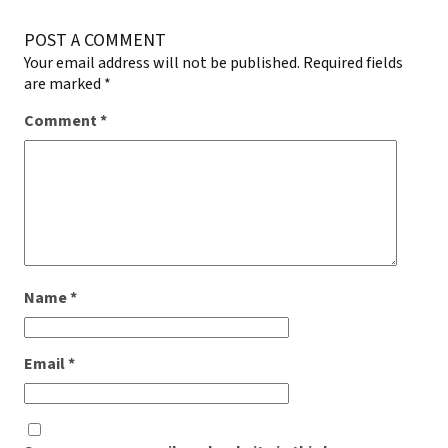
POST A COMMENT
Your email address will not be published.
Required fields
are marked
*
Comment
*
Name
*
Email
*