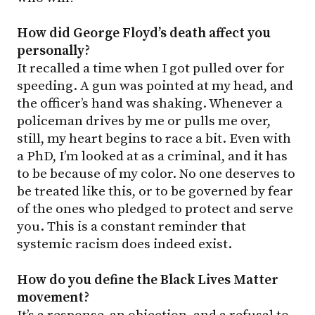
How did George Floyd’s death affect you
personally?
It recalled a time when I got pulled over for
speeding. A gun was pointed at my head, and
the officer’s hand was shaking. Whenever a
policeman drives by me or pulls me over,
still, my heart begins to race a bit. Even with
a PhD, I’m looked at as a criminal, and it has
to be because of my color. No one deserves to
be treated like this, or to be governed by fear
of the ones who pledged to protect and serve
you. This is a constant reminder that
systemic racism does indeed exist.
How do you define the Black Lives Matter
movement?
It’s a response, an objection, and a refusal to