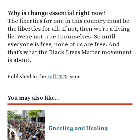
Why is change essential right now?
The liberties for one in this country must be
the liberties for all. If not, then we’re a living
lie. We’re not true to ourselves. So until
everyone is free, none of us are free. And
that’s what the Black Lives Matter movement
is about.
Published in the
Fall 2020
issue
You may also like…
Kneeling and Healing