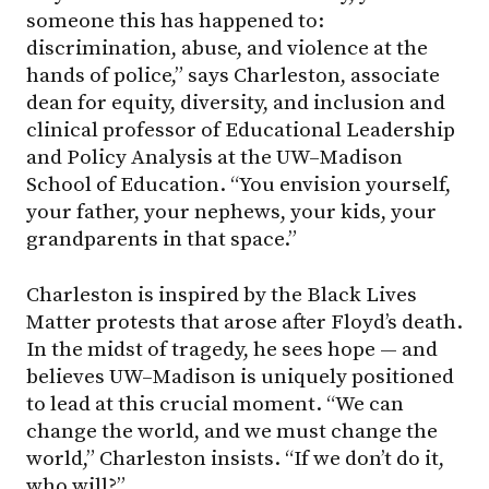
someone this has happened to:
discrimination, abuse, and violence at the
hands of police,” says Charleston, associate
dean for equity, diversity, and inclusion and
clinical professor of Educational Leadership
and Policy Analysis at the UW–Madison
School of Education. “You envision yourself,
your father, your nephews, your kids, your
grandparents in that space.”
Charleston is inspired by the Black Lives
Matter protests that arose after Floyd’s death.
In the midst of tragedy, he sees hope — and
believes UW–Madison is uniquely positioned
to lead at this crucial moment. “We can
change the world, and we must change the
world,” Charleston insists. “If we don’t do it,
who will?”