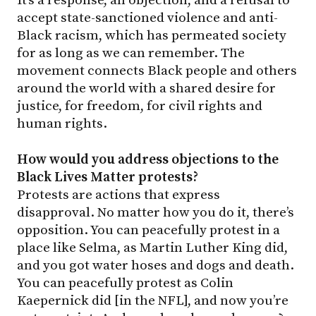
accept state-sanctioned violence and anti-
Black racism, which has permeated society
for as long as we can remember. The
movement connects Black people and others
around the world with a shared desire for
justice, for freedom, for civil rights and
human rights.
How would you address objections to the
Black Lives Matter protests?
Protests are actions that express
disapproval. No matter how you do it, there’s
opposition. You can peacefully protest in a
place like Selma, as Martin Luther King did,
and you got water hoses and dogs and death.
You can peacefully protest as Colin
Kaepernick did [in the NFL], and now you’re