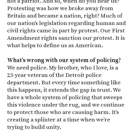
not a patriot. And so, when do you hear us?
Protesting was how we broke away from
Britain and became a nation, right? Much of
our nation’s legislation regarding human and
civil rights came in part by protest. Our First
Amendment rights sanction our protest. It is
what helps to define us as American.
What’s wrong with our system of policing?
We need police. My brother, who I love, is a
23-year veteran of the Detroit police
department. But every time something like
this happens, it extends the gap in trust. We
have a whole system of policing that sweeps
this violence under the rug, and we continue
to protect those who are causing harm. It’s
creating a splinter at a time when we’re
trying to build unity.