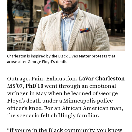
Charleston is inspired by the Black Lives Matter protests that
arose after George Floyd’s death.
Outrage. Pain. Exhaustion.
LaVar Charleston
MS’07, PhD’10
went through an emotional
wringer in May when he learned of George
Floyd’s death under a Minneapolis police
officer’s knee. For an African American man,
the scenario felt chillingly familiar.
“If you’re in the Black community, you know