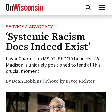
SERVICE & ADVOCACY
Skip
‘Systemic Racism
to
main
Does Indeed Exist’
content
LaVar Charleston MS’07, PhD’10 believes UW–
Madison is uniquely positioned to lead at this
crucial moment.
By Dean Robbins
Photo by Bryce Richter