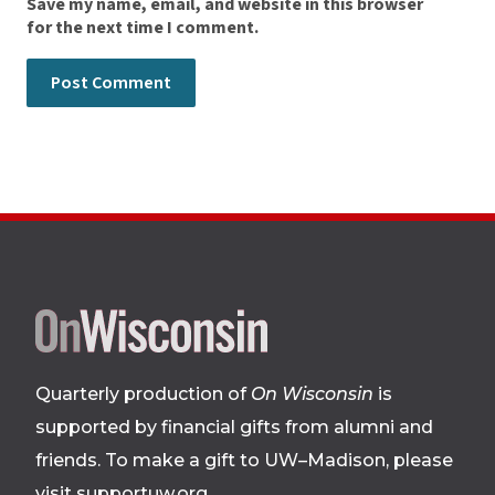
Save my name, email, and website in this browser
for the next time I comment.
Site
footer
Quarterly production of
On Wisconsin
is
supported by financial gifts from alumni and
friends. To make a gift to UW–Madison, please
visit supportuw.org
.