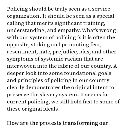
Policing should be truly seen as a service
organization. It should be seen as a special
calling that merits significant training,
understanding, and empathy. What’s wrong
with our system of policing is it is often the
opposite, stoking and promoting fear,
resentment, hate, prejudice, bias, and other
symptoms of systemic racism that are
interwoven into the fabric of our country. A
deeper look into some foundational goals
and principles of policing in our country
clearly demonstrates the original intent to
preserve the slavery system. It seems in
current policing, we still hold fast to some of
these original ideals.
How are the protests transforming our