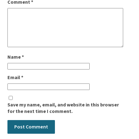
Comment
*
Name
*
Email
*
Save my name, email, and website in this browser
for the next time I comment.