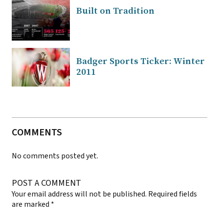
Built on Tradition
Badger Sports Ticker: Winter
2011
COMMENTS
No comments posted yet.
POST A COMMENT
Your email address will not be published.
Required fields
are marked
*