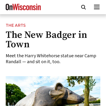
THE ARTS
Skip
The New Badger in
to
main
Town
content
Meet the Harry Whitehorse statue near Camp
Randall — and sit on it, too.