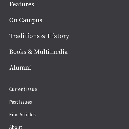
Features
media
On Campus
Traditions & History
Books & Multimedia
Alumni
Site
Current Issue
links
Past Issues
Find Articles
About