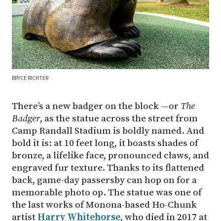
BRYCE RICHTER
There’s a new badger on the block —or
The
Badger
, as the statue across the street from
Camp Randall Stadium is boldly named. And
bold it is: at 10 feet long, it boasts shades of
bronze, a lifelike face, pronounced claws, and
engraved fur texture. Thanks to its flattened
back, game-day passersby can hop on for a
memorable photo op. The statue was one of
the last works of Monona-based Ho-Chunk
artist
Harry Whitehorse
, who died in 2017 at