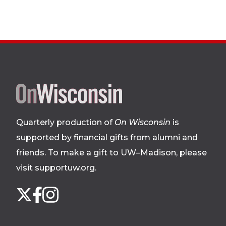
Site
footer
Quarterly production of
On Wisconsin
is
supported by financial gifts from alumni and
friends. To make a gift to UW–Madison, please
visit supportuw.org
.
Follow
Instagram
X
Facebook
us
on
social