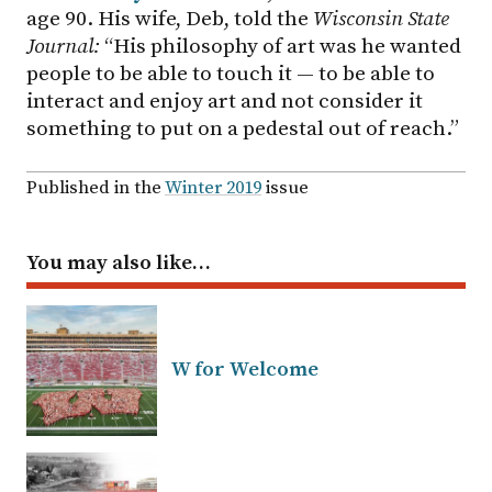
age 90. His wife, Deb, told the
Wisconsin State
Journal:
“His philosophy of art was he wanted
people to be able to touch it — to be able to
interact and enjoy art and not consider it
something to put on a pedestal out of reach.”
Published in the
Winter 2019
issue
You may also like…
W for Welcome