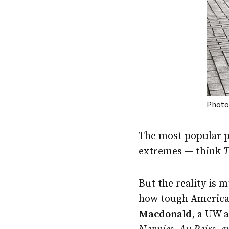
Photo:
The most popular p
extremes — think
T
But the reality is 
how tough America
Macdonald
, a UW 