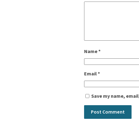
Name
*
Email
*
Save my name, email,