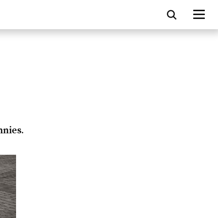
nnies.