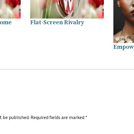
Home
Flat-Screen Rivalry
Empowe
.
t be published.
Required fields are marked
*