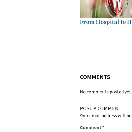
From Hospital to 
COMMENTS
No comments posted yet
POST A COMMENT
Your email address will no
Comment
*