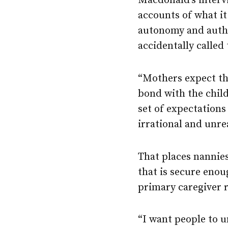
Macdonald’s interv
accounts of what it 
autonomy and autho
accidentally calle
“Mothers expect th
bond with the child
set of expectation
irrational and unre
That places nannie
that is secure enou
primary caregiver r
“I want people to u