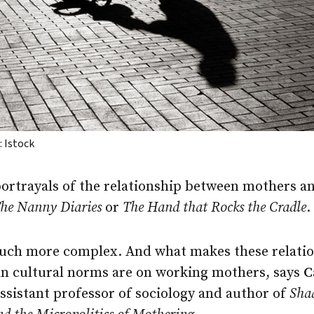
 Istock
ortrayals of the relationship between mothers an
he Nanny Diaries
or
The Hand that Rocks the Cradle
.
much more complex. And what makes these relation
n cultural norms are on working mothers, says
C
assistant professor of sociology and author of
Sha