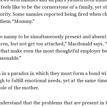
iews with nannies and au pairs yielded both hum
feels like to be the cornerstone of a family, yet o
rity. Some nannies reported being fired when chi
d them “Mommy.”
e nanny to be simultaneously present and absent,
ren, but not get too attached,” Macdonald says. “I
s that make even the most thoughtful employer b
asonable.”
s in a paradox in which they must form a bond wi
gh to fulfill emotional needs, yet at the same tim
ole of the mother.
nderstand that the problems that are present in 