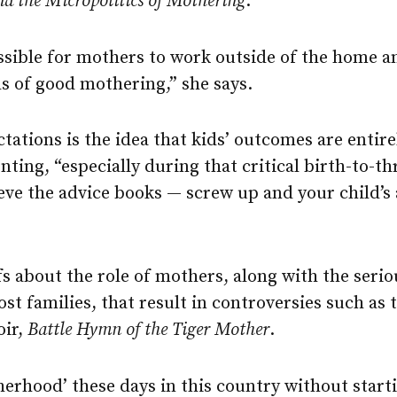
nd the Micropolitics of Mothering
.
possible for mothers to work outside of the home 
s of good mothering,” she says.
ctations is the idea that kids’ outcomes are enti
ting, “especially during that critical birth-to-th
eve the advice books — screw up and your child’s
efs about the role of mothers, along with the ser
st families, that result in controversies such as
oir,
Battle Hymn of the Tiger Mother
.
herhood’ these days in this country without starti