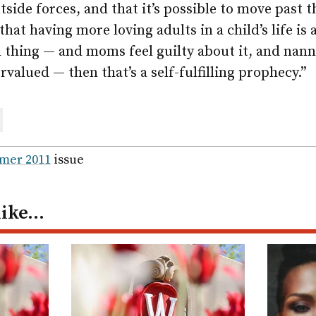
side forces, and that it’s possible to move past
 that having more loving adults in a child’s life is 
ad thing — and moms feel guilty about it, and nann
rvalued — then that’s a self-fulfilling prophecy.”
are
ail
mer 2011
issue
like…