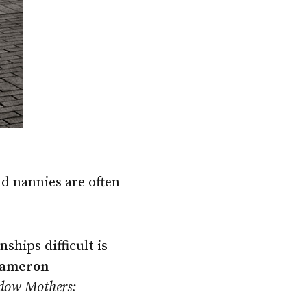
d nannies are often
ships difficult is
ameron
dow Mothers: