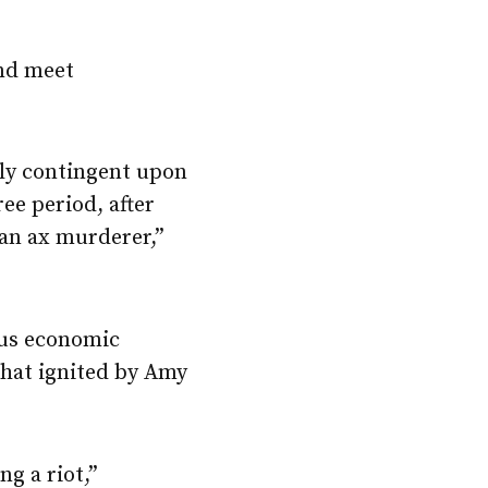
and meet
rely contingent upon
ree period, after
 an ax murderer,”
ious economic
 that ignited by Amy
ng a riot,”