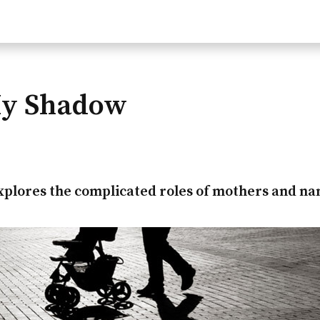
My Shadow
xplores the complicated roles of mothers and na