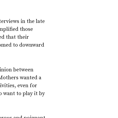
rviews in the late
mplified those
d that their
 doomed to downward
opinion between
 Mothers wanted a
ivities, even for
 want to play it by