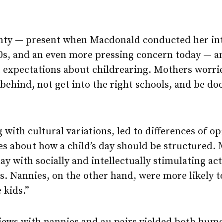
ty — present when Macdonald conducted her inte
00s, and an even more pressing concern today — a
 expectations about childrearing. Mothers worrie
l behind, not get into the right schools, and be
g with cultural variations, led to differences of 
s about how a child’s day should be structured.
y with socially and intellectually stimulating act
s. Nannies, on the other hand, were more likely to
e kids.”