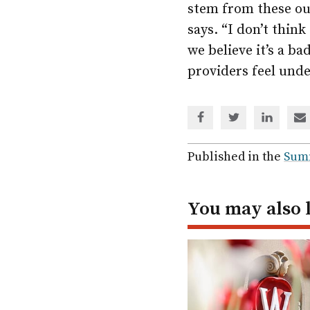
stem from these out
says. “I don’t think
we believe it’s a b
providers feel unde
Share
Share
Share
Sh
via
via
via
via
Facebook
Twitter
Linked
em
Published in the
Sum
In
You may also 