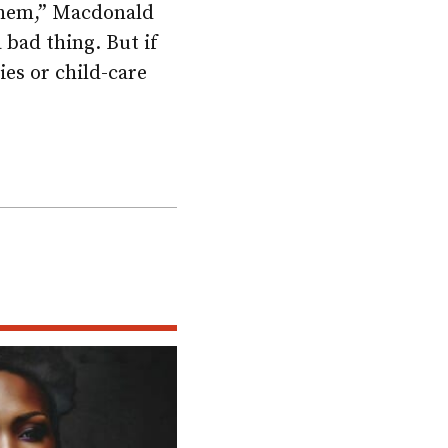
 them,” Macdonald
a bad thing. But if
ies or child-care