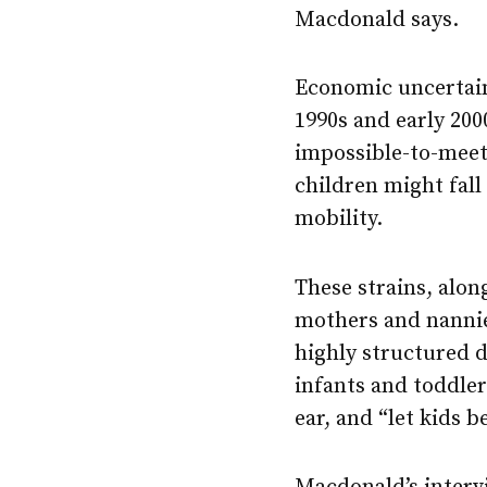
Macdonald says.
Economic uncertain
1990s and early 20
impossible-to-meet
children might fal
mobility.
These strains, alon
mothers and nannie
highly structured da
infants and toddler
ear, and “let kids b