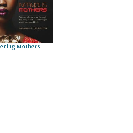
ring Mothers