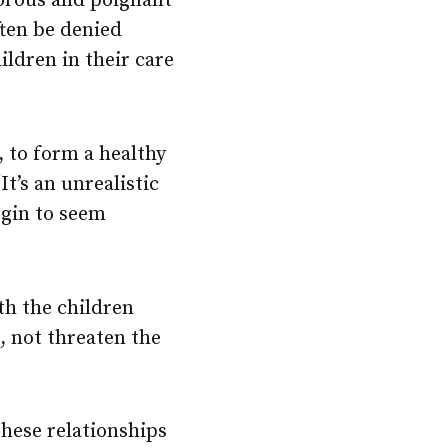
orous and poignant
ften be denied
ldren in their care
 to form a healthy
t’s an unrealistic
egin to seem
th the children
e, not threaten the
these relationships