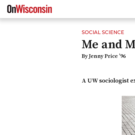
SOCIAL SCIENCE
Skip
Me and 
to
main
content
By Jenny Price ’96
A UW sociologist e