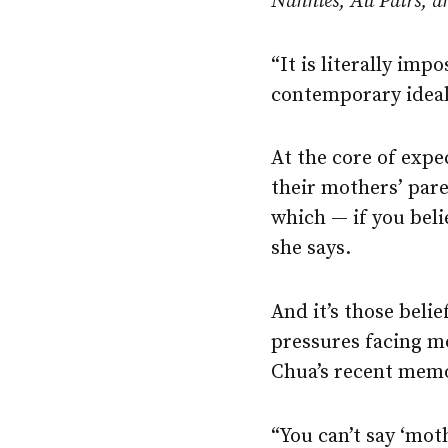
Nannies, Au Pairs, a
“It is literally im
contemporary ideal
At the core of expe
their mothers’ paren
which — if you beli
she says.
And it’s those beli
pressures facing mo
Chua’s recent mem
“You can’t say ‘mot