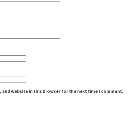
 and website in this browser for the next time I comment.