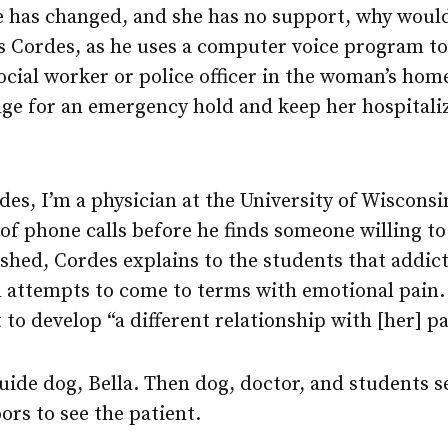
e has changed, and she has no support, why woul
ks Cordes, as he uses a computer voice program to
social worker or police officer in the woman’s h
dge for an emergency hold and keep her hospitali
rdes, I’m a physician at the University of Wisconsi
g of phone calls before he finds someone willing to
shed, Cordes explains to the students that addict
 attempts to come to terms with emotional pain. 
t to develop “a different relationship with [her] pa
guide dog, Bella. Then dog, doctor, and students s
ors to see the patient.