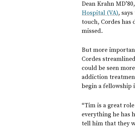
Dean Krahn MD’80, 
Hospital (VA)
, says
touch, Cordes has d
missed.
But more important,
Cordes streamlined 
could be seen more 
addiction treatment 
begin a fellowship 
“Tim is a great rol
everything he has ha
tell him that they w