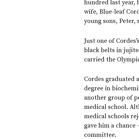
hundred last year, 
wife, Blue-leaf Cor
young sons, Peter, 
Just one of Cordes
black belts in juji
carried the Olympic
Cordes graduated as
degree in biochemi
another group of p
medical school. Al
medical schools re
gave him a chance 
committee.