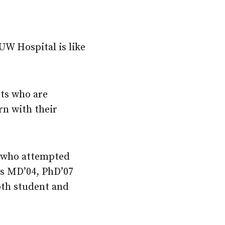
UW Hospital is like
nts who are
rn with their
t who attempted
es MD’04, PhD’07
oth student and