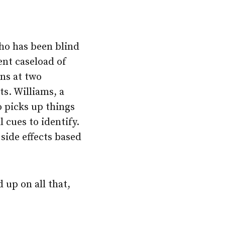
ho has been blind
ent caseload of
ns at two
ts. Williams, a
o picks up things
 cues to identify.
 side effects based
 up on all that,