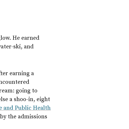
glow. He earned
ater-ski, and
fter earning a
encountered
ream: going to
se a shoo-in, eight
e and Public Health
 by the admissions