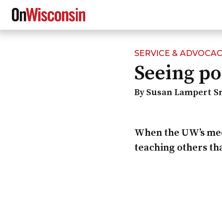
SERVICE & ADVOCA
Skip
Seeing po
to
main
content
By Susan Lampert S
When the UW’s medi
teaching others tha