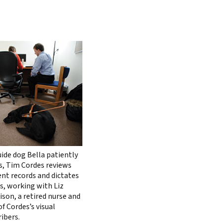
uide dog Bella patiently
s, Tim Cordes reviews
ent records and dictates
s, working with Liz
ison, a retired nurse and
f Cordes’s visual
ibers.