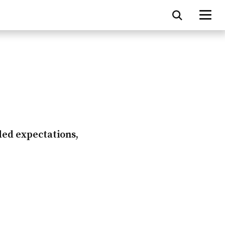
ded expectations,