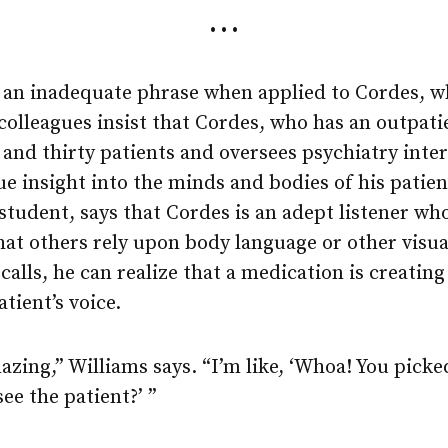
• • •
is an inadequate phrase when applied to Cordes, w
colleagues insist that Cordes, who has an outpati
and thirty patients and oversees psychiatry inter
ue insight into the minds and bodies of his patien
student, says that Cordes is an adept listener wh
hat others rely upon body language or other visual
calls, he can realize that a medication is creating
tient’s voice.
azing,” Williams says. “I’m like, ‘Whoa! You picked
ee the patient?’ ”