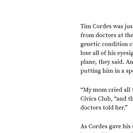
Tim Cordes was jus
from doctors at the
genetic condition c
lose all of his eyesi
plane, they said. A
putting him in a sp
“My mom cried all 
Civics Club, “and 
doctors told her.”
As Cordes gave his 