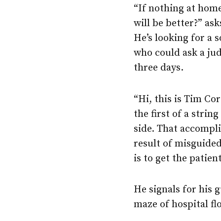
“If nothing at hom
will be better?” as
He’s looking for a 
who could ask a ju
three days.
“Hi, this is Tim Co
the first of a strin
side. That accompli
result of misguided
is to get the patien
He signals for his 
maze of hospital flo