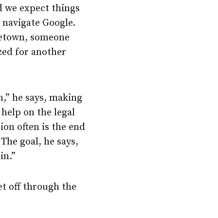
d we expect things
 navigate Google.
ometown, someone
zed for another
n,” he says, making
 help on the legal
ion often is the end
The goal, he says,
in.”
et off through the