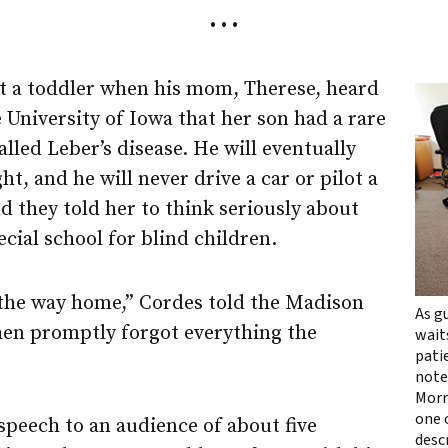
• • •
t a toddler when his mom, Therese, heard
 University of Iowa that her son had a rare
alled Leber’s disease. He will eventually
ght, and he will never drive a car or pilot a
nd they told her to think seriously about
ecial school for blind children.
the way home,” Cordes told the Madison
As g
then promptly forgot everything the
wait
pati
note
Morr
one o
speech to an audience of about five
descr