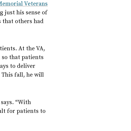
Memorial Veterans
g just his sense of
s that others had
tients. At the VA,
 so that patients
ays to deliver
This fall, he will
 says. “With
lt for patients to