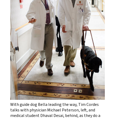
With guide dog Bella leading the way, Tim Cordes
talks with physician Michael Peterson, left, and
medical student Dhaval Desai, behind, as they do a