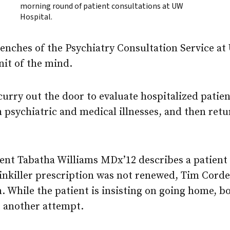
morning round of patient consultations at UW
Hospital.
enches of the Psychiatry Consultation Service at 
nit of the mind.
urry out the door to evaluate hospitalized patie
 psychiatric and medical illnesses, and then retu
nt Tabatha Williams MDx’12 describes a patien
ainkiller prescription was not renewed, Tim Cord
. While the patient is insisting on going home, b
 another attempt.