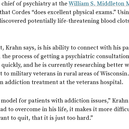
chief of psychiatry at the
William S. Middleton 
 that Cordes “does excellent physical exams.” Usin
iscovered potentially life-threatening blood clot
 Krahn says, is his ability to connect with his pa
the process of getting a psychiatric consultation
quickly, and he is currently researching better w
to military veterans in rural areas of Wisconsin. 
in addiction treatment at the veterans hospital.
e model for patients with addiction issues,” Krahn
d to overcome in his life, it makes it more difficu
ant to quit, that it is just too hard.”