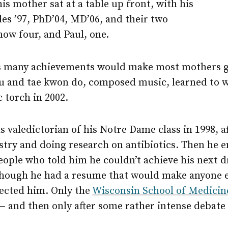
his mother sat at a table up front, with his
des ’97, PhD’04, MD’06, and their two
now four, and Paul, one.
’s many achievements would make most mothers 
tsu and tae kwon do, composed music, learned to w
 torch in 2002.
 valedictorian of his Notre Dame class in 1998, a
stry and doing research on antibiotics. Then he 
eople who told him he couldn’t achieve his next d
though he had a resume that would make anyone el
jected him. Only the
Wisconsin School of Medicin
— and then only after some rather intense debate