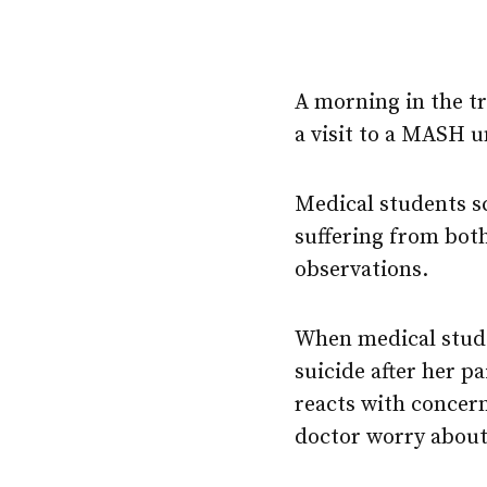
A morning in the tr
a visit to a MASH u
Medical students sc
suffering from both
observations.
When medical stude
suicide after her p
reacts with concern
doctor worry about