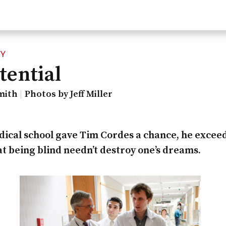
CY
tential
mith
Photos by Jeff Miller
cal school gave Tim Cordes a chance, he excee
t being blind needn’t destroy one’s dreams.