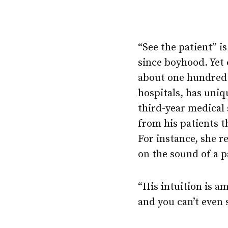
“See the patient” 
since boyhood. Yet 
about one hundred 
hospitals, has uniq
third-year medical 
from his patients t
For instance, she re
on the sound of a pa
“His intuition is am
and you can’t even s