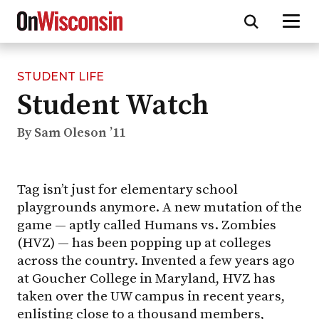
STUDENT LIFE
Skip
Student Watch
to
main
content
By Sam Oleson ’11
Tag isn’t just for elementary school
playgrounds anymore. A new mutation of the
game — aptly called Humans vs. Zombies
(HVZ) — has been popping up at colleges
across the country. Invented a few years ago
at Goucher College in Maryland, HVZ has
taken over the UW campus in recent years,
enlisting close to a thousand members,