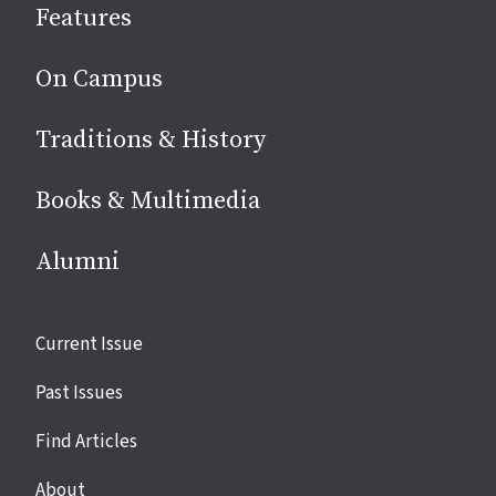
Features
media
On Campus
Traditions & History
Books & Multimedia
Alumni
Site
Current Issue
links
Past Issues
Find Articles
About