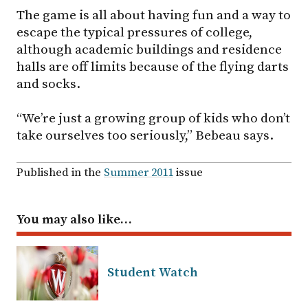
The game is all about having fun and a way to
escape the typical pressures of college,
although academic buildings and residence
halls are off limits because of the flying darts
and socks.
“We’re just a growing group of kids who don’t
take ourselves too seriously,” Bebeau says.
Published in the
Summer 2011
issue
You may also like…
Student Watch