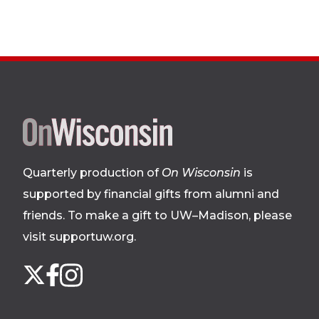
Site
footer
Quarterly production of
On Wisconsin
is
supported by financial gifts from alumni and
friends. To make a gift to UW–Madison, please
visit supportuw.org
.
Follow
Instagram
X
Facebook
us
on
social