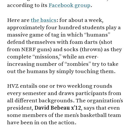
according to its
Facebook group
.
Here are
the basics
: for about a week,
approximately four hundred students play a
massive game of tag in which “humans”
defend themselves with foam darts (shot
from NERF guns) and socks (thrown) as they
complete “missions,” while an ever-
increasing number of “zombies” try to take
out the humans by simply touching them.
HVZ entails one or two weeklong rounds
every semester and draws participants from
all different backgrounds. The organization’s
president,
David Bebeau x’12
, says that even
some members of the men’s basketball team
have been in on the action.