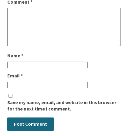
Comment
*
Name
*
Email
*
Save my name, email, and website in this browser
for the next time I comment.