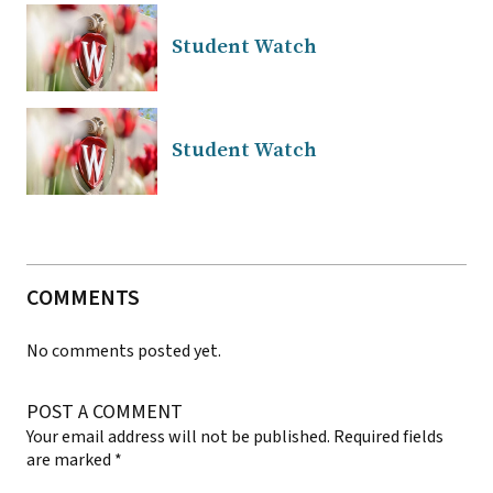
Student Watch
Student Watch
COMMENTS
No comments posted yet.
POST A COMMENT
Your email address will not be published.
Required fields
are marked
*