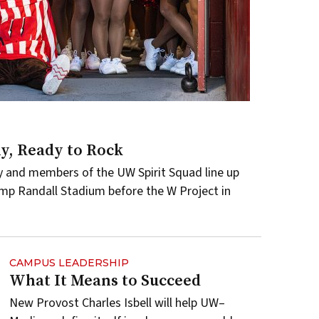
, Ready to Rock
y and members of the UW Spirit Squad line up
amp Randall Stadium before the W Project in
CAMPUS LEADERSHIP
What It Means to Succeed
New Provost Charles Isbell will help UW–