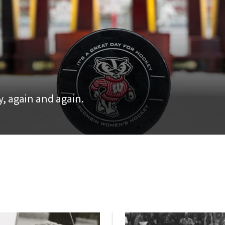
, again and again.