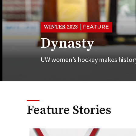
WINTER 2023
FEATURE
Dynasty
UW women’s hockey makes history
Feature Stories