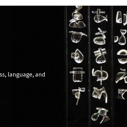
ss, language, and