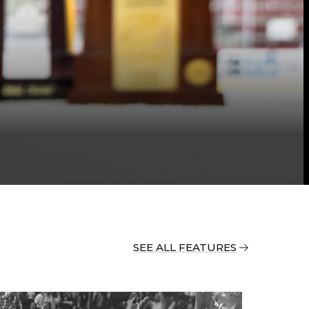
SEE ALL FEATURES