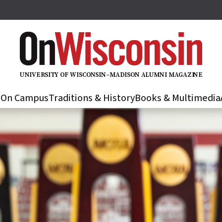
U
N
IVER
S
IT
Y
O
F
WIS
C
O
N
S
I
N
–
M
A
D
IS
O
N
A
L
U
M
N
I M
A
G
AZI
N
E
s
On Campus
Traditions & History
Books & Multimedia