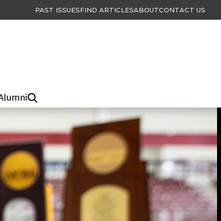
PAST ISSUES
FIND ARTICLES
ABOUT
CONTACT US
Alumni