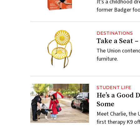
It’s a childhood d
former Badger foot
DESTINATIONS
Take a Seat –
The Union contend
furniture.
STUDENT LIFE
He’s a Good 
Some
Meet Charlie, the
first therapy K9 off