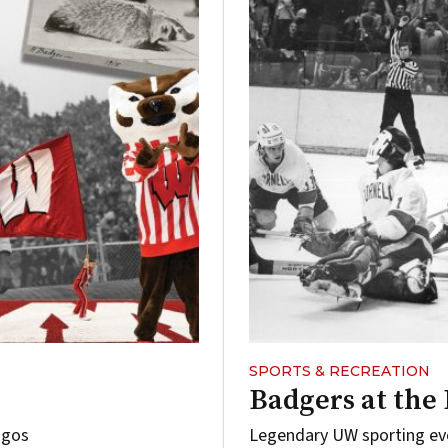
SPORTS & RECREATION
Badgers at the 
ogos
Legendary UW sporting ev