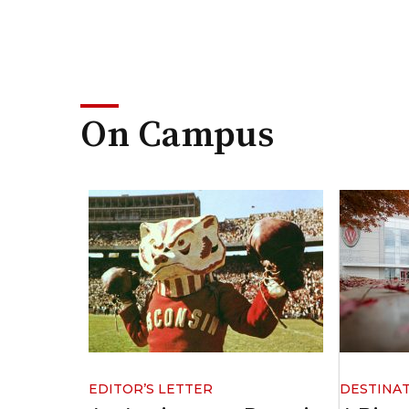
On Campus
EDITOR’S LETTER
DESTINA