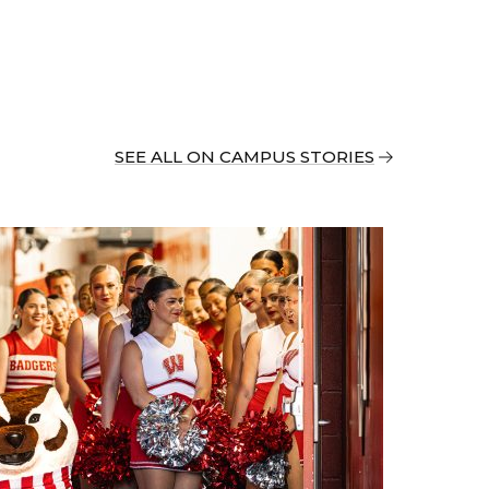
SEE ALL ON CAMPUS STORIES