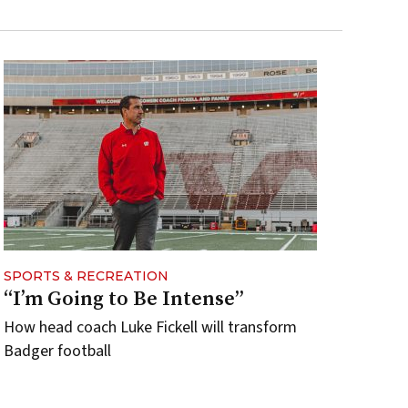
SPORTS & RECREATION
“I’m Going to Be Intense”
How head coach Luke Fickell will transform
Badger football