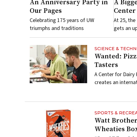
An Anniversary Party in
A Bigge
Our Pages
Center
Celebrating 175 years of UW
At 25, th
triumphs and traditions
gets an u
SCIENCE & TECH
Wanted: Pizz
Tasters
A Center for Dairy
creates an interna
SPORTS & RECRE
Watt Brother
Wheaties Bo