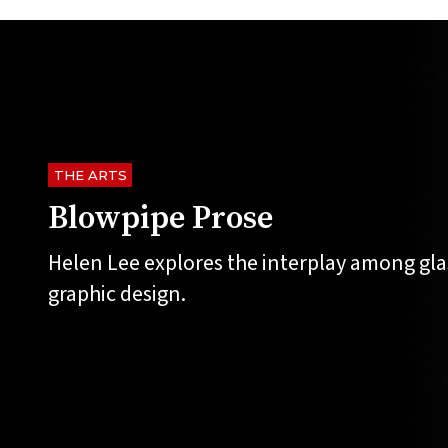
THE ARTS
Blowpipe Prose
Helen Lee explores the interplay among gla
graphic design.