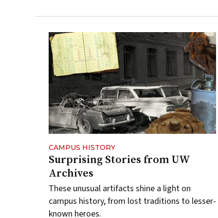
CAMPUS HISTORY
Surprising Stories from UW
Archives
These unusual artifacts shine a light on
campus history, from lost traditions to lesser-
known heroes.