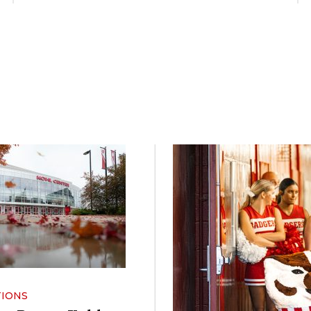
TIONS