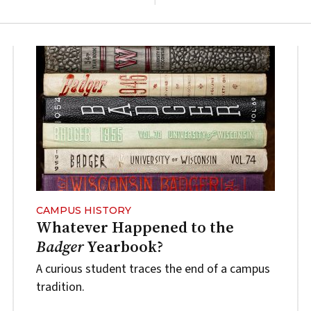
CAMPUS HISTORY
Whatever Happened to the
Badger
Yearbook?
A curious student traces the end of a campus
tradition.