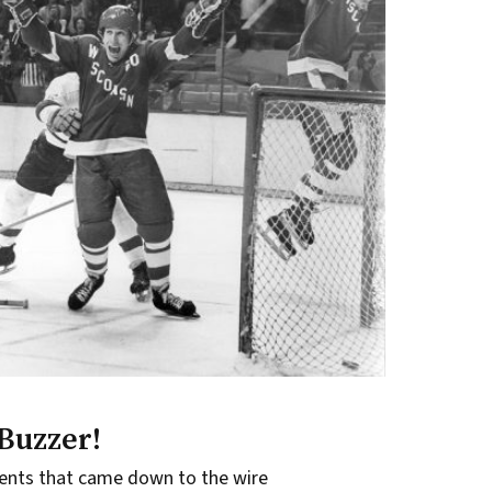
Buzzer!
ents that came down to the wire