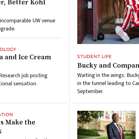
r, Better Kohl
e incomparable UW venue
pgrade.
NOLOGY
a and Ice Cream
STUDENT LIFE
Bucky and Company
Waiting in the wings: Buck
 Research job posting
in the tunnel leading to C
tional sensation.
September.
ATION
s Make the
x