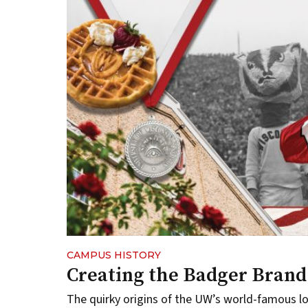
CAMPUS HISTORY
Creating the Badger Brand
The quirky origins of the UW’s world-famous l