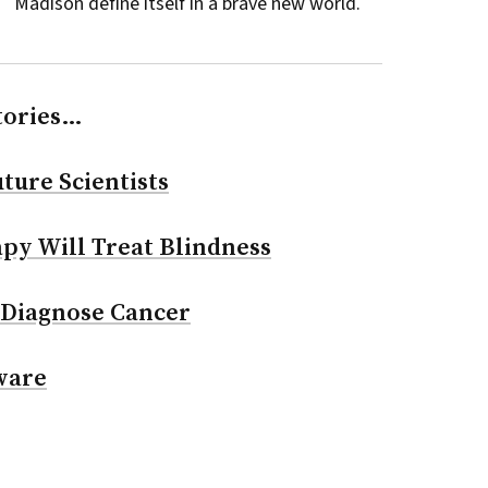
Madison define itself in a brave new world.
tories…
ture Scientists
py Will Treat Blindness
 Diagnose Cancer
ware