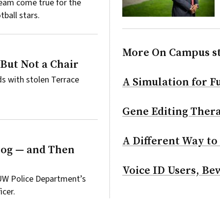
ream come true for the
ball stars.
More On Campus s
 But Not a Chair
s with stolen Terrace
A Simulation for Fu
Gene Editing Thera
A Different Way to
Dog — and Then
Voice ID Users, Be
 UW Police Department’s
icer.