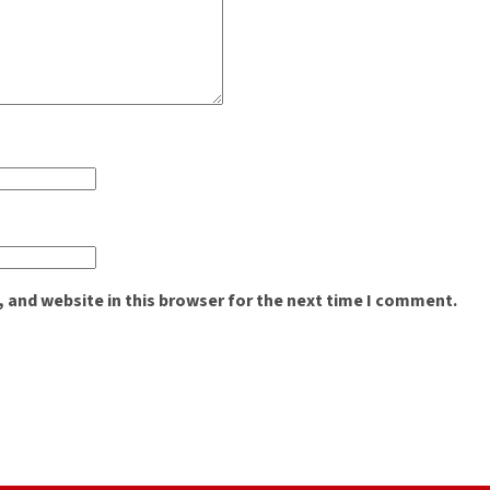
 and website in this browser for the next time I comment.