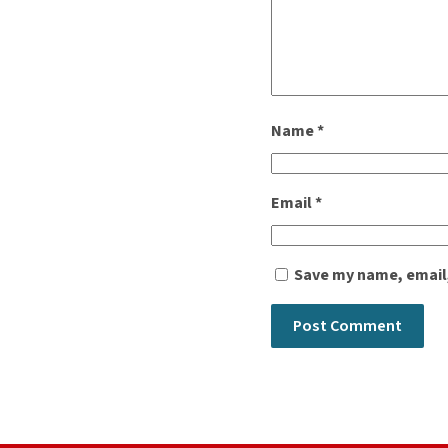
Name
*
Email
*
Save my name, email,