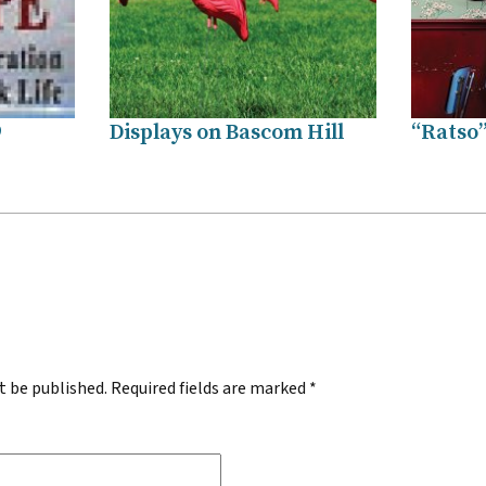
9
Displays on Bascom Hill
“Ratso”
.
t be published.
Required fields are marked
*