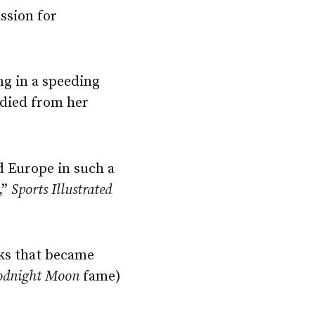
ssion for
ng in a speeding
 died from her
d Europe in such a
,”
Sports Illustrated
oks that became
odnight
Moon
fame)