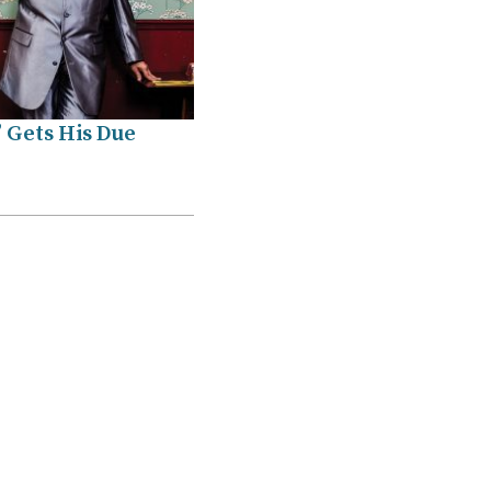
 Gets His Due