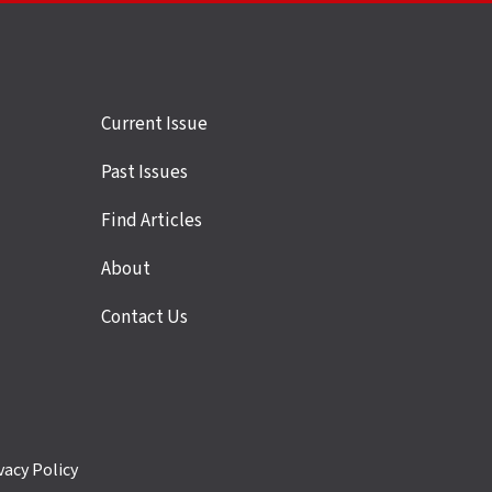
Site
Current Issue
links
Past Issues
Find Articles
About
Contact Us
vacy Policy