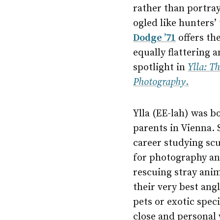
rather than portray
ogled like hunters’
Dodge ’71
offers th
equally flattering 
spotlight in
Ylla: T
Photography
.
Ylla (EE-lah) was b
parents in Vienna. 
career studying scu
for photography an
rescuing stray anim
their very best ang
pets or exotic spec
close and personal