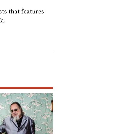
sts that features
ia.