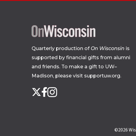
Quarterly production of
On Wisconsin
is
supported by financial gifts from alumni
and friends. To make a gift to UW–
Madison, please
visit supportuw.org
.
Follow
Instagram
X
Facebook
us
on
social
media
©2026
Wis