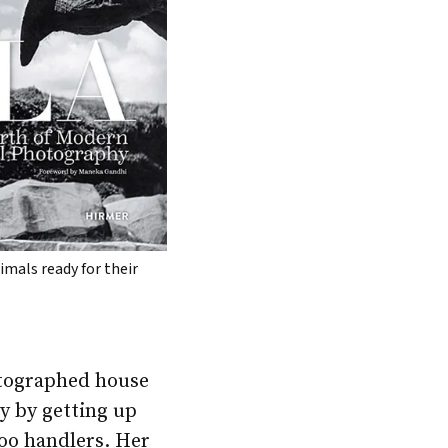
imals ready for their
hotographed house
y by getting up
zoo handlers. Her