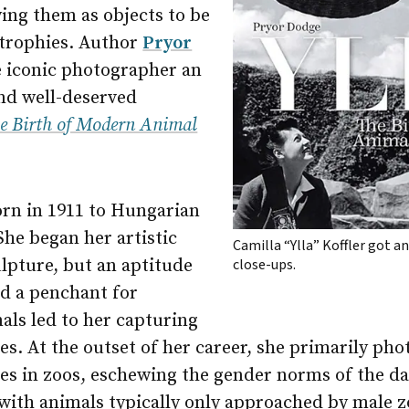
ing them as objects to be
 trophies. Author
Pryor
e iconic photographer an
and well-deserved
he Birth of Modern Animal
orn in 1911 to Hungarian
She began her artistic
Camilla “Ylla” Koffler got an
lpture, but an aptitude
close-ups.
d a penchant for
als led to her capturing
les. At the outset of her career, she primarily p
ies in zoos, eschewing the gender norms of the da
 with animals typically only approached by male 