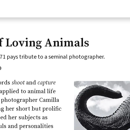
f Loving Animals
71 pays tribute to a seminal photographer.
0
ords
shoot
and
capture
pplied to animal life
f photographer Camilla
ng her short but prolific
ted her subjects as
uls and personalities