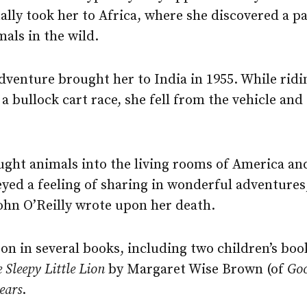
ally took her to Africa, where she discovered a pa
als in the wild.
 adventure brought her to India in 1955. While ridi
a bullock cart race, she fell from the vehicle and
ought animals into the living rooms of America an
yed a feeling of sharing in wonderful adventures
ohn O’Reilly wrote upon her death.
 on in several books, including two children’s bo
 Sleepy Little Lion
by Margaret Wise Brown (of
Go
ears
.