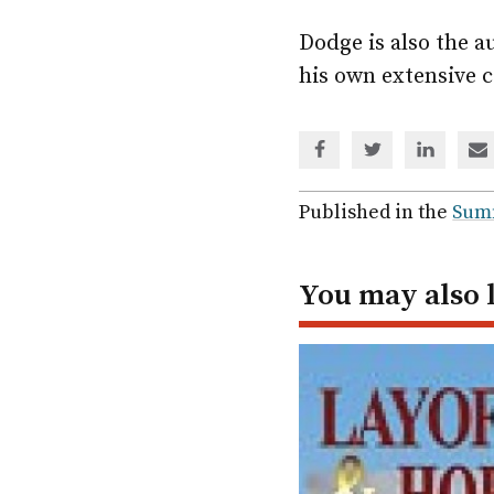
Dodge is also the a
his own extensive c
Share
Share
Share
Sh
via
via
via
via
Facebook
Twitter
Linked
em
Published in the
Sum
In
You may also 