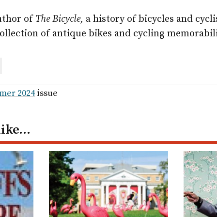
uthor of
The Bicycle,
a history of bicycles and cycli
ollection of antique bikes and cycling memorabil
are
ail
mer 2024
issue
like…