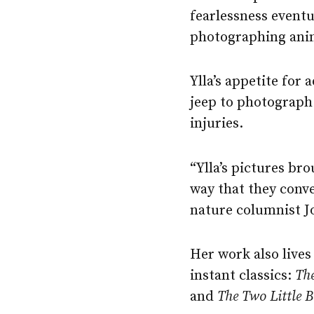
fearlessness eventu
photographing anim
Ylla’s appetite for
jeep to photograph 
injuries.
“Ylla’s pictures br
way that they conve
nature columnist J
Her work also lives
instant classics:
The
and
The
Two
Little
B