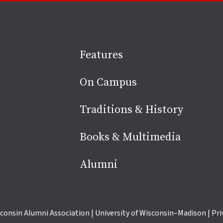
Site
Features
footer
On Campus
Traditions & History
Books & Multimedia
Alumni
consin Alumni Association
|
University of Wisconsin–Madison
|
Pri