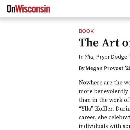
BOOK
Skip
The Art o
to
main
content
In
Ylla,
Pryor Dodge ’
By Megan Provost ’2
Nowhere are the w
more benevolently a
than in the work o
“Ylla” Koffler. Duri
career, she celebra
individuals with so