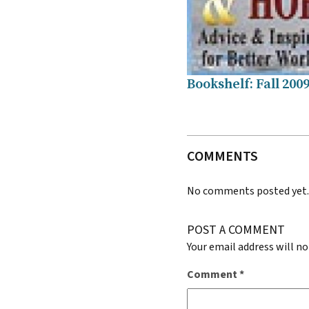
Bookshelf: Fall 200
COMMENTS
No comments posted yet
POST A COMMENT
Your email address will no
Comment
*