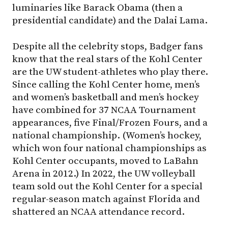
luminaries like Barack Obama (then a
presidential candidate) and the Dalai Lama.
Despite all the celebrity stops, Badger fans
know that the real stars of the Kohl Center
are the UW student-athletes who play there.
Since calling the Kohl Center home, men’s
and women’s basketball and men’s hockey
have combined for 37 NCAA Tournament
appearances, five Final/Frozen Fours, and a
national championship. (Women’s hockey,
which won four national championships as
Kohl Center occupants, moved to LaBahn
Arena in 2012.) In 2022, the UW volleyball
team sold out the Kohl Center for a special
regular-season match against Florida and
shattered an NCAA attendance record.