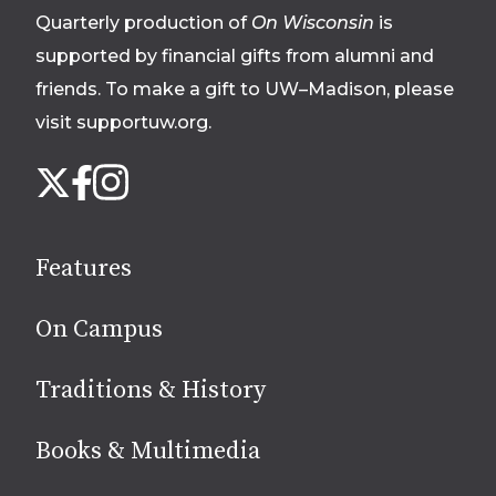
Quarterly production of
On Wisconsin
is
supported by financial gifts from alumni and
friends. To make a gift to UW–Madison, please
visit supportuw.org
.
Follow
Instagram
X
Facebook
us
on
social
Features
media
On Campus
Traditions & History
Books & Multimedia