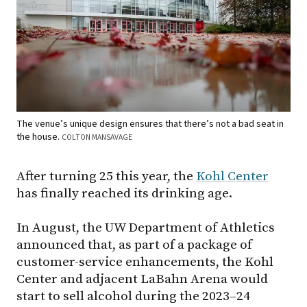
The venue’s unique design ensures that there’s not a bad seat in
the house.
COLTON MANSAVAGE
After turning 25 this year, the
Kohl Center
has finally reached its drinking age.
In August, the UW Department of Athletics
announced that, as part of a package of
customer-service enhancements, the Kohl
Center and adjacent LaBahn Arena would
start to sell alcohol during the 2023–24