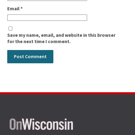
Email
*
Save my name, email, and website in this browser
for the next time I comment.
Site
footer