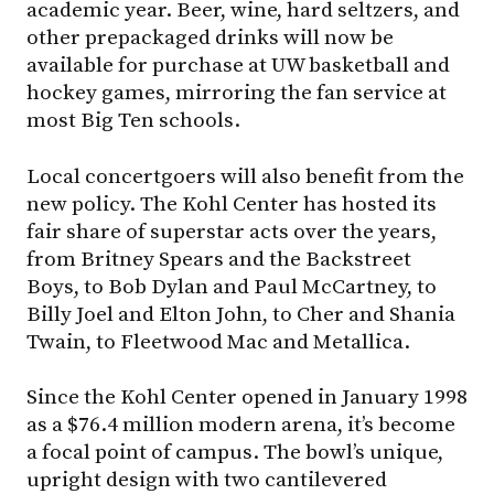
academic year. Beer, wine, hard seltzers, and
other prepackaged drinks will now be
available for purchase at UW basketball and
hockey games, mirroring the fan service at
most Big Ten schools.
Local concertgoers will also benefit from the
new policy. The Kohl Center has hosted its
fair share of superstar acts over the years,
from Britney Spears and the Backstreet
Boys, to Bob Dylan and Paul McCartney, to
Billy Joel and Elton John, to Cher and Shania
Twain, to Fleetwood Mac and Metallica.
Since the Kohl Center opened in January 1998
as a $76.4 million modern arena, it’s become
a focal point of campus. The bowl’s unique,
upright design with two cantilevered