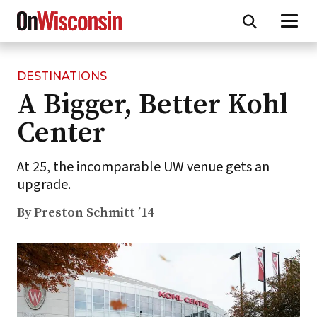
DESTINATIONS
Skip
A Bigger, Better Kohl
to
main
Center
content
At 25, the incomparable UW venue gets an
upgrade.
By Preston Schmitt ’14