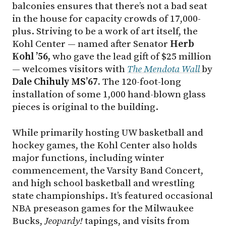
balconies ensures that there’s not a bad seat
in the house for capacity crowds of 17,000-
plus. Striving to be a work of art itself, the
Kohl Center — named after Senator
Herb
Kohl ’56,
who gave the lead gift of $25 million
— welcomes visitors with
The Mendota Wall
by
Dale Chihuly MS’67.
The 120-foot-long
installation of some 1,000 hand-blown glass
pieces is original to the building.
While primarily hosting UW basketball and
hockey games, the Kohl Center also holds
major functions, including winter
commencement, the Varsity Band Concert,
and high school basketball and wrestling
state championships. It’s featured occasional
NBA preseason games for the Milwaukee
Bucks,
Jeopardy!
tapings, and visits from