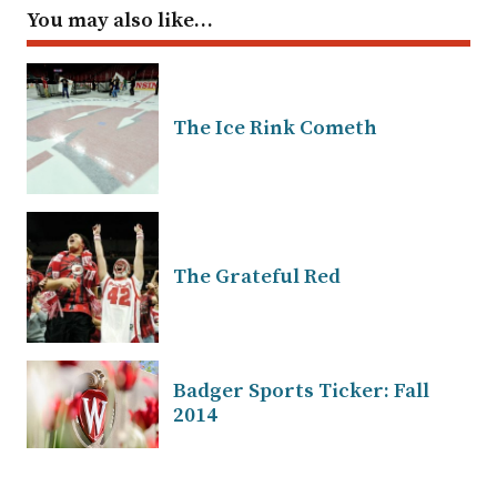
You may also like…
The Ice Rink Cometh
The Grateful Red
Badger Sports Ticker: Fall
2014