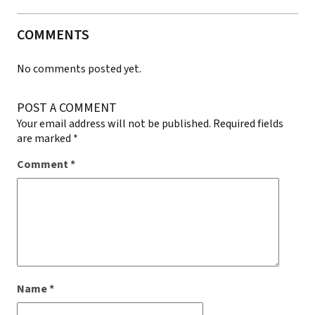
COMMENTS
No comments posted yet.
POST A COMMENT
Your email address will not be published.
Required fields
are marked
*
Comment
*
Name
*