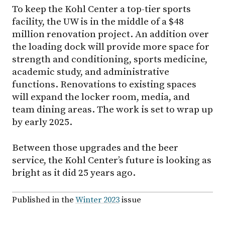
To keep the Kohl Center a top-tier sports
facility, the UW is in the middle of a $48
million renovation project. An addition over
the loading dock will provide more space for
strength and conditioning, sports medicine,
academic study, and administrative
functions. Renovations to existing spaces
will expand the locker room, media, and
team dining areas. The work is set to wrap up
by early 2025.
Between those upgrades and the beer
service, the Kohl Center’s future is looking as
bright as it did 25 years ago.
Published in the
Winter 2023
issue