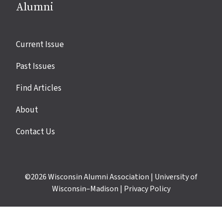
Alumni
Site
Current Issue
links
Past Issues
Find Articles
About
Contact Us
©2026
Wisconsin Alumni Association
|
University of
Wisconsin–Madison
|
Privacy Policy