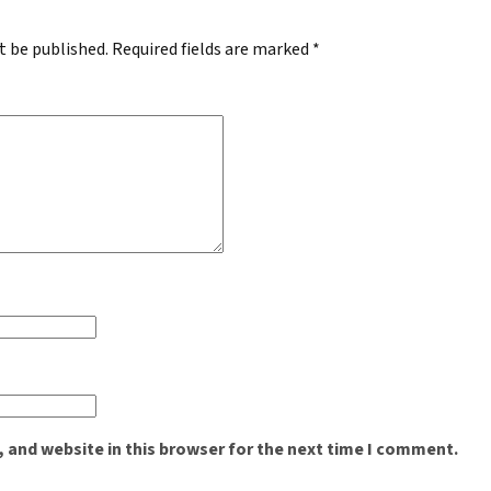
t be published.
Required fields are marked
*
 and website in this browser for the next time I comment.