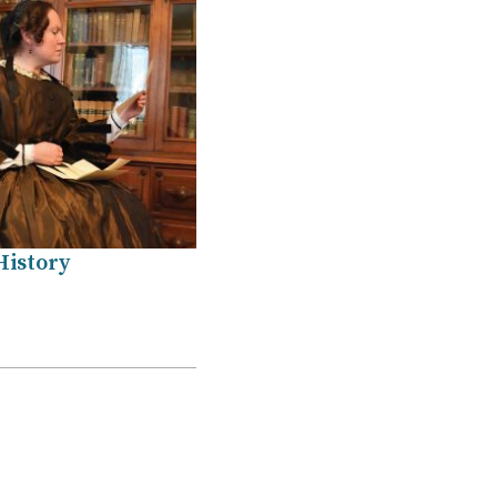
History