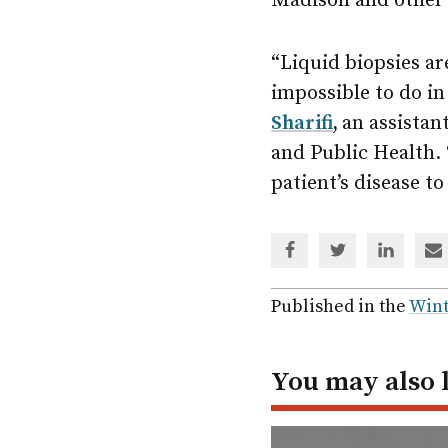
Madison and other 
“Liquid biopsies ar
impossible to do in
Sharifi
,
an assistan
and Public Health. 
patient’s disease t
Share
Share
Share
Sh
via
via
via
via
Facebook
Twitter
Linked
em
Published in the
Wint
In
You may also 