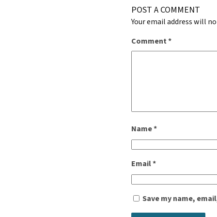
POST A COMMENT
Your email address will no
Comment
*
Name
*
Email
*
Save my name, email,