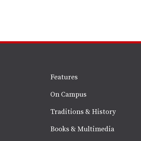
Site
Features
footer
On Campus
Traditions & History
Books & Multimedia