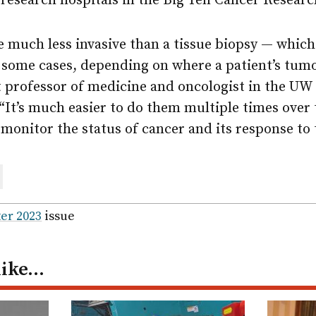
research hospitals in the Big Ten Cancer Resear
e much less invasive than a tissue biopsy — whic
 some cases, depending on where a patient’s tumo
t professor of medicine and oncologist in the UW
“It’s much easier to do them multiple times over 
o monitor the status of cancer and its response to
are
ail
er 2023
issue
like…