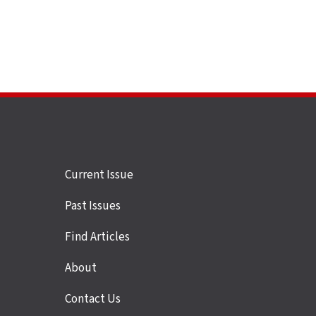
Site
Current Issue
links
Past Issues
Find Articles
About
Contact Us