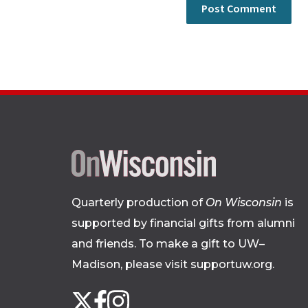
Quarterly production of
On Wisconsin
is
supported by financial gifts from alumni
and friends. To make a gift to UW–
Madison, please
visit supportuw.org
.
Follow
Instagram
X
Facebook