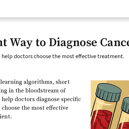
nt Way to Diagnose Canc
 help doctors choose the most effective treatment.
learning algorithms, short
ing in the bloodstream of
 help doctors diagnose specific
 choose the most effective
ient.