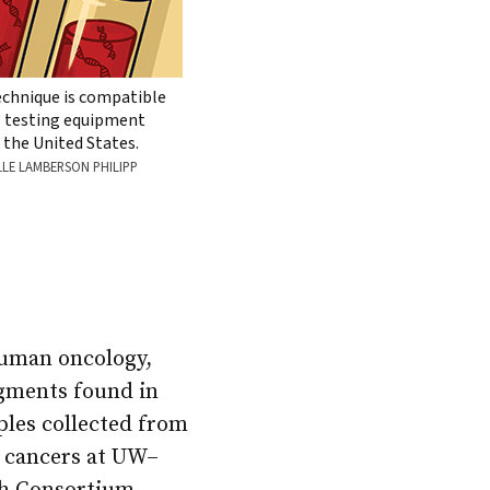
echnique is compatible
” testing equipment
 the United States.
LLE LAMBERSON PHILIPP
human oncology,
agments found in
ples collected from
r cancers at UW–