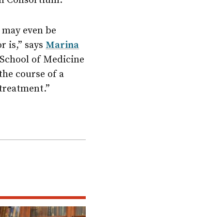
ch Consortium.
h may even be
r is,” says
Marina
 School of Medicine
the course of a
 treatment.”