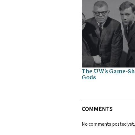
The UW’s Game-S
Gods
COMMENTS
No comments posted yet