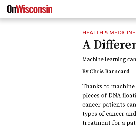
HEALTH & MEDICINE
Skip
A Differe
to
main
content
Machine learning can
By Chris Barncard
Thanks to machine 
pieces of DNA float
cancer patients can
types of cancer and
treatment for a pat