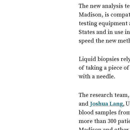
The new analysis t
Madison, is compat
testing equipment 
States and in use in
speed the new meth
Liquid biopsies rel
of taking a piece o
with a needle.
The research team,
and
Joshua Lang
,
U
blood samples from
more than 300 patie