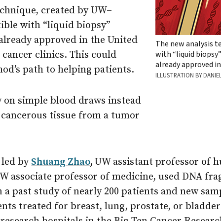
echnique, created by UW–
ible with “liquid biopsy”
already approved in the United
The new analysis t
 cancer clinics. This could
with “liquid biopsy
already approved in
od’s path to helping patients.
ILLUSTRATION BY DANIE
y on simple blood draws instead
f cancerous tissue from a tumor
 led by
Shuang Zhao
,
UW assistant professor of 
W associate professor of medicine, used DNA fr
 a past study of nearly 200 patients and new sam
nts treated for breast, lung, prostate, or bladde