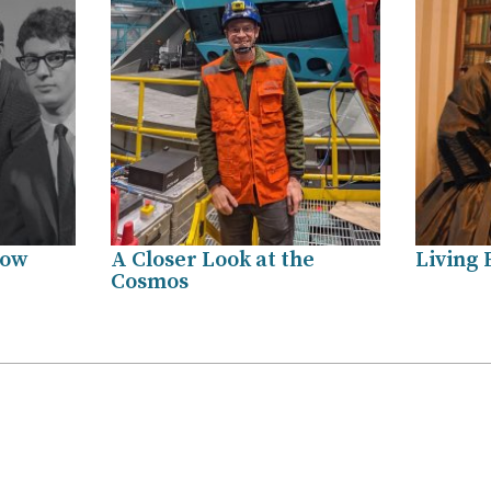
how
A Closer Look at the
Living 
Cosmos
.