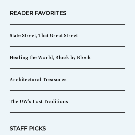
READER FAVORITES
State Street, That Great Street
Healing the World, Block by Block
Architectural Treasures
The UW’s Lost Traditions
STAFF PICKS