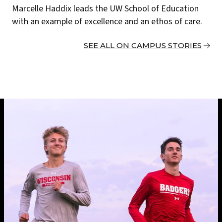
Marcelle Haddix leads the UW School of Education
with an example of excellence and an ethos of care.
SEE ALL ON CAMPUS STORIES