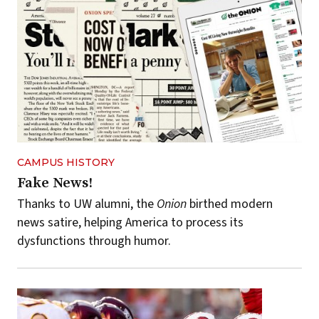
CAMPUS HISTORY
Fake News!
Thanks to UW alumni, the
Onion
birthed modern
news satire, helping America to process its
dysfunctions through humor.