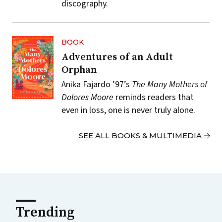
discography.
BOOK
Adventures of an Adult
Orphan
Anika Fajardo ’97’s
The Many Mothers of
Dolores Moore
reminds readers that
even in loss, one is never truly alone.
SEE ALL BOOKS & MULTIMEDIA
Trending