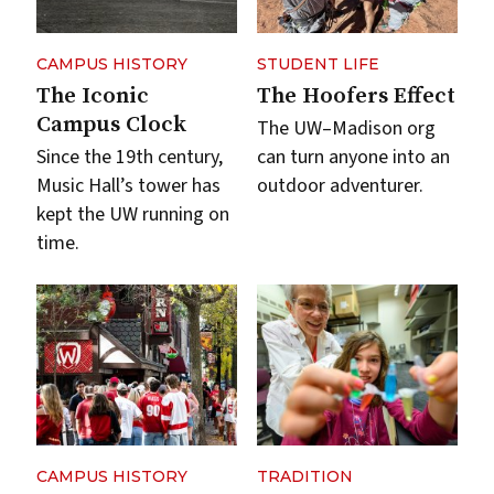
CAMPUS HISTORY
STUDENT LIFE
The Iconic
The Hoofers Effect
Campus Clock
The UW–Madison org
Since the 19th century,
can turn anyone into an
Music Hall’s tower has
outdoor adventurer.
kept the UW running on
time.
CAMPUS HISTORY
TRADITION