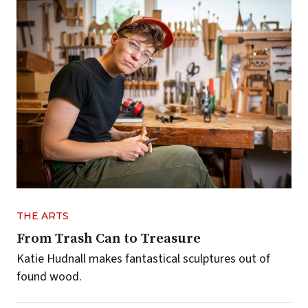
THE ARTS
From Trash Can to Treasure
Katie Hudnall makes fantastical sculptures out of
found wood.