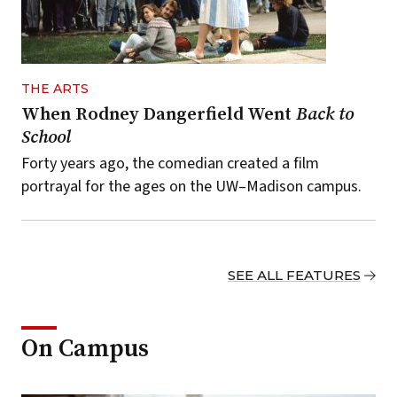
THE ARTS
When Rodney Dangerfield Went
Back to
School
Forty years ago, the comedian created a film
portrayal for the ages on the UW–Madison campus.
SEE ALL FEATURES
On Campus