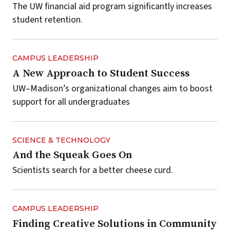
The UW financial aid program significantly increases
student retention.
CAMPUS LEADERSHIP
A New Approach to Student Success
UW–Madison’s organizational changes aim to boost
support for all undergraduates
SCIENCE & TECHNOLOGY
And the Squeak Goes On
Scientists search for a better cheese curd.
CAMPUS LEADERSHIP
Finding Creative Solutions in Community