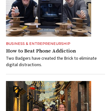
BUSINESS & ENTREPRENEURSHIP
How to Beat Phone Addiction
Two Badgers have created the Brick to eliminate
digital distractions.