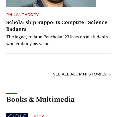
PHILANTHROPY
Scholarship Supports Computer Science
Badgers
The legacy of Arun Pancholia ’23 lives on in students
who embody his values.
SEE ALL ALUMNI STORIES
Books & Multimedia
BOOK