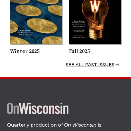
Winter 2025
Fall 2025
SEE ALL PAST ISSUES
Site
Quarterly production of
On Wisconsin
is
footer