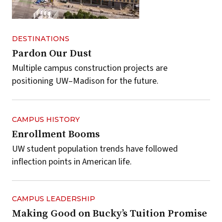
DESTINATIONS
Pardon Our Dust
Multiple campus construction projects are
positioning UW–Madison for the future.
CAMPUS HISTORY
Enrollment Booms
UW student population trends have followed
inflection points in American life.
CAMPUS LEADERSHIP
Making Good on Bucky’s Tuition Promise