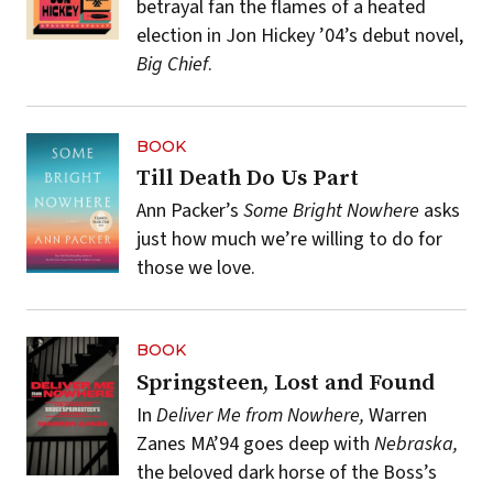
betrayal fan the flames of a heated
election in Jon Hickey ’04’s debut novel,
Big Chief
.
BOOK
Till Death Do Us Part
Ann Packer’s
Some Bright Nowhere
asks
just how much we’re willing to do for
those we love.
BOOK
Springsteen, Lost and Found
In
Deliver Me from Nowhere,
Warren
Zanes MA’94 goes deep with
Nebraska,
the beloved dark horse of the Boss’s