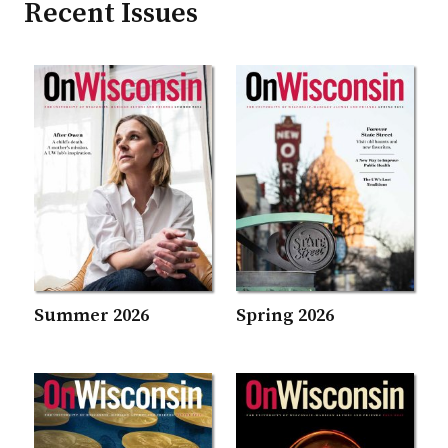
Recent Issues
Summer 2026
Spring 2026