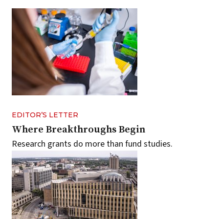
EDITOR’S LETTER
Where Breakthroughs Begin
Research grants do more than fund studies.