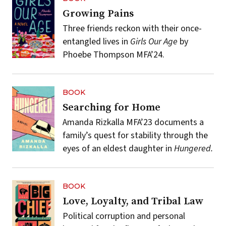
Growing Pains
Three friends reckon with their once-
entangled lives in
Girls Our Age
by
Phoebe Thompson MFA’24.
BOOK
Searching for Home
Amanda Rizkalla MFA’23 documents a
family’s quest for stability through the
eyes of an eldest daughter in
Hungered.
BOOK
Love, Loyalty, and Tribal Law
Political corruption and personal