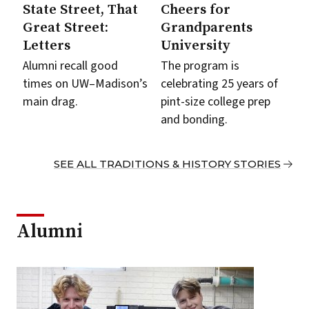
State Street, That
Cheers for
Great Street:
Grandparents
Letters
University
Alumni recall good
The program is
times on UW–Madison’s
celebrating 25 years of
main drag.
pint-size college prep
and bonding.
SEE ALL TRADITIONS & HISTORY STORIES
Alumni