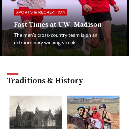
SPORTS & RECREATION
Fast Times at UW–Madison
The men’s cross-country team is on an
extraordinary winning streak.
Traditions & History