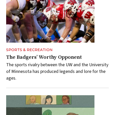
SPORTS & RECREATION
The Badgers’ Worthy Opponent
The sports rivalry between the UW and the University
of Minnesota has produced legends and lore for the
ages.