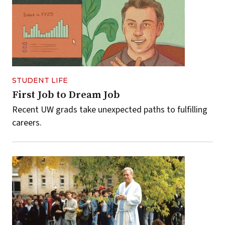
STUDENT LIFE
First Job to Dream Job
Recent UW grads take unexpected paths to fulfilling
careers.