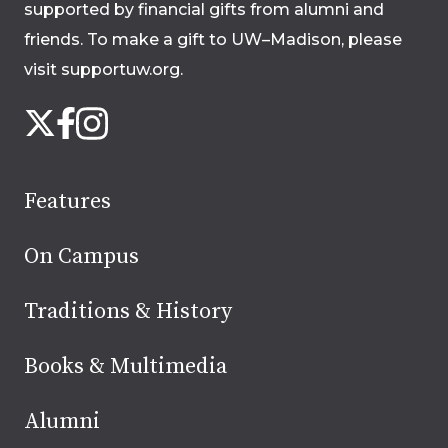
supported by financial gifts from alumni and
friends. To make a gift to UW–Madison, please
visit supportuw.org
.
Follow
Instagram
X
Facebook
us
on
social
Features
media
On Campus
Traditions & History
Books & Multimedia
Alumni