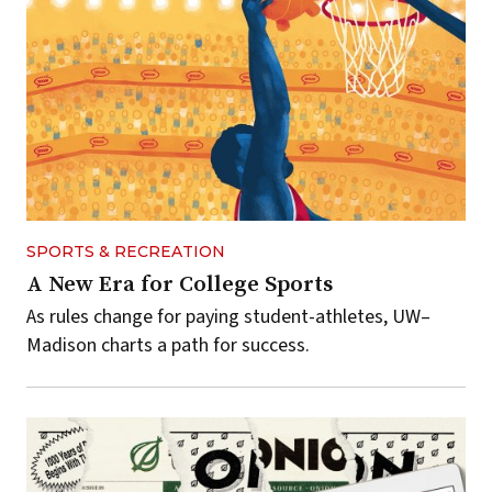
SPORTS & RECREATION
A New Era for College Sports
As rules change for paying student-athletes, UW–
Madison charts a path for success.