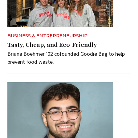
BUSINESS & ENTREPRENEURSHIP
Tasty, Cheap, and Eco-Friendly
Briana Boehmer ’02 cofounded Goodie Bag to help
prevent food waste.