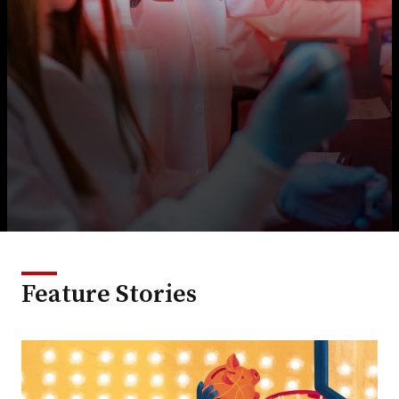
Feature Stories