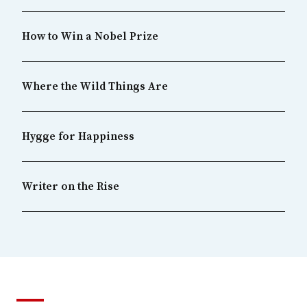
How to Win a Nobel Prize
Where the Wild Things Are
Hygge for Happiness
Writer on the Rise