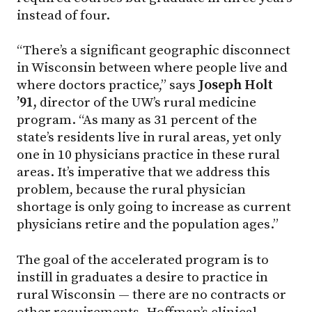
instead of four.
“There’s a significant geographic disconnect
in Wisconsin between where people live and
where doctors practice,” says
Joseph Holt
’91,
director of the UW’s rural medicine
program. “As many as 31 percent of the
state’s residents live in rural areas, yet only
one in 10 physicians practice in these rural
areas. It’s imperative that we address this
problem, because the rural physician
shortage is only going to increase as current
physicians retire and the population ages.”
The goal of the accelerated program is to
instill in graduates a desire to practice in
rural Wisconsin — there are no contracts or