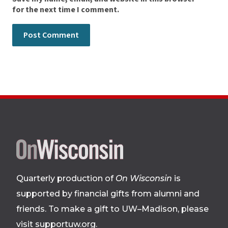
for the next time I comment.
Site
footer
Quarterly production of
On Wisconsin
is
supported by financial gifts from alumni and
friends. To make a gift to UW–Madison, please
visit supportuw.org
.