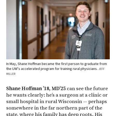
In May, Shane Hoffman became the first person to graduate from
the UW’s accelerated program for training rural physicians.
JEFF
MILLER
Shane Hoffman ’18, MD’25
can see the future
he wants clearly: he’s a surgeon at a clinic or
small hospital in rural Wisconsin — perhaps
somewhere in the far northern part of the
state, where his family has deep roots. His