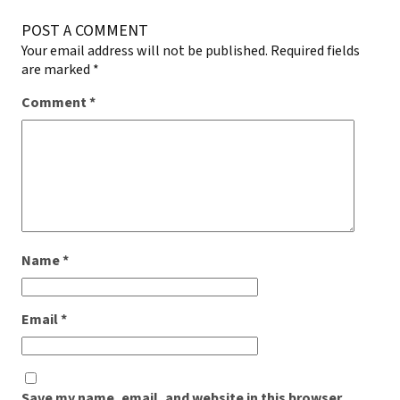
POST A COMMENT
Your email address will not be published.
Required fields
are marked
*
Comment
*
Name
*
Email
*
Save my name, email, and website in this browser