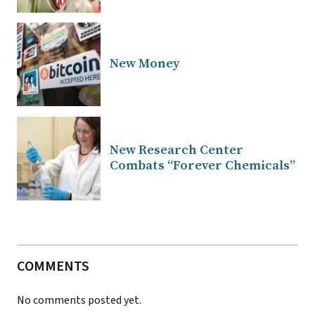
New Money
New Research Center
Combats “Forever Chemicals”
COMMENTS
No comments posted yet.