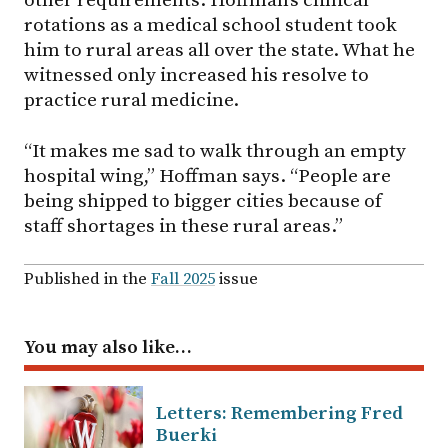
other requirements. Hoffman’s clinical
rotations as a medical school student took
him to rural areas all over the state. What he
witnessed only increased his resolve to
practice rural medicine.
“It makes me sad to walk through an empty
hospital wing,” Hoffman says. “People are
being shipped to bigger cities because of
staff shortages in these rural areas.”
Published in the
Fall 2025
issue
You may also like…
Letters: Remembering Fred
Buerki