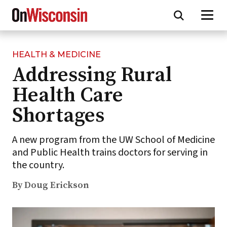
HEALTH & MEDICINE
Skip
Addressing Rural
to
main
Health Care
content
Shortages
A new program from the UW School of Medicine
and Public Health trains doctors for serving in
the country.
By Doug Erickson