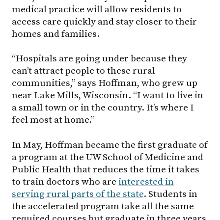
medical practice will allow residents to
access care quickly and stay closer to their
homes and families.
“Hospitals are going under because they
can’t attract people to these rural
communities,” says Hoffman, who grew up
near Lake Mills, Wisconsin. “I want to live in
a small town or in the country. It’s where I
feel most at home.”
In May, Hoffman became the first graduate of
a program at the UW School of Medicine and
Public Health that reduces the time it takes
to train doctors who are
interested in
serving rural parts of the state
. Students in
the accelerated program take all the same
required courses but graduate in three years