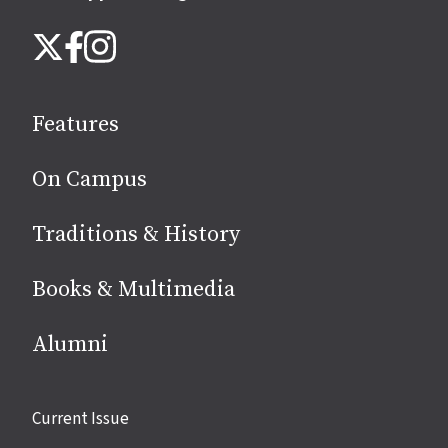
Follow
Instagram
X
Facebook
us
on
social
Features
media
On Campus
Traditions & History
Books & Multimedia
Alumni
Site
Current Issue
links