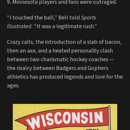
9. Minnesota players and fans were outraged.
“I touched the ball,” Bell told
Sports
Illustrated.
“It was a legitimate rush.”
Crazy calls, the introduction of a slab of bacon,
then an axe, and a heated personality clash
between two charismatic hockey coaches —
the rivalry between Badgers and Gophers
athletics has produced legends and lore for the
ages.