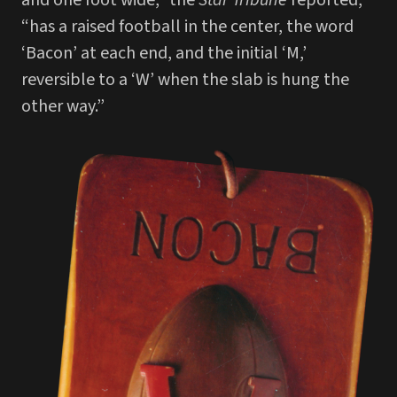
“has a raised football in the center, the word
‘Bacon’ at each end, and the initial ‘M,’
reversible to a ‘W’ when the slab is hung the
other way.”