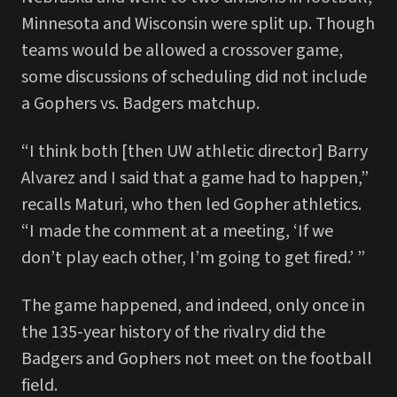
Minnesota and Wisconsin were split up. Though
teams would be allowed a crossover game,
some discussions of scheduling did not include
a Gophers vs. Badgers matchup.
“I think both [then UW athletic director] Barry
Alvarez and I said that a game had to happen,”
recalls Maturi, who then led Gopher athletics.
“I made the comment at a meeting, ‘If we
don’t play each other, I’m going to get fired.’ ”
The game happened, and indeed, only once in
the 135-year history of the rivalry did the
Badgers and Gophers not meet on the football
field.