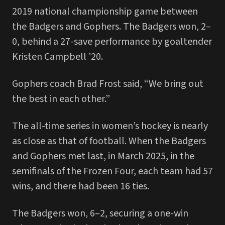
2019 national championship game between
the Badgers and Gophers. The Badgers won, 2–
0, behind a 27-save performance by goaltender
Kristen Campbell ’20.
Gophers coach Brad Frost said, “We bring out
the best in each other.”
The all-time series in women’s hockey is nearly
as close as that of football. When the Badgers
and Gophers met last, in March 2025, in the
semifinals of the Frozen Four, each team had 57
wins, and there had been 16 ties.
The Badgers won, 6–2, securing a one-win