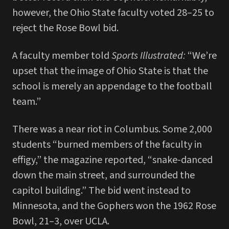
however, the Ohio State faculty voted 28–25 to
reject the Rose Bowl bid.
A faculty member told
Sports
Illustrated:
“We’re
upset that the image of Ohio State is that the
school is merely an appendage to the football
team.”
There was a near riot in Columbus. Some 2,000
students “burned members of the faculty in
effigy,” the magazine reported, “snake-danced
down the main street, and surrounded the
capitol building.” The bid went instead to
Minnesota, and the Gophers won the 1962 Rose
Bowl, 21–3, over UCLA.