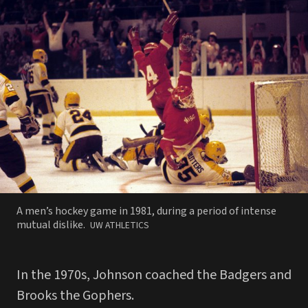
A men’s hockey game in 1981, during a period of intense
PHOTO
mutual dislike.
UW ATHLETICS
BY
In the 1970s, Johnson coached the Badgers and
Brooks the Gophers.