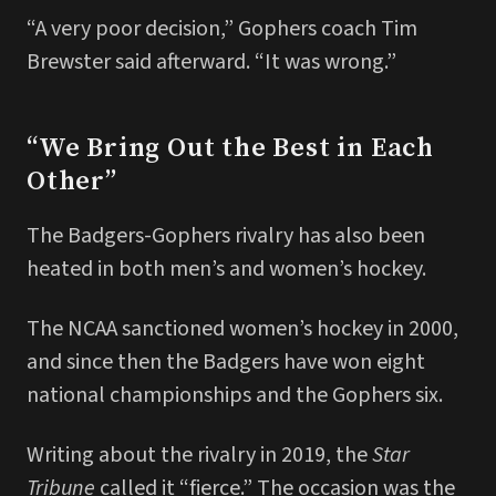
“A very poor decision,” Gophers coach Tim
Brewster said afterward. “It was wrong.”
“We Bring Out the Best in Each
Other”
The Badgers-Gophers rivalry has also been
heated in both men’s and women’s hockey.
The NCAA sanctioned women’s hockey in 2000,
and since then the Badgers have won eight
national championships and the Gophers six.
Writing about the rivalry in 2019, the
Star
Tribune
called it “fierce.” The occasion was the