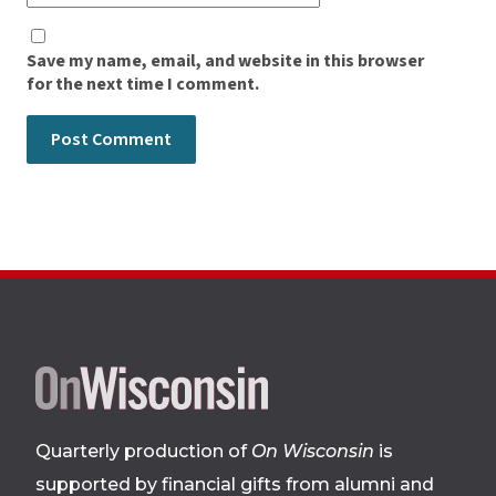
Save my name, email, and website in this browser
for the next time I comment.
Site
footer
Quarterly production of
On Wisconsin
is
supported by financial gifts from alumni and