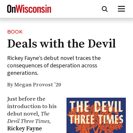
BOOK
Skip
Deals with the Devil
to
main
content
Rickey Fayne’s debut novel traces the
consequences of desperation across
generations.
By Megan Provost ’20
Just before the
introduction to his
debut novel,
The
Devil Three Times,
Rickey Fayne