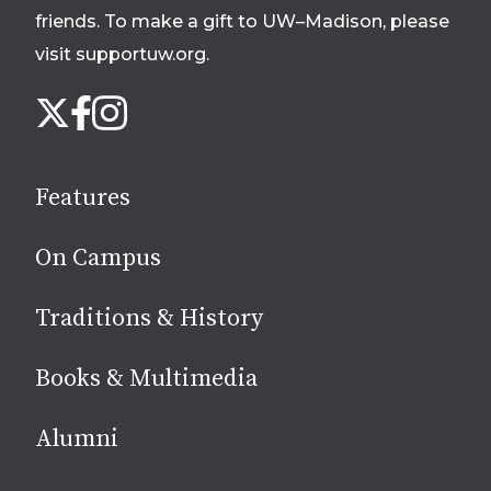
friends. To make a gift to UW–Madison, please
visit supportuw.org
.
Follow
Instagram
X
Facebook
us
on
social
Features
media
On Campus
Traditions & History
Books & Multimedia
Alumni