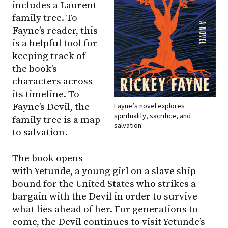
includes a Laurent
family tree. To
Fayne’s reader, this
is a helpful tool for
keeping track of
the book’s
characters across
its timeline. To
Fayne’s Devil, the
Fayne’s novel explores
spirituality, sacrifice, and
family tree is a map
salvation.
to salvation.
The book opens
with Yetunde, a young girl on a slave ship
bound for the United States who strikes a
bargain with the Devil in order to survive
what lies ahead of her. For generations to
come, the Devil continues to visit Yetunde’s