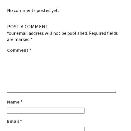
No comments posted yet.
POST A COMMENT
Your email address will not be published.
Required fields
are marked
*
Comment
*
Name
*
Email
*