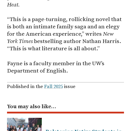
Heat.
“This is a page-turning, rollicking novel that
is both an intimate family saga and an elegy
for the American experience,” writes
New
York Times
bestselling author Nathan Harris.
“This is what literature is all about.”
Fayne is a faculty member in the UW’s
Department of English.
Published in the
Fall 2025
issue
You may also like…