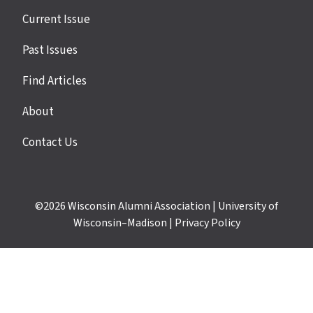
Site
Current Issue
links
Past Issues
Find Articles
About
Contact Us
©2026
Wisconsin Alumni Association
|
University of
Wisconsin–Madison
|
Privacy Policy