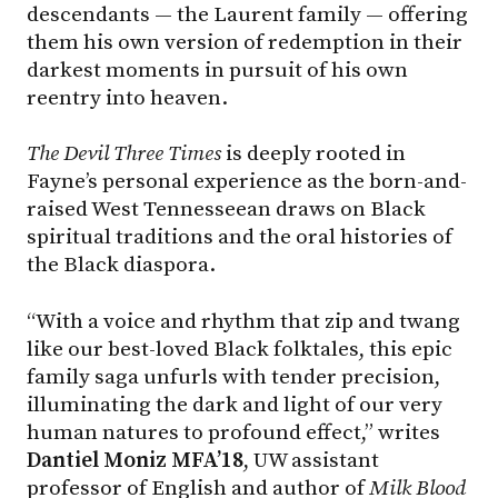
descendants — the Laurent family — offering
them his own version of redemption in their
darkest moments in pursuit of his own
reentry into heaven.
The Devil Three Times
is deeply rooted in
Fayne’s personal experience as the born-and-
raised West Tennesseean draws on Black
spiritual traditions and the oral histories of
the Black diaspora.
“With a voice and rhythm that zip and twang
like our best-loved Black folktales, this epic
family saga unfurls with tender precision,
illuminating the dark and light of our very
human natures to profound effect,” writes
Dantiel Moniz MFA’18
, UW assistant
professor of English and author of
Milk Blood