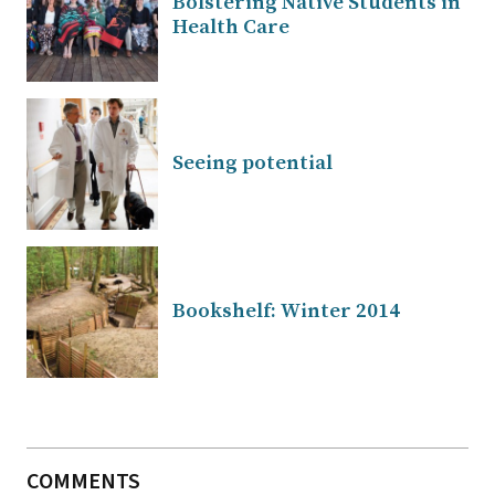
Bolstering Native Students in
Health Care
Seeing potential
Bookshelf: Winter 2014
COMMENTS