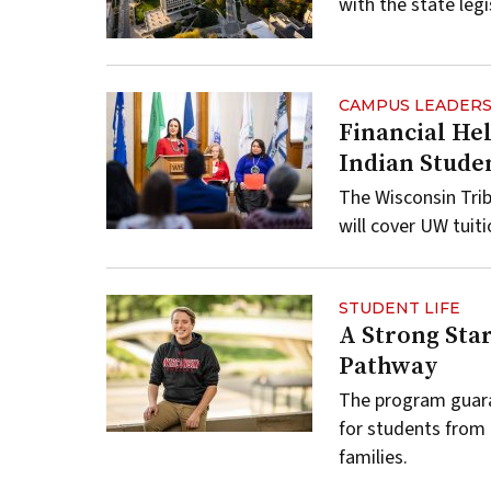
with the state legi
CAMPUS LEADERS
Financial He
Indian Stude
The Wisconsin Tri
will cover UW tuit
STUDENT LIFE
A Strong Star
Pathway
The program guara
for students from
families.