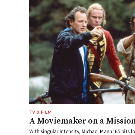
TV & FILM
A Moviemaker on a Missio
With singular intensity, Michael Mann ’65 pits 