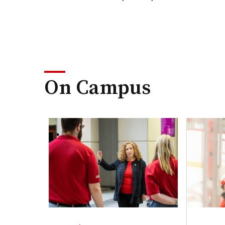
On Campus