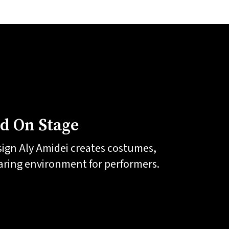
ld On Stage
sign Aly Amidei creates costumes,
caring environment for performers.