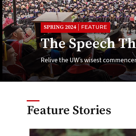
SPRING 2024
FEATURE
The Speech Th
Relive the UW’s wisest commence
Feature Stories