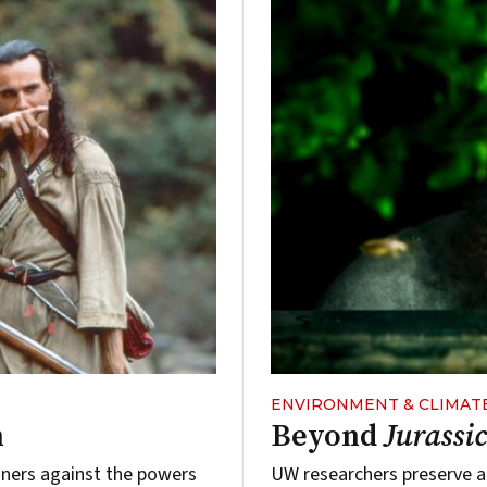
ENVIRONMENT & CLIMAT
n
Beyond
Jurassi
loners against the powers
UW researchers preserve an