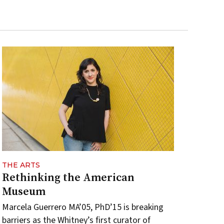
THE ARTS
Rethinking the American
Museum
Marcela Guerrero MA’05, PhD’15 is breaking
barriers as the Whitney’s first curator of