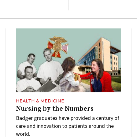
HEALTH & MEDICINE
Nursing by the Numbers
Badger graduates have provided a century of
care and innovation to patients around the
world.