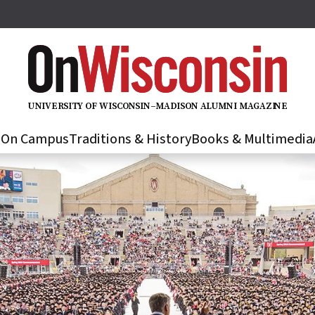
U
N
IVER
S
IT
Y
O
F
WIS
C
O
N
S
I
N
–
M
A
D
IS
O
N
A
L
U
M
N
I M
A
G
AZI
N
E
s
On Campus
Traditions & History
Books & Multimedia