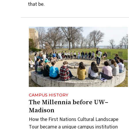
that be.
CAMPUS HISTORY
The Millennia before UW–
Madison
How the First Nations Cultural Landscape
Tour became a unique campus institution