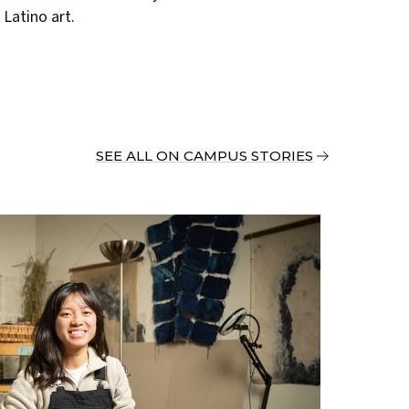
Latino art.
SEE ALL ON CAMPUS STORIES