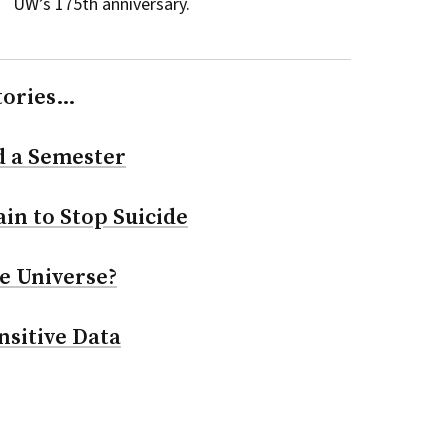
UW’s 175th anniversary.
tories…
d a Semester
in to Stop Suicide
e Universe?
nsitive Data