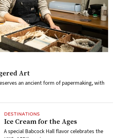
gered Art
serves an ancient form of papermaking, with
DESTINATIONS
Ice Cream for the Ages
A special Babcock Hall flavor celebrates the