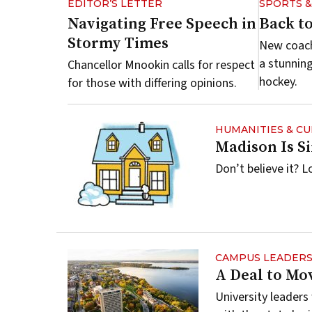
EDITOR’S LETTER
SPORTS 
Navigating Free Speech in
Back to
Stormy Times
New coach
a stunnin
Chancellor Mnookin calls for respect
hockey.
for those with differing opinions.
HUMANITIES & C
Madison Is S
Don’t believe it? L
CAMPUS LEADERS
A Deal to Mo
University leader