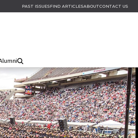
PAST ISSUES
FIND ARTICLES
ABOUT
CONTACT US
Alumni