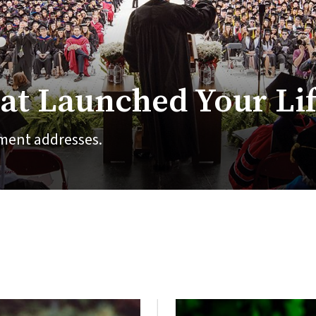
at Launched Your Li
ment addresses.