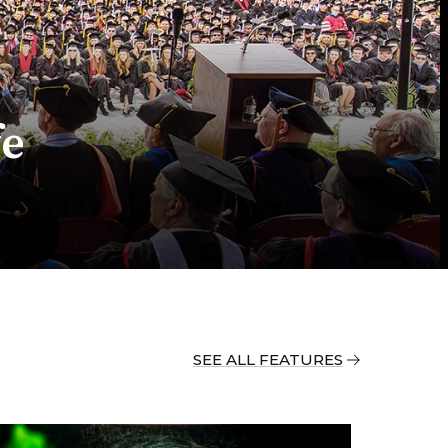
fe
SEE ALL FEATURES