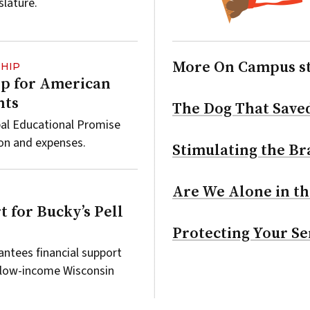
slature.
More On Campus s
HIP
lp for American
nts
The Dog That Save
bal Educational Promise
ion and expenses.
Stimulating the Bra
Are We Alone in th
t for Bucky’s Pell
Protecting Your Se
ntees financial support
 low-income Wisconsin