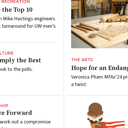
& RECREATION
 the Top 10
 Mike Hastings engineers
g turnaround for UW men’s
ULTURE
imply the Best
THE ARTS
Hope for an Endan
ook to the polls.
Veronica Pham MFAx’24 pre
a twist.
HIP
ve Forward
s work out a compromise