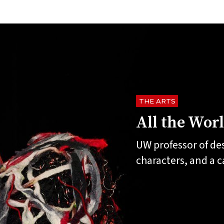
THE ARTS
All the Wor
UW professor of de
characters, and a 