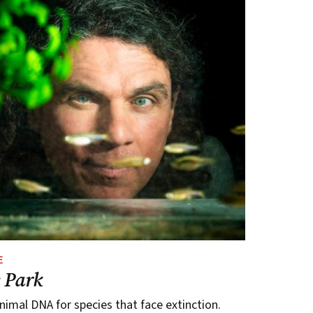
E
c Park
imal DNA for species that face extinction.