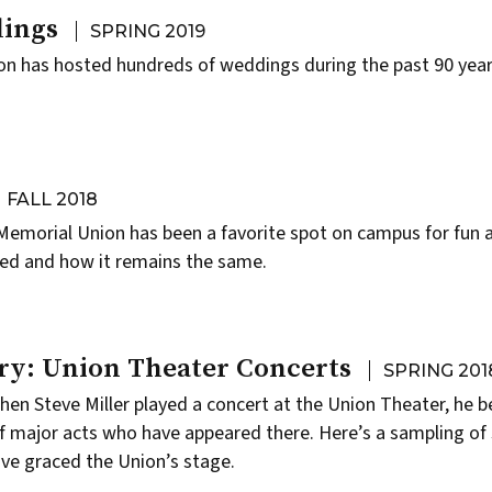
ings
SPRING 2019
on has hosted hundreds of weddings during the past 90 year
FALL 2018
Memorial Union has been a favorite spot on campus for fun
ged and how it remains the same.
ry: Union Theater Concerts
SPRING 201
when
Steve Miller
played a concert at the
Union Theater
, he 
 of major acts who have appeared there. Here’s a sampling of
ve graced the Union’s stage.