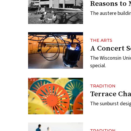
Reasons to 
The austere buildi
THE ARTS
A Concert S
The Wisconsin Uni
special.
TRADITION
Terrace Cha
The sunburst desi
TRADITION