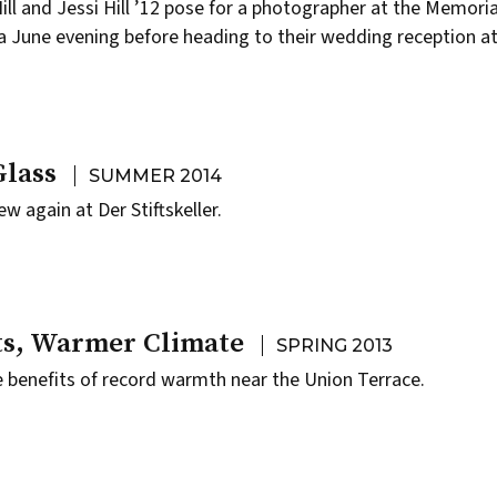
l and Jessi Hill ’12 pose for a photographer at the Memoria
 June evening before heading to their wedding reception at
Glass
SUMMER 2014
ew again at Der Stiftskeller.
s, Warmer Climate
SPRING 2013
e benefits of record warmth near the Union Terrace.