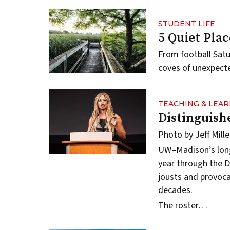
STUDENT LIFE
5 Quiet Pla
From football Satu
coves of unexpect
TEACHING & LEA
Distinguish
Photo by Jeff Mille
UW–Madison’s long-
year through the
D
jousts and provoca
decades.
The roster…