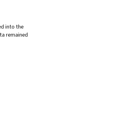
d into the
ota remained