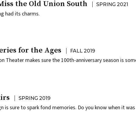
Miss the Old Union South
SPRING 2021
ng had its charms.
eries for the Ages
FALL 2019
on Theater makes sure the 100th-anniversary season is som
irs
SPRING 2019
gn is sure to spark fond memories. Do you know when it was