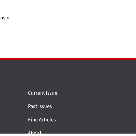
onsin
Site
Current Issue
links
Past Issues
Find Articles
About