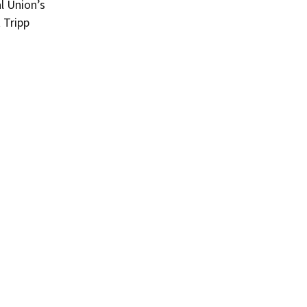
l Union’s
 Tripp