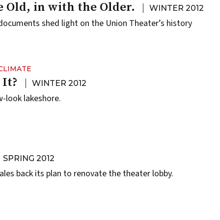
 Old, in with the Older.
WINTER 2012
documents shed light on the Union Theater’s history
CLIMATE
 It?
WINTER 2012
-look lakeshore.
SPRING 2012
les back its plan to renovate the theater lobby.