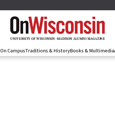
U
N
IVER
S
IT
Y
O
F
WIS
C
O
N
S
I
N
–
M
A
D
IS
O
N
A
L
U
M
N
I M
A
G
AZI
N
E
s
On Campus
Traditions & History
Books & Multimedia