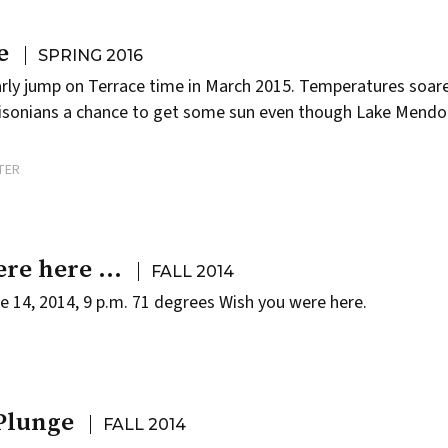
e
SPRING 2016
arly jump on
Terrace
time in March 2015. Temperatures soare
adisonians a chance to get some sun even though Lake Mend
TER
ere here …
FALL 2014
e 14, 2014, 9 p.m. 71 degrees Wish you were here.
Plunge
FALL 2014