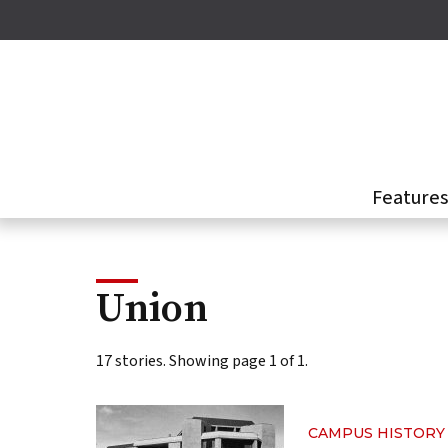
Skip
to
main
content
Feature
Union
17 stories. Showing page 1 of 1.
CAMPUS HISTORY