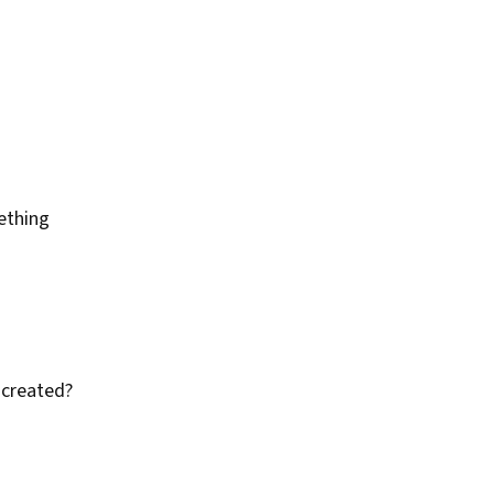
ething
 created?