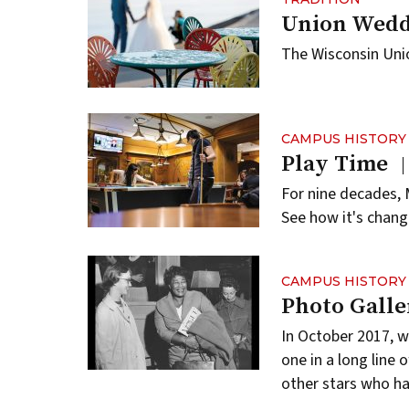
Union Wedd
The Wisconsin Uni
CAMPUS HISTORY
Play Time
For nine decades, 
See how it's chan
CAMPUS HISTORY
Photo Galle
In October 2017, 
one in a long line
other stars who ha