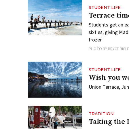
STUDENT LIFE
Terrace tim
Students get an e
sixties, giving M
frozen.
PHOTO BY BRYCE RICH
STUDENT LIFE
Wish you w
Union Terrace, Jun
TRADITION
Taking the 