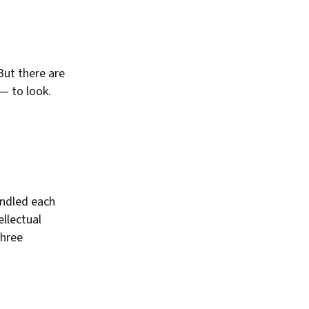
But there are
— to look.
indled each
llectual
three