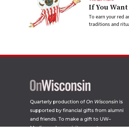
If You Want
To earn your red a
traditions and ritu
Quarterly production of
On Wisconsin
is
supported by financial gifts from alumni
and friends. To make a gift to UW–
Madison, please
visit supportuw.org
.