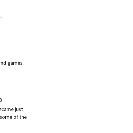
s.
 and games.
8
became just
 some of the