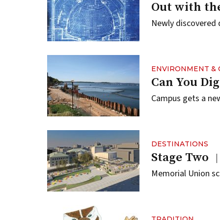
Out with the
Newly discovered 
ENVIRONMENT & 
Can You Dig
Campus gets a new
DESTINATIONS
Stage Two
Memorial Union sca
TRADITION