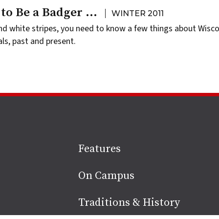
 to Be a Badger …
WINTER 2011
nd white stripes, you need to know a few things about Wisc
als, past and present.
Site
Features
footer
On Campus
Traditions & History