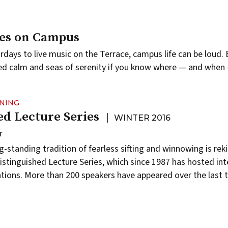
ces on Campus
rdays to live music on the Terrace, campus life can be loud. 
ed calm and seas of serenity if you know where — and when 
RNING
ed Lecture Series
WINTER 2016
r
standing tradition of fearless sifting and winnowing is rek
istinguished Lecture Series,
which since 1987 has hosted inte
tions. More than 200 speakers have appeared over the last 