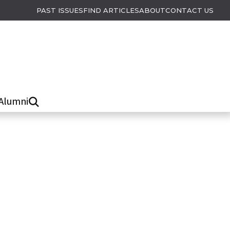
PAST ISSUES
FIND ARTICLES
ABOUT
CONTACT US
Alumni