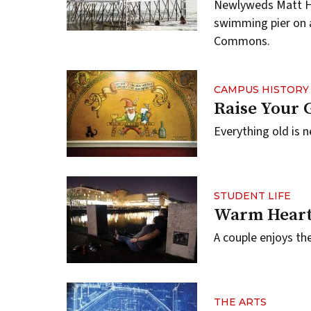
Newlyweds Matt Hil
swimming pier on a
Commons.
CAMPUS HISTORY
Raise Your 
Everything old is n
STUDENT LIFE
Warm Heart
A couple enjoys th
THE ARTS