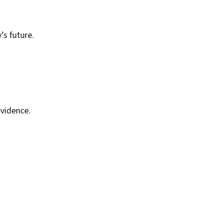
’s future.
vidence.