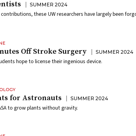
ntists
SUMMER 2024
t contributions, these UW researchers have largely been forg
NE
nutes Off Stroke Surgery
SUMMER 2024
dents hope to license their ingenious device.
NOLOGY
ts for Astronauts
SUMMER 2024
A to grow plants without gravity.