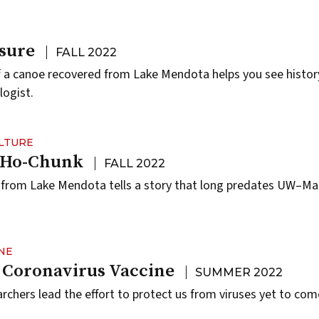
sure
FALL 2022
f a canoe recovered from Lake Mendota helps you see histor
logist.
ULTURE
e Ho-Chunk
FALL 2022
 from Lake Mendota tells a story that long predates UW–Ma
NE
 Coronavirus Vaccine
SUMMER 2022
hers lead the effort to protect us from viruses yet to com