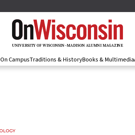
U
N
IVER
S
IT
Y
O
F
WIS
C
O
N
S
I
N
–
M
A
D
IS
O
N
A
L
U
M
N
I M
A
G
AZI
N
E
s
On Campus
Traditions & History
Books & Multimedia
NOLOGY