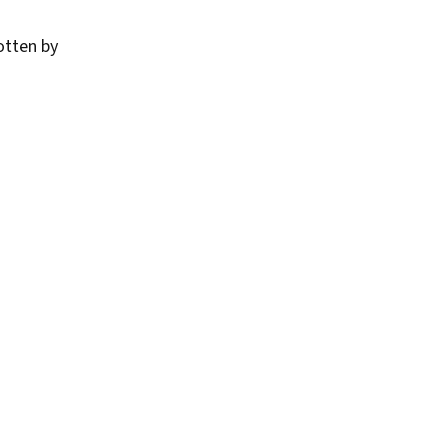
otten by