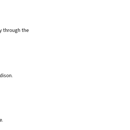
y through the
dison.
e.