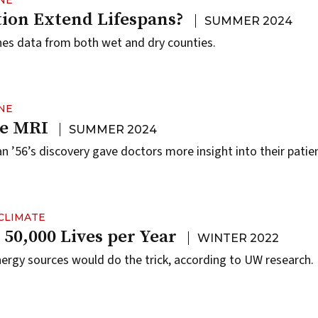
NE
tion Extend Lifespans?
SUMMER 2024
es data from both wet and dry counties.
NE
he MRI
SUMMER 2024
56’s discovery gave doctors more insight into their patients
CLIMATE
 50,000 Lives per Year
WINTER 2022
energy sources would do the trick, according to UW research.