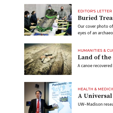
EDITOR'S LETTER
Buried Trea
Our cover photo o
eyes of an archaeo
HUMANITIES & C
Land of th
A canoe recovered
HEALTH & MEDICI
A Universal
UW–Madison researc