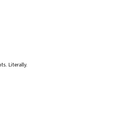
. Literally.