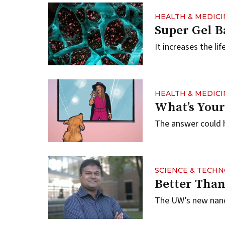
HEALTH & MEDICI
Super Gel B
It increases the li
HEALTH & MEDICI
What’s Your
The answer could h
SCIENCE & TECH
Better Than
The UW’s new nanof