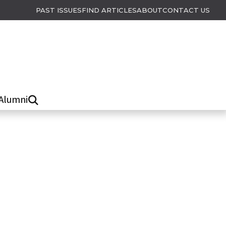
PAST ISSUES
FIND ARTICLES
ABOUT
CONTACT US
Alumni