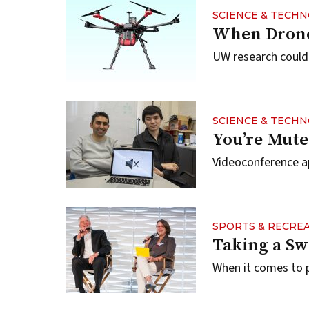
SCIENCE & TECH
When Drone
UW research could 
SCIENCE & TECH
You’re Mute
Videoconference ap
SPORTS & RECRE
Taking a Sw
When it comes to p