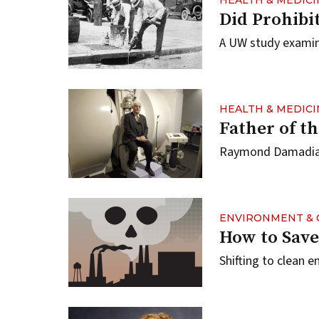
HEALTH & MEDICI
Did Prohibi
A UW study examin
HEALTH & MEDICI
Father of t
Raymond Damadian ’
ENVIRONMENT & 
How to Save
Shifting to clean 