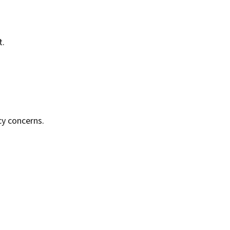
t.
cy concerns.