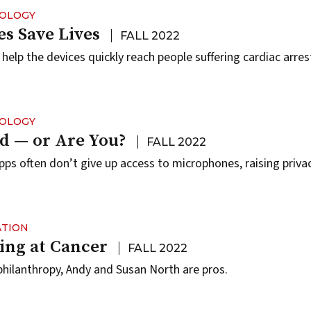
NOLOGY
s Save Lives
FALL 2022
help the devices quickly reach people suffering cardiac arres
NOLOGY
d — or Are You?
FALL 2022
ps often don’t give up access to microphones, raising priva
ATION
ing at Cancer
FALL 2022
hilanthropy, Andy and Susan North are pros.