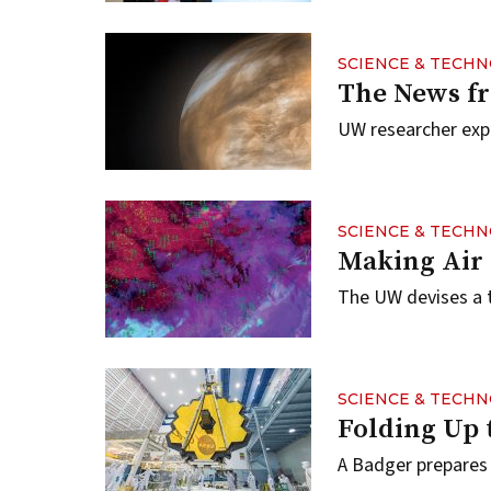
SCIENCE & TECH
The News f
UW researcher explo
SCIENCE & TECH
Making Air 
The UW devises a t
SCIENCE & TECH
Folding Up 
A Badger prepares 