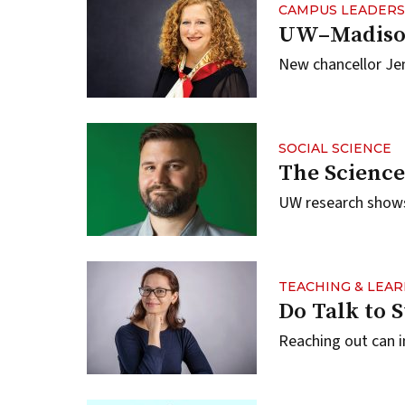
CAMPUS LEADERS
UW–Madison
New chancellor Jenn
SOCIAL SCIENCE
The Science
UW research shows
TEACHING & LEA
Do Talk to 
Reaching out can i