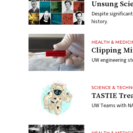
Unsung Scie
Despite significan
history.
HEALTH & MEDICI
Clipping Mi
UW engineering stu
SCIENCE & TECH
TASTIE Trea
UW Teams with NAS