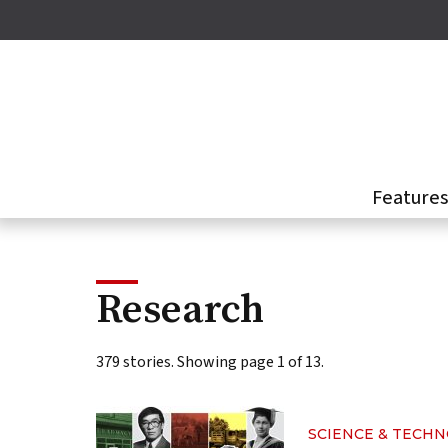
Skip
to
main
content
Feature
Research
379 stories. Showing page 1 of 13.
SCIENCE & TECH