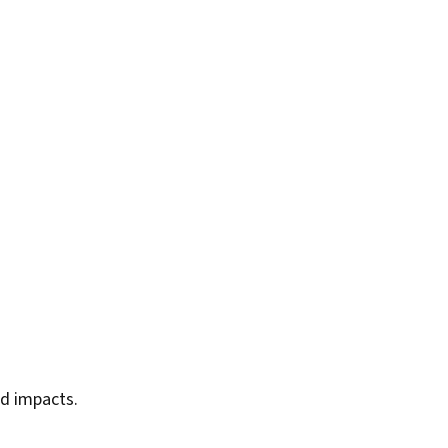
ed impacts.