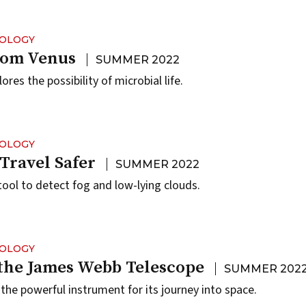
NOLOGY
rom Venus
SUMMER 2022
res the possibility of microbial life.
NOLOGY
Travel Safer
SUMMER 2022
ool to detect fog and low-lying clouds.
NOLOGY
the James Webb Telescope
SUMMER 202
the powerful instrument for its journey into space.