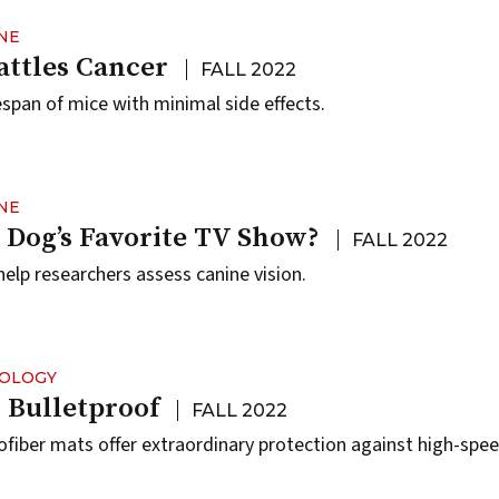
NE
attles Cancer
FALL 2022
fespan of mice with minimal side effects.
NE
 Dog’s Favorite TV Show?
FALL 2022
elp researchers assess canine vision.
NOLOGY
 Bulletproof
FALL 2022
iber mats offer extraordinary protection against high-spe