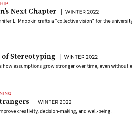
HIP
’s Next Chapter
WINTER 2022
ifer L. Mnookin crafts a “collective vision” for the university
 of Stereotyping
WINTER 2022
 how assumptions grow stronger over time, even without e
RNING
Strangers
WINTER 2022
mprove creativity, decision-making, and well-being.