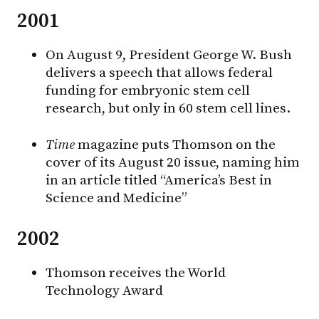
2001
On August 9, President George W. Bush
delivers a speech that allows federal
funding for embryonic stem cell
research, but only in 60 stem cell lines.
Time
magazine puts Thomson on the
cover of its August 20 issue, naming him
in an article titled “America’s Best in
Science and Medicine”
2002
Thomson receives the World
Technology Award