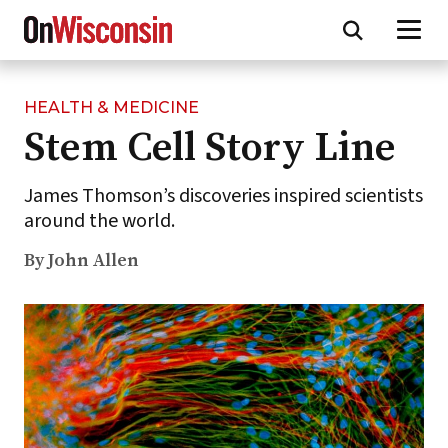
HEALTH & MEDICINE
Skip
Stem Cell Story Line
to
main
content
James Thomson’s discoveries inspired scientists
around the world.
By John Allen