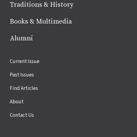
Traditions & History
Books & Multimedia
Alumni
Site
Current Issue
links
Past Issues
Find Articles
About
Contact Us