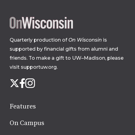
Site
footer
Quarterly production of
On Wisconsin
is
supported by financial gifts from alumni and
friends. To make a gift to UW–Madison, please
visit supportuw.org
.
Follow
Instagram
X
Facebook
us
on
social
Features
media
On Campus