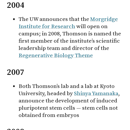
2004
The UW announces that the
Morgridge
Institute for Research
will open on
campus; in 2008, Thomson is named the
first member of the institute’s scientific
leadership team and director of the
Regenerative Biology Theme
2007
Both Thomson’s lab and a lab at Kyoto
University, headed by
Shinya Yamanaka
,
announce the development of induced
pluripotent stem cells — stem cells not
obtained from embryos