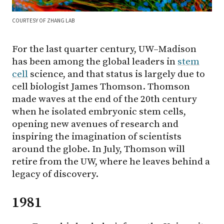
COURTESY OF ZHANG LAB
For the last quarter century, UW–Madison
has been among the global leaders in
stem
cell
science, and that status is largely due to
cell biologist James Thomson. Thomson
made waves at the end of the 20th century
when he isolated embryonic stem cells,
opening new avenues of research and
inspiring the imagination of scientists
around the globe. In July, Thomson will
retire from the UW, where he leaves behind a
legacy of discovery.
1981