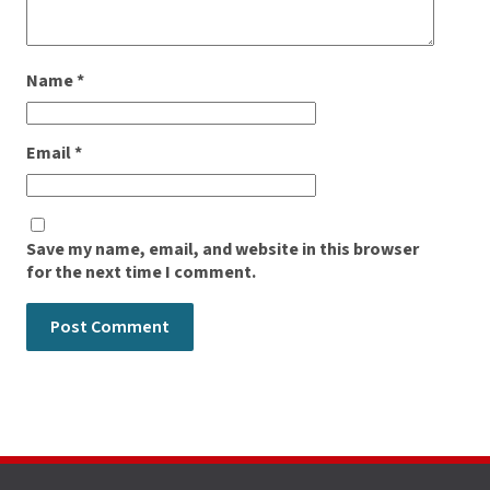
Name
*
Email
*
Save my name, email, and website in this browser
for the next time I comment.