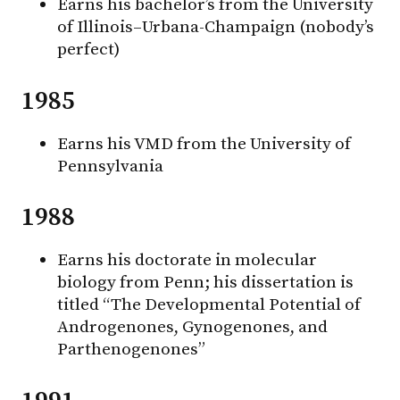
Earns his bachelor’s from the University
of Illinois–Urbana-Champaign (nobody’s
perfect)
1985
Earns his VMD from the University of
Pennsylvania
1988
Earns his doctorate in molecular
biology from Penn; his dissertation is
titled “The Developmental Potential of
Androgenones, Gynogenones, and
Parthenogenones”