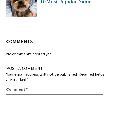
10 Most Popular Names
COMMENTS
No comments posted yet.
POST A COMMENT
Your email address will not be published.
Required fields
are marked
*
Comment
*