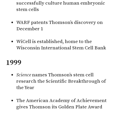
successfully culture human embryonic
stem cells
WARF patents Thomson’s discovery on
December 1
WiCell is established, home to the
Wisconsin International Stem Cell Bank
1999
Science
names Thomson’s stem cell
research the Scientific Breakthrough of
the Year
The American Academy of Achievement
gives Thomson its Golden Plate Award