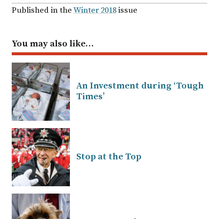
Published in the
Winter 2018
issue
You may also like…
An Investment during ‘Tough
Times’
Stop at the Top