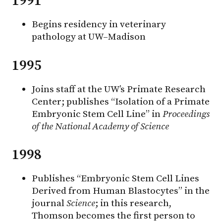
1991
Begins residency in veterinary
pathology at UW–Madison
1995
Joins staff at the UW’s Primate Research
Center; publishes “Isolation of a Primate
Embryonic Stem Cell Line” in
Proceedings
of the National Academy of Science
1998
Publishes “Embryonic Stem Cell Lines
Derived from Human Blastocytes” in the
journal
Science
; in this research,
Thomson becomes the first person to