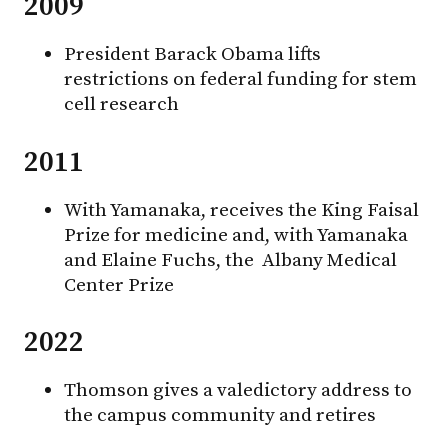
2009
President Barack Obama lifts
restrictions on federal funding for stem
cell research
2011
With Yamanaka, receives the King Faisal
Prize for medicine and, with Yamanaka
and Elaine Fuchs, the Albany Medical
Center Prize
2022
Thomson gives a valedictory address to
the campus community and retires