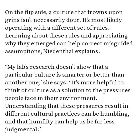
On the flip side, a culture that frowns upon
grins isn’t necessarily dour. It’s most likely
operating with a different set of rules.
Learning about these rules and appreciating
why they emerged can help correct misguided
assumptions, Niedenthal explains.
“My lab’s research doesn’t show that a
particular culture is smarter or better than
another one,” she says. “It’s more helpful to
think of culture as a solution to the pressures
people face in their environment.
Understanding that these pressures result in
different cultural practices can be humbling,
and that humility can help us be far less
judgmental.”