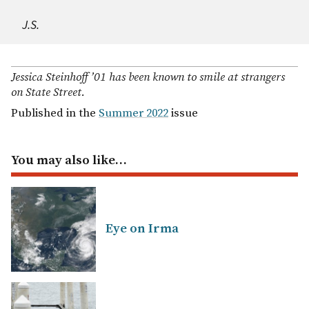
J.S.
Jessica Steinhoff ’01 has been known to smile at strangers
on State Street.
Published in the
Summer 2022
issue
You may also like…
Eye on Irma