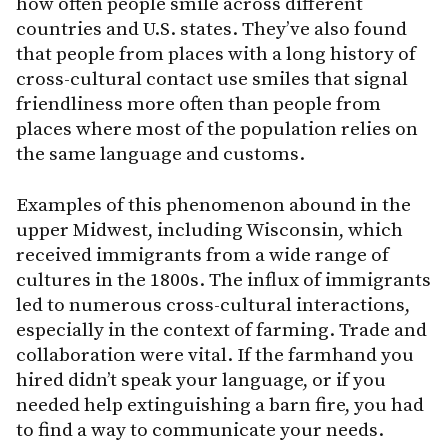
how often people smile across different
countries and U.S. states. They’ve also found
that people from places with a long history of
cross-cultural contact use smiles that signal
friendliness more often than people from
places where most of the population relies on
the same language and customs.
Examples of this phenomenon abound in the
upper Midwest, including Wisconsin, which
received immigrants from a wide range of
cultures in the 1800s. The influx of immigrants
led to numerous cross-cultural interactions,
especially in the context of farming. Trade and
collaboration were vital. If the farmhand you
hired didn’t speak your language, or if you
needed help extinguishing a barn fire, you had
to find a way to communicate your needs.