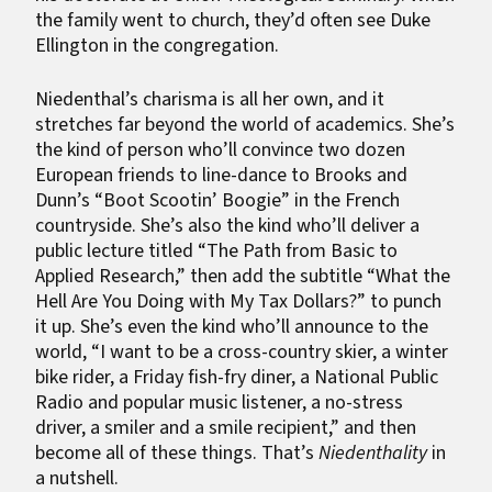
the family went to church, they’d often see Duke
Ellington in the congregation.
Niedenthal’s charisma is all her own, and it
stretches far beyond the world of academics. She’s
the kind of person who’ll convince two dozen
European friends to line-dance to Brooks and
Dunn’s “Boot Scootin’ Boogie” in the French
countryside. She’s also the kind who’ll deliver a
public lecture titled “The Path from Basic to
Applied Research,” then add the subtitle “What the
Hell Are You Doing with My Tax Dollars?” to punch
it up. She’s even the kind who’ll announce to the
world, “I want to be a cross-country skier, a winter
bike rider, a Friday fish-fry diner, a National Public
Radio and popular music listener, a no-stress
driver, a smiler and a smile recipient,” and then
become all of these things. That’s
Niedenthality
in
a nutshell.