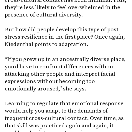
they’re less likely to feel overwhelmed in the
presence of cultural diversity.
But how did people develop this type of post-
stress resilience in the first place? Once again,
Niedenthal points to adaptation.
“If you grew up in an ancestrally diverse place,
you’d have to confront differences without
attacking other people and interpret facial
expressions without becoming too
emotionally aroused,” she says.
Learning to regulate that emotional response
would help you adapt to the demands of
frequent cross-cultural contact. Over time, as
that skill was practiced again and again, it