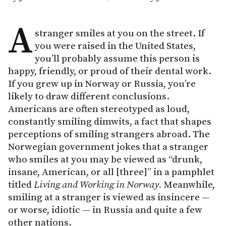
A
stranger smiles at you on the street. If
you were raised in the United States,
you’ll probably assume this person is
happy, friendly, or proud of their dental work.
If you grew up in Norway or Russia, you’re
likely to draw different conclusions.
Americans are often stereotyped as loud,
constantly smiling dimwits, a fact that shapes
perceptions of smiling strangers abroad. The
Norwegian government jokes that a stranger
who smiles at you may be viewed as “drunk,
insane, American, or all [three]” in a pamphlet
titled
Living and Working in Norway.
Meanwhile,
smiling at a stranger is viewed as insincere —
or worse, idiotic — in Russia and quite a few
other nations.