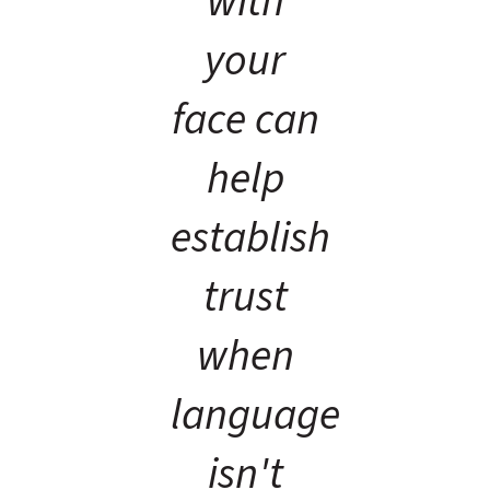
with
your
face can
help
establish
trust
when
language
isn't