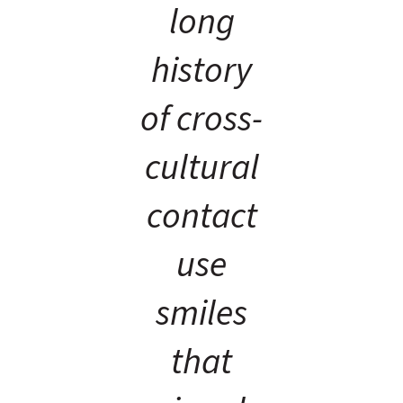
long
history
of cross-
cultural
contact
use
smiles
that