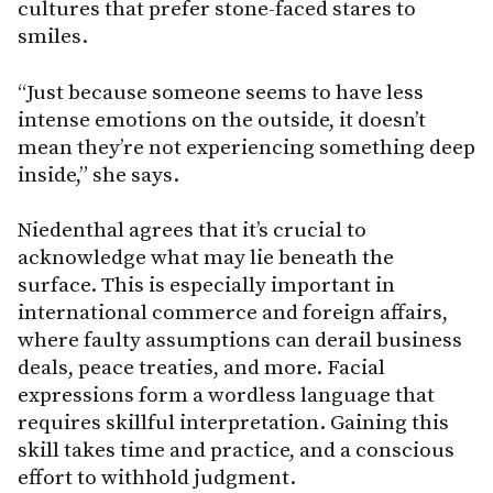
cultures that prefer stone-faced stares to
smiles.
“Just because someone seems to have less
intense emotions on the outside, it doesn’t
mean they’re not experiencing something deep
inside,” she says.
Niedenthal agrees that it’s crucial to
acknowledge what may lie beneath the
surface. This is especially important in
international commerce and foreign affairs,
where faulty assumptions can derail business
deals, peace treaties, and more. Facial
expressions form a wordless language that
requires skillful interpretation. Gaining this
skill takes time and practice, and a conscious
effort to withhold judgment.