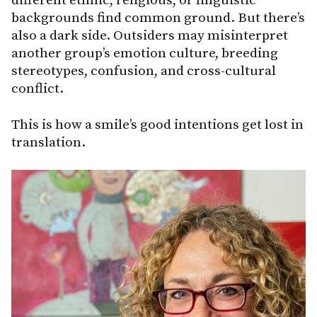
different ethnic, religious, or linguistic
backgrounds find common ground. But there’s
also a dark side. Outsiders may misinterpret
another group’s emotion culture, breeding
stereotypes, confusion, and cross-cultural
conflict.
This is how a smile’s good intentions get lost in
translation.