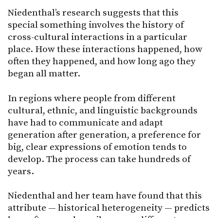
Niedenthal’s research suggests that this
special something involves the history of
cross-cultural interactions in a particular
place. How these interactions happened, how
often they happened, and how long ago they
began all matter.
In regions where people from different
cultural, ethnic, and linguistic backgrounds
have had to communicate and adapt
generation after generation, a preference for
big, clear expressions of emotion tends to
develop. The process can take hundreds of
years.
Niedenthal and her team have found that this
attribute — historical heterogeneity — predicts