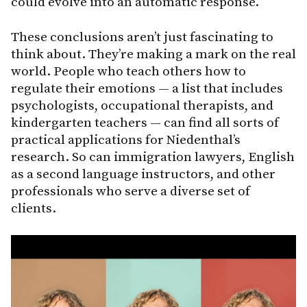
could evolve into an automatic response.
These conclusions aren’t just fascinating to
think about. They’re making a mark on the real
world. People who teach others how to
regulate their emotions — a list that includes
psychologists, occupational therapists, and
kindergarten teachers — can find all sorts of
practical applications for Niedenthal’s
research. So can immigration lawyers, English
as a second language instructors, and other
professionals who serve a diverse set of
clients.