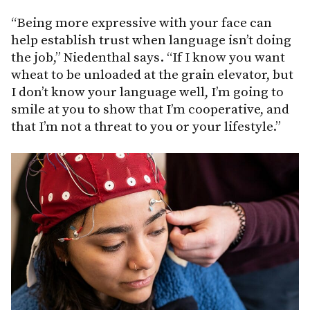
“Being more expressive with your face can
help establish trust when language isn’t doing
the job,” Niedenthal says. “If I know you want
wheat to be unloaded at the grain elevator, but
I don’t know your language well, I’m going to
smile at you to show that I’m cooperative, and
that I’m not a threat to you or your lifestyle.”