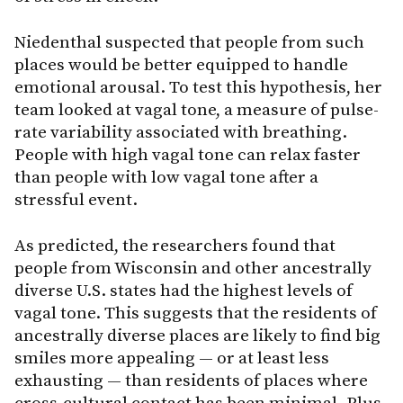
Niedenthal suspected that people from such
places would be better equipped to handle
emotional arousal. To test this hypothesis, her
team looked at vagal tone, a measure of pulse-
rate variability associated with breathing.
People with high vagal tone can relax faster
than people with low vagal tone after a
stressful event.
As predicted, the researchers found that
people from Wisconsin and other ancestrally
diverse U.S. states had the highest levels of
vagal tone. This suggests that the residents of
ancestrally diverse places are likely to find big
smiles more appealing — or at least less
exhausting — than residents of places where
cross-cultural contact has been minimal. Plus,