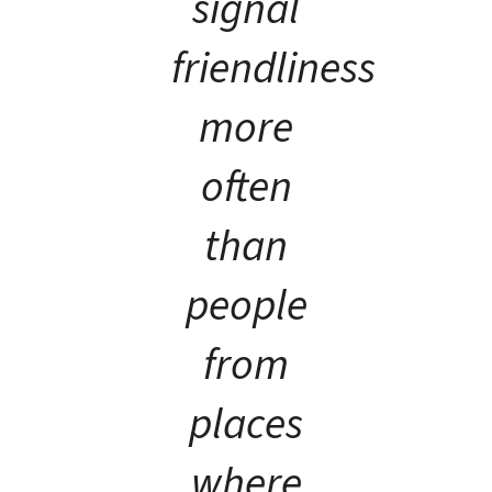
signal
friendliness
more
often
than
people
from
places
where