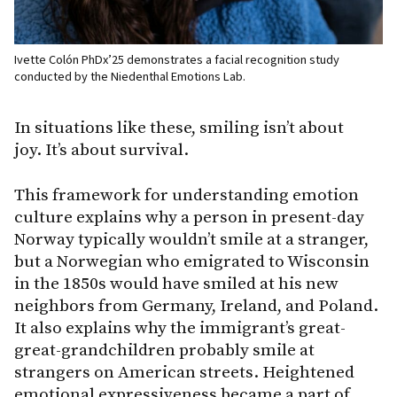
Ivette Colón PhDx’25 demonstrates a facial recognition study
conducted by the Niedenthal Emotions Lab.
In situations like these, smiling isn’t about
joy. It’s about survival.
This framework for understanding emotion
culture explains why a person in present-day
Norway typically wouldn’t smile at a stranger,
but a Norwegian who emigrated to Wisconsin
in the 1850s would have smiled at his new
neighbors from Germany, Ireland, and Poland.
It also explains why the immigrant’s great-
great-grandchildren probably smile at
strangers on American streets. Heightened
emotional expressiveness became a part of