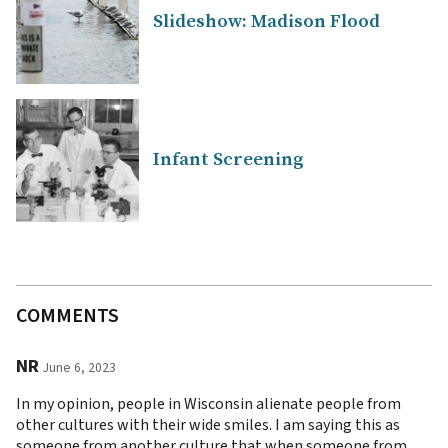
Slideshow: Madison Flood
Infant Screening
COMMENTS
NR
June 6, 2023
In my opinion, people in Wisconsin alienate people from
other cultures with their wide smiles. I am saying this as
someone from another culture that when someone from