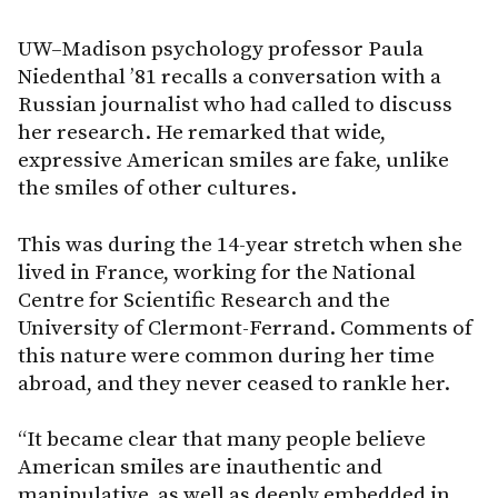
UW–Madison psychology professor Paula
Niedenthal ’81 recalls a conversation with a
Russian journalist who had called to discuss
her research. He remarked that wide,
expressive American smiles are fake, unlike
the smiles of other cultures.
This was during the 14-year stretch when she
lived in France, working for the National
Centre for Scientific Research and the
University of Clermont-Ferrand. Comments of
this nature were common during her time
abroad, and they never ceased to rankle her.
“It became clear that many people believe
American smiles are inauthentic and
manipulative, as well as deeply embedded in