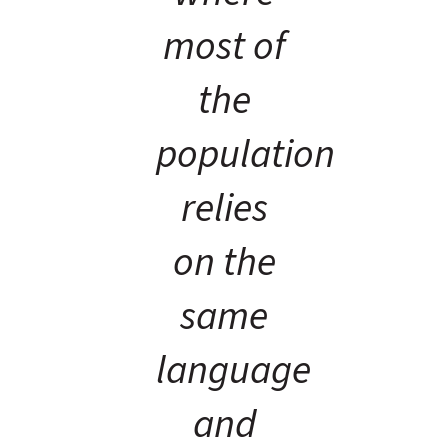
most of
the
population
relies
on the
same
language
and