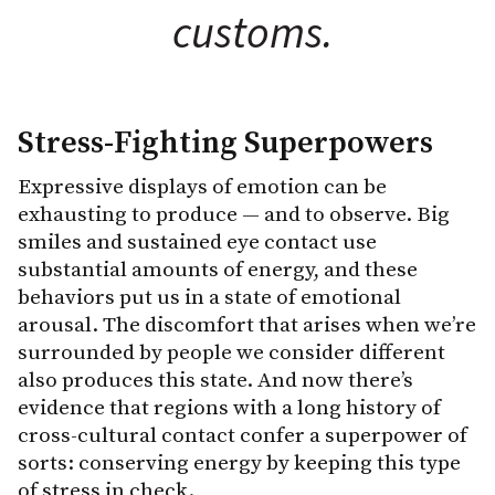
customs.
Stress-Fighting Superpowers
Expressive displays of emotion can be
exhausting to produce — and to observe. Big
smiles and sustained eye contact use
substantial amounts of energy, and these
behaviors put us in a state of emotional
arousal. The discomfort that arises when we’re
surrounded by people we consider different
also produces this state. And now there’s
evidence that regions with a long history of
cross-cultural contact confer a superpower of
sorts: conserving energy by keeping this type
of stress in check.