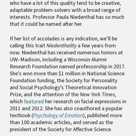
who have a lot of this quality tend to be creative,
adaptable problem-solvers with a broad range of
interests. Professor Paula Niedenthal has so much
that it could be named after her.
If her list of accolades is any indication, we’ll be
calling this trait
Niedenthality
a few years from
now. Niedenthal has received numerous honors at
UW–Madison, including a Wisconsin Alumni
Research Foundation named professorship in 2017.
She’s won more than $1 million in National Science
Foundation funding, the Society for Personality
and Social Psychology’s Theoretical Innovation
Prize, and the attention of the
New York Times
,
which
featured
her research on facial expressions in
2011 and 2012. She has also coauthored a popular
textbook (
Psychology of Emotion
), published more
than 100 academic articles, and served as the
president of the Society for Affective Science.