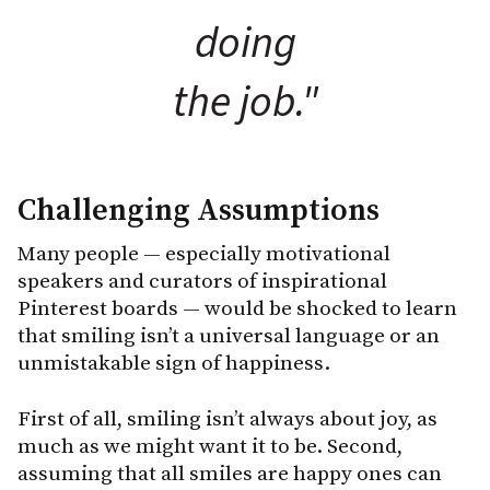
doing
the job."
Challenging Assumptions
Many people — especially motivational
speakers and curators of inspirational
Pinterest boards — would be shocked to learn
that smiling isn’t a universal language or an
unmistakable sign of happiness.
First of all, smiling isn’t always about joy, as
much as we might want it to be. Second,
assuming that all smiles are happy ones can