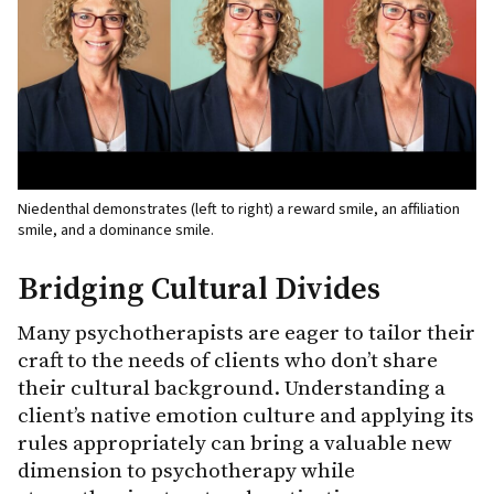
Niedenthal demonstrates (left to right) a reward smile, an affiliation
smile, and a dominance smile.
Bridging Cultural Divides
Many psychotherapists are eager to tailor their
craft to the needs of clients who don’t share
their cultural background. Understanding a
client’s native emotion culture and applying its
rules appropriately can bring a valuable new
dimension to psychotherapy while