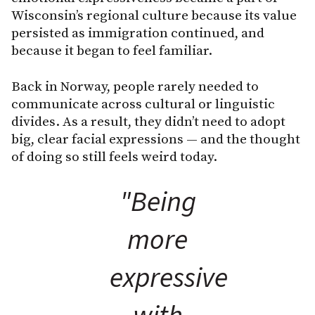
Wisconsin’s regional culture because its value
persisted as immigration continued, and
because it began to feel familiar.
Back in Norway, people rarely needed to
communicate across cultural or linguistic
divides. As a result, they didn’t need to adopt
big, clear facial expressions — and the thought
of doing so still feels weird today.
"Being
more
expressive