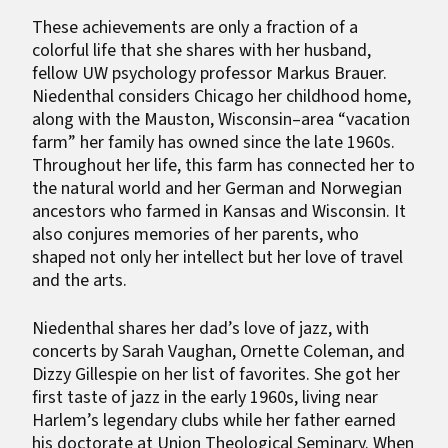
These achievements are only a fraction of a
colorful life that she shares with her husband,
fellow UW psychology professor Markus Brauer.
Niedenthal considers Chicago her childhood home,
along with the Mauston, Wisconsin–area “vacation
farm” her family has owned since the late 1960s.
Throughout her life, this farm has connected her to
the natural world and her German and Norwegian
ancestors who farmed in Kansas and Wisconsin. It
also conjures memories of her parents, who
shaped not only her intellect but her love of travel
and the arts.
Niedenthal shares her dad’s love of jazz, with
concerts by Sarah Vaughan, Ornette Coleman, and
Dizzy Gillespie on her list of favorites. She got her
first taste of jazz in the early 1960s, living near
Harlem’s legendary clubs while her father earned
his doctorate at Union Theological Seminary. When