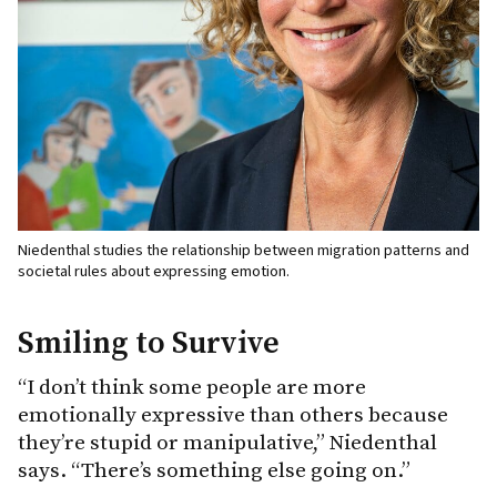
Niedenthal studies the relationship between migration patterns and
societal rules about expressing emotion.
Smiling to Survive
“I don’t think some people are more
emotionally expressive than others because
they’re stupid or manipulative,” Niedenthal
says. “There’s something else going on.”