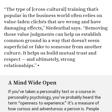
“The type of [cross-cultural] training that’s
popular in the business world often relies on
value-laden clichés that are wrong and have
damaging effects,” Niedenthal says. “Removing
those value judgments can help us establish
common ground in a way that doesn’t seem
superficial or fake to someone from another
culture. It helps us build mutual trust and
respect — and ultimately, strong
relationships.”
•
A Mind Wide Open
If you’ve taken a personality test or a course in
personality psychology, you’ve probably heard the
term “openness to experience.” It’s a measure of
how curious and adventurous a person is. People