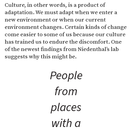
Culture, in other words, is a product of
adaptation. We must adapt when we enter a
new environment or when our current
environment changes. Certain kinds of change
come easier to some of us because our culture
has trained us to endure the discomfort. One
of the newest findings from Niedenthal’s lab
suggests why this might be.
People
from
places
with a