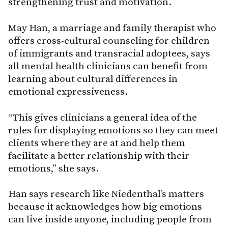
strengthening trust and motivation.
May Han, a marriage and family therapist who
offers cross-cultural counseling for children
of immigrants and transracial adoptees, says
all mental health clinicians can benefit from
learning about cultural differences in
emotional expressiveness.
“This gives clinicians a general idea of the
rules for displaying emotions so they can meet
clients where they are at and help them
facilitate a better relationship with their
emotions,” she says.
Han says research like Niedenthal’s matters
because it acknowledges how big emotions
can live inside anyone, including people from