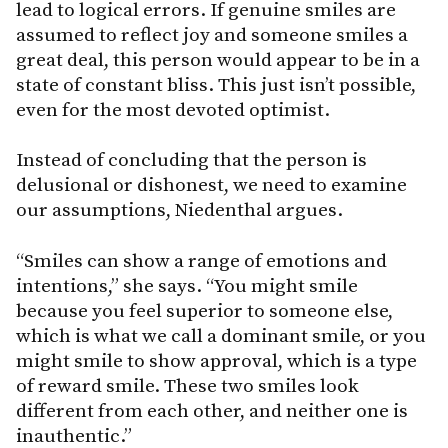
lead to logical errors. If genuine smiles are
assumed to reflect joy and someone smiles a
great deal, this person would appear to be in a
state of constant bliss. This just isn’t possible,
even for the most devoted optimist.
Instead of concluding that the person is
delusional or dishonest, we need to examine
our assumptions, Niedenthal argues.
“Smiles can show a range of emotions and
intentions,” she says. “You might smile
because you feel superior to someone else,
which is what we call a dominant smile, or you
might smile to show approval, which is a type
of reward smile. These two smiles look
different from each other, and neither one is
inauthentic.”