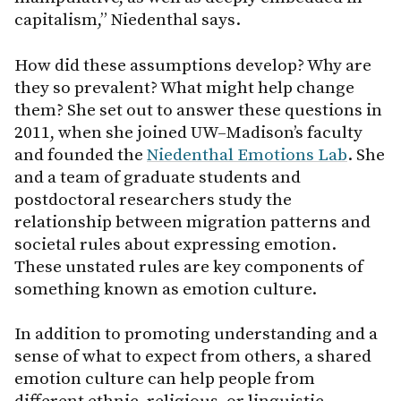
capitalism,” Niedenthal says.
How did these assumptions develop? Why are
they so prevalent? What might help change
them? She set out to answer these questions in
2011, when she joined UW–Madison’s faculty
and founded the
Niedenthal Emotions Lab
. She
and a team of graduate students and
postdoctoral researchers study the
relationship between migration patterns and
societal rules about expressing emotion.
These unstated rules are key components of
something known as emotion culture.
In addition to promoting understanding and a
sense of what to expect from others, a shared
emotion culture can help people from