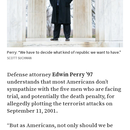
Perry: “We have to decide what kind of republic we want to have.”
SCOTT SUCHMAN
Defense attorney
Edwin Perry ’97
understands that most Americans don’t
sympathize with the five men who are facing
trial, and potentially the death penalty, for
allegedly plotting the terrorist attacks on
September 11, 2001.
“But as Americans, not only should we be