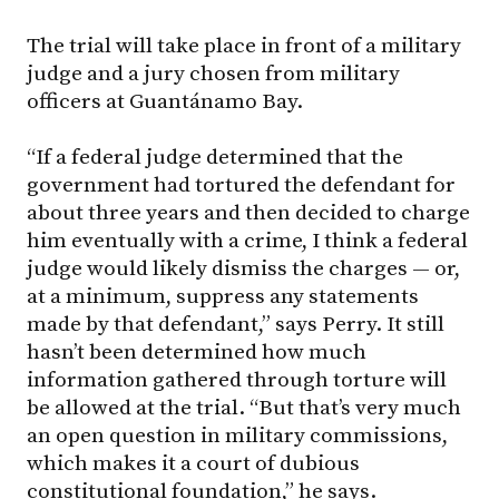
The trial will take place in front of a military
judge and a jury chosen from military
officers at Guantánamo Bay.
“If a federal judge determined that the
government had tortured the defendant for
about three years and then decided to charge
him eventually with a crime, I think a federal
judge would likely dismiss the charges — or,
at a minimum, suppress any statements
made by that defendant,” says Perry. It still
hasn’t been determined how much
information gathered through torture will
be allowed at the trial. “But that’s very much
an open question in military commissions,
which makes it a court of dubious
constitutional foundation,” he says.