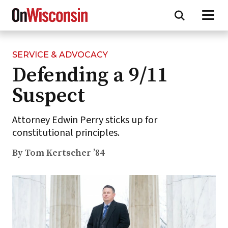
SERVICE & ADVOCACY
Skip
Defending a 9/11
to
main
Suspect
content
Attorney Edwin Perry sticks up for
constitutional principles.
By Tom Kertscher ’84