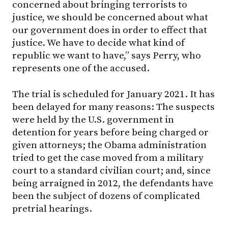
concerned about bringing terrorists to
justice, we should be concerned about what
our government does in order to effect that
justice. We have to decide what kind of
republic we want to have,” says Perry, who
represents one of the accused.
The trial is scheduled for January 2021. It has
been delayed for many reasons: The suspects
were held by the U.S. government in
detention for years before being charged or
given attorneys; the Obama administration
tried to get the case moved from a military
court to a standard civilian court; and, since
being arraigned in 2012, the defendants have
been the subject of dozens of complicated
pretrial hearings.