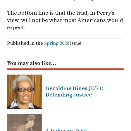
The bottom line is that the trial, in Perry’s
view, will not be what most Americans would
expect.
Published in the
Spring 2020
issue
You may also like…
Geraldine Hines JD’71:
Defending Justice
A Judge on Trial