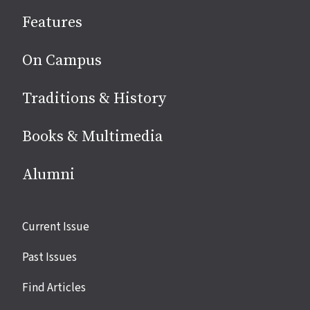
social
Features
media
On Campus
Traditions & History
Books & Multimedia
Alumni
Site
Current Issue
links
Past Issues
Find Articles