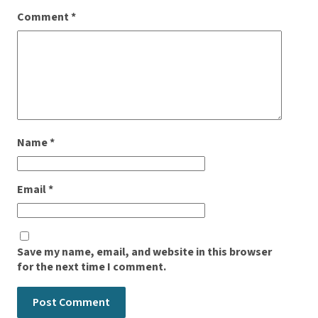
Comment
*
Name
*
Email
*
Save my name, email, and website in this browser
for the next time I comment.