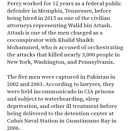
Perry worked for 12 years as a federal public
defender in Memphis, Tennessee, before
being hired in 2015 as one of the civilian
attorneys representing Walid bin Attash.
Attash is one of the men charged as a
coconspirator with Khalid Shaikh
Mohammed, who is accused of orchestrating
the attacks that killed nearly 3,000 people in
New York, Washington, and Pennsylvania.
The five men were captured in Pakistan in
2002 and 2003. According to lawyers, they
were held incommunicado in CIA prisons
and subject to waterboarding, sleep
deprivation, and other ill treatment before
being delivered to the detention center at
Cuba’s Naval Station in Guantánamo Bay in
2006.