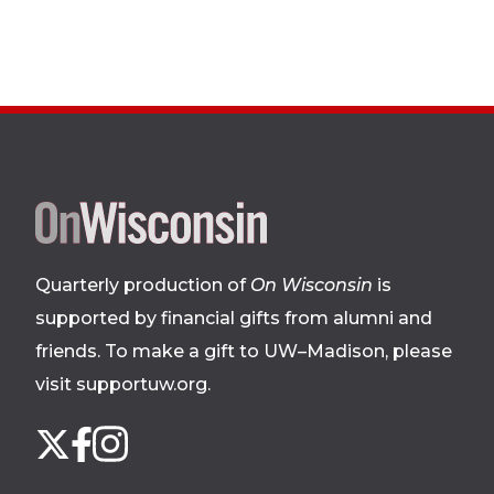
Site
footer
Quarterly production of
On Wisconsin
is
supported by financial gifts from alumni and
friends. To make a gift to UW–Madison, please
visit supportuw.org
.
Follow
Instagram
X
Facebook
us
on