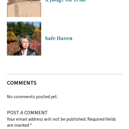
Safe Haven
COMMENTS
No comments posted yet.
POST A COMMENT
Your email address will not be published.
Required fields
are marked
*