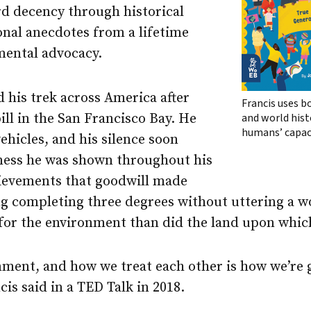
d decency through historical
nal anecdotes from a lifetime
mental advocacy.
his trek across America after
Francis uses b
pill in the San Francisco Bay. He
and world histo
humans’ capac
hicles, and his silence soon
ness he was shown throughout his
hievements that goodwill made
ng completing three degrees without uttering a 
for the environment than did the land upon whic
ment, and how we treat each other is how we’re g
is said in a TED Talk in 2018.