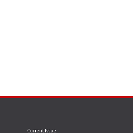
Site
Current Issue