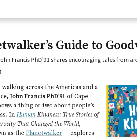
twalker’s Guide to Good
ohn Francis PhD’91 shares encouraging tales from ar
0
t walking across the Americas and a
nce,
John Francis PhD’91
of Cape
nows a thing or two about people’s
ss. In
Human
Kindness:
True Stories of
rosity That Changed the World,
wn as the
Planetwalker
— explores