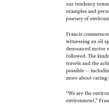
our tendency towar
examples and perso
journey of environ
Francis commenced 
witnessing an oil s
denounced motor ve
followed. The kind
travels and the ac
possible — includi
more about caring 
“We are the environ
environment,” Franc