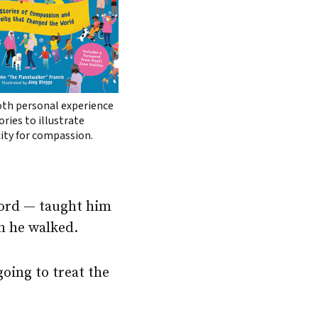
oth personal experience
ries to illustrate
ity for compassion.
word — taught him
h he walked.
oing to treat the