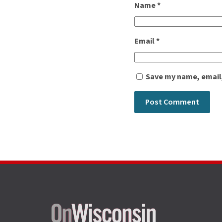
Name
*
Email
*
Save my name, email,