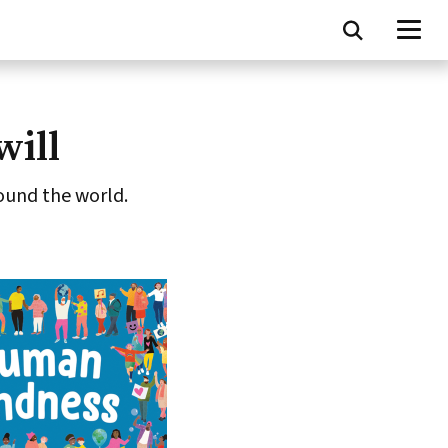
will
ound the world.