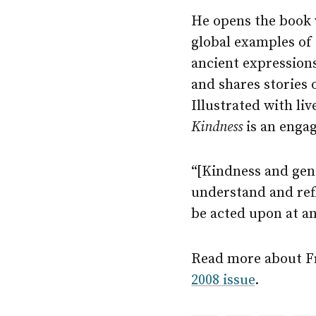
He opens the book 
global examples of
ancient expressions
and shares stories o
Illustrated with li
Kindness
is an engag
“[Kindness and gene
understand and refl
be acted upon at an
Read more about Fra
2008 issue
.