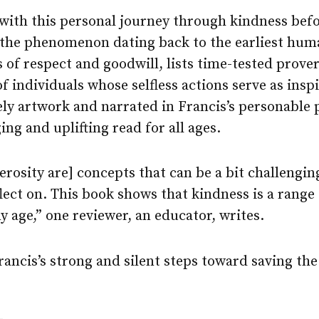
with this personal journey through kindness befo
 the phenomenon dating back to the earliest hu
 of respect and goodwill, lists time-tested prove
f individuals whose selfless actions serve as insp
vely artwork and narrated in Francis’s personable 
ing and uplifting read for all ages.
rosity are] concepts that can be a bit challengin
ect on. This book shows that kindness is a range 
y age,” one reviewer, an educator, writes.
ncis’s strong and silent steps toward saving the