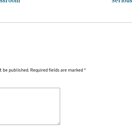
assroom
Serious
.
t be published.
Required fields are marked
*