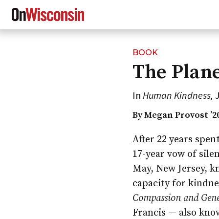
BOOK
Skip
The Plane
to
main
content
In
Human Kindness,
J
By Megan Provost ’2
After 22 years spen
17-year vow of sile
May, New Jersey, k
capacity for kindne
Compassion and Gene
Francis — also kno