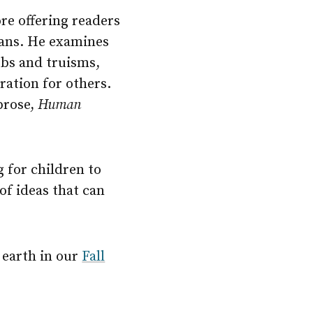
re offering readers
mans. He examines
rbs and truisms,
iration for others.
prose,
Human
g for children to
of ideas that can
 earth in our
Fall