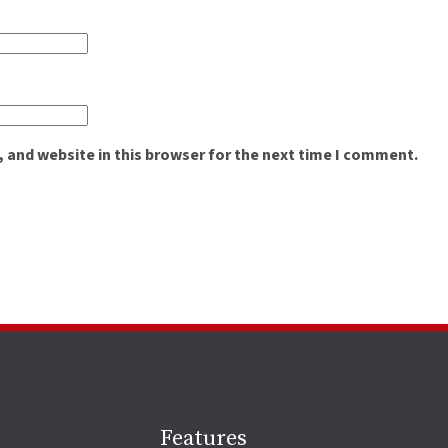
 and website in this browser for the next time I comment.
Site
Features