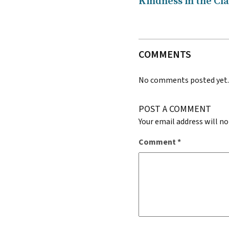
Kindness in the Cl
COMMENTS
No comments posted yet
POST A COMMENT
Your email address will no
Comment
*