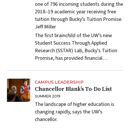
one of 796 incoming students during the
2018–19 academic year receiving free
tuition through Bucky’s Tuition Promise.
Jeff Miller
The first brainchild of the UW’s new
Student Success Through Applied
Research
(SSTAR) Lab,
Bucky’s Tuition
Promise
, has provided financial…
CAMPUS LEADERSHIP
Chancellor Blank’s To-Do List
SUMMER 2019
The landscape of higher education is
changing rapidly, says the UW’s
chancellor.