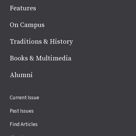
social
Features
media
On Campus
Traditions & History
Books & Multimedia
Alumni
Site
Current Issue
links
Past Issues
Find Articles