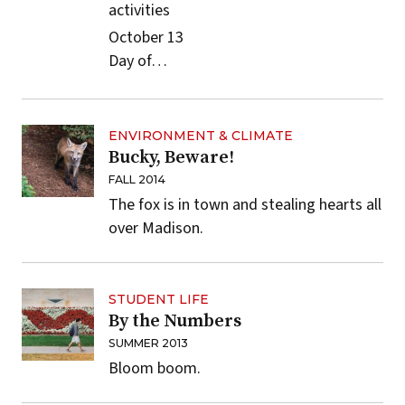
activities
October 13
Day of…
ENVIRONMENT & CLIMATE
Bucky, Beware!
FALL 2014
The fox is in town and stealing hearts all
over Madison.
STUDENT LIFE
By the Numbers
SUMMER 2013
Bloom boom.