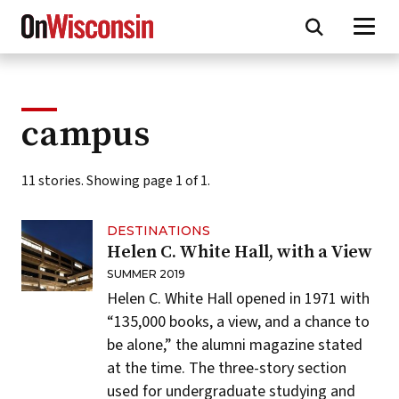
Skip
to
main
content
campus
11 stories. Showing page 1 of 1.
DESTINATIONS
Helen C. White Hall, with a View
SUMMER 2019
Helen C. White Hall
opened in 1971 with
“135,000 books, a view, and a chance to
be alone,” the
alumni magazine stated
at the time. The three-story section
used for undergraduate studying and