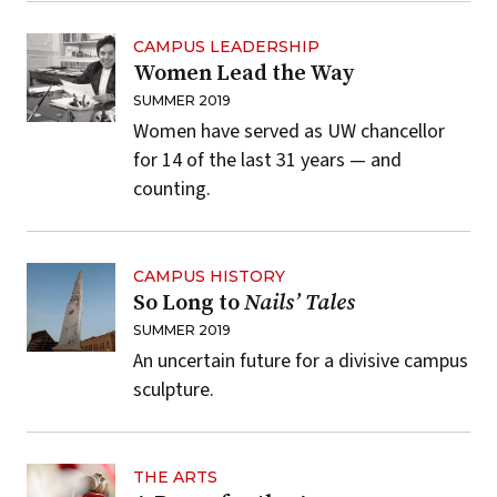
CAMPUS LEADERSHIP
Women Lead the Way
SUMMER 2019
Women have served as UW chancellor
for 14 of the last 31 years — and
counting.
CAMPUS HISTORY
So Long to
Nails’ Tales
SUMMER 2019
An uncertain future for a divisive campus
sculpture.
THE ARTS