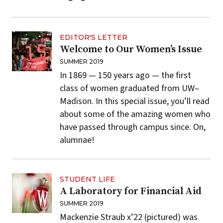
EDITOR'S LETTER
Welcome to Our Women’s Issue
SUMMER 2019
In 1869 — 150 years ago — the first
class of women graduated from UW–
Madison. In this special issue, you’ll read
about some of the amazing women who
have passed through campus since. On,
alumnae!
STUDENT LIFE
A Laboratory for Financial Aid
SUMMER 2019
Mackenzie Straub x’22 (pictured) was