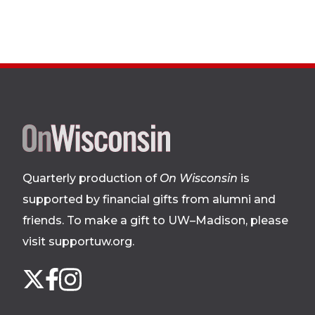
Site
footer
Quarterly production of
On Wisconsin
is
supported by financial gifts from alumni and
friends. To make a gift to UW–Madison, please
visit supportuw.org
.
Follow
Instagram
X
Facebook
us
on