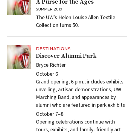
A Purse for the Ages
SUMMER 2019
The UW’s Helen Louise Allen Textile
Collection turns 50.
DESTINATIONS
Discover Alumni Park
Bryce Richter
October 6
Grand opening, 6 p.m.; includes exhibits
unveiling, artisan demonstrations, UW
Marching Band, and appearances by
alumni who are featured in park exhibits
October 7–8
Opening celebrations continue with
tours, exhibits, and family- friendly art