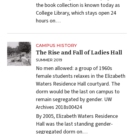
the book collection is known today as
College Library, which stays open 24
hours on…
CAMPUS HISTORY
The Rise and Fall of Ladies Hall
SUMMER 2019
No men allowed: a group of 1960s
female students relaxes in the Elizabeth
Waters Residence Hall courtyard. The
dorm would be the last on campus to
remain segregated by gender.
UW
Archives 2018s00424
By 2005, Elizabeth Waters Residence
Hall was the last standing gender-
segregated dorm on…