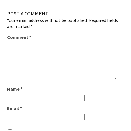
POST A COMMENT
Your email address will not be published.
Required fields
are marked
*
Comment
*
Name
*
Email
*