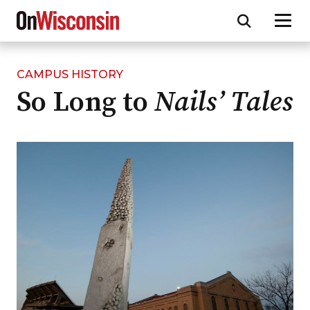
CAMPUS HISTORY
Skip
So Long to
Nails’ Tales
to
main
content