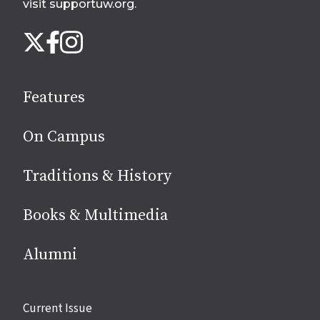
visit supportuw.org
.
Follow
Instagram
X
Facebook
us
on
social
Features
media
On Campus
Traditions & History
Books & Multimedia
Alumni
Site
Current Issue