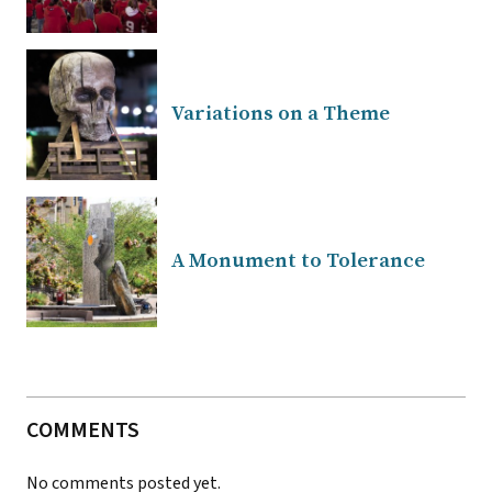
Variations on a Theme
A Monument to Tolerance
COMMENTS
No comments posted yet.