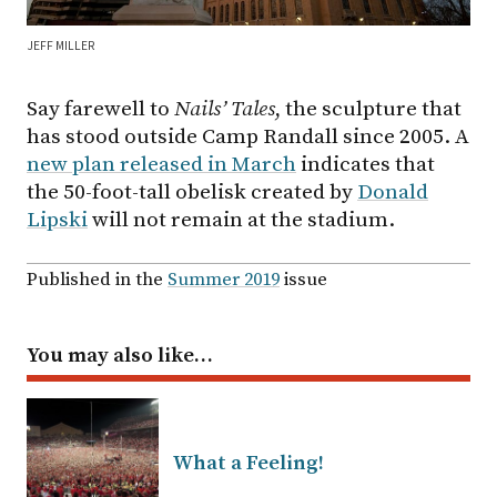
JEFF MILLER
Say farewell to
Nails’ Tales
, the sculpture that
has stood outside Camp Randall since 2005. A
new plan released in March
indicates that
the 50-foot-tall obelisk created by
Donald
Lipski
will not remain at the stadium.
Published in the
Summer 2019
issue
You may also like…
What a Feeling!