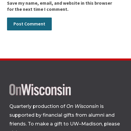
Save my name, email, and website in this browser
for the next time I comment.
Site
footer
Quarterly production of
On Wisconsin
is
supported by financial gifts from alumni and
friends. To make a gift to UW–Madison, please