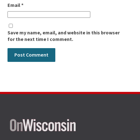
Email
*
Save my name, email, and website in this browser
for the next time I comment.
Site
footer