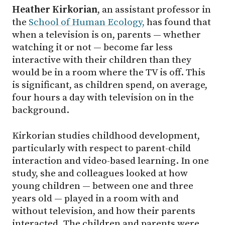
Heather Kirkorian
, an assistant professor in
the
School of Human Ecology,
has found that
when a television is on, parents — whether
watching it or not — become far less
interactive with their children than they
would be in a room where the TV is off. This
is significant, as children spend, on average,
four hours a day with television on in the
background.
Kirkorian studies childhood development,
particularly with respect to parent-child
interaction and video-based learning. In one
study, she and colleagues looked at how
young children — between one and three
years old — played in a room with and
without television, and how their parents
interacted. The children and parents were