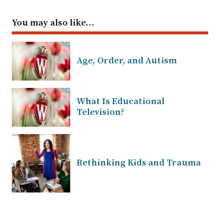
You may also like…
Age, Order, and Autism
What Is Educational
Television?
Rethinking Kids and Trauma