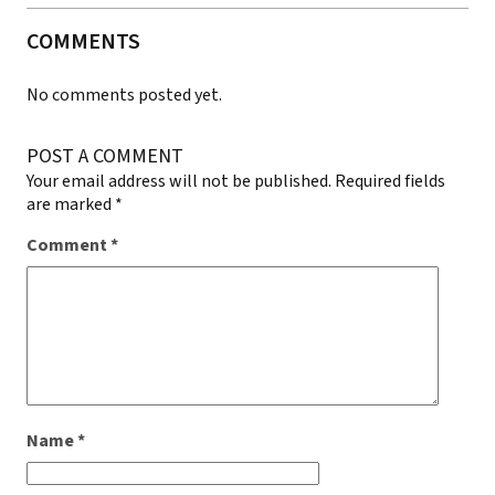
COMMENTS
No comments posted yet.
POST A COMMENT
Your email address will not be published.
Required fields
are marked
*
Comment
*
Name
*