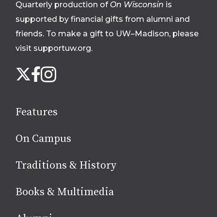
Quarterly production of
On Wisconsin
is
supported by financial gifts from alumni and
friends. To make a gift to UW–Madison, please
visit supportuw.org
.
Follow
Instagram
X
Facebook
us
on
social
Features
media
On Campus
Traditions & History
Books & Multimedia