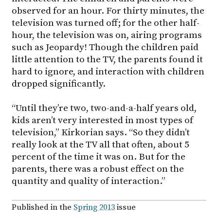
observed for an hour. For thirty minutes, the
television was turned off; for the other half-
hour, the television was on, airing programs
such as Jeopardy! Though the children paid
little attention to the TV, the parents found it
hard to ignore, and interaction with children
dropped significantly.
“Until they’re two, two-and-a-half years old,
kids aren’t very interested in most types of
television,” Kirkorian says. “So they didn’t
really look at the TV all that often, about 5
percent of the time it was on. But for the
parents, there was a robust effect on the
quantity and quality of interaction.”
Published in the
Spring 2013
issue