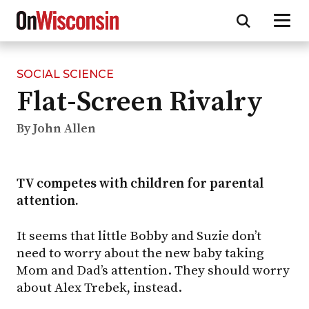
SOCIAL SCIENCE
Skip
Flat-Screen Rivalry
to
main
content
By John Allen
TV competes with children for parental
attention.
It seems that little Bobby and Suzie don’t
need to worry about the new baby taking
Mom and Dad’s attention. They should worry
about Alex Trebek, instead.