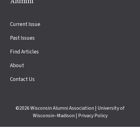
Alumni
Site
Current Issue
links
Past Issues
Find Articles
About
Contact Us
©2026
Wisconsin Alumni Association
|
University of
Wisconsin–Madison
|
Privacy Policy