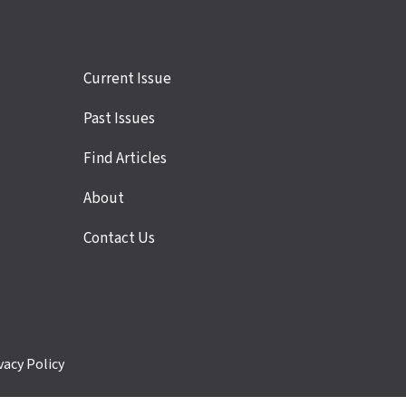
Site
Current Issue
links
Past Issues
Find Articles
About
Contact Us
vacy Policy