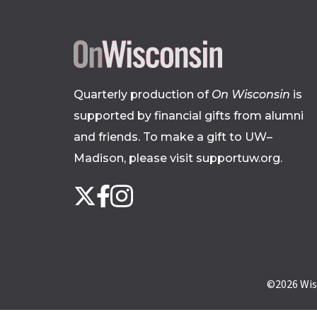
Quarterly production of
On Wisconsin
is
supported by financial gifts from alumni
and friends. To make a gift to UW–
Madison, please
visit supportuw.org
.
Follow
Instagram
X
Facebook
us
on
social
media
©2026
Wis