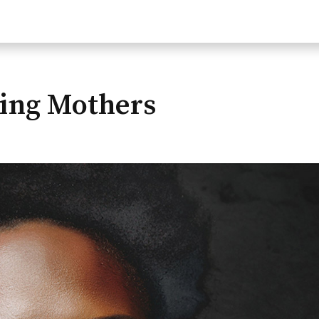
ng Mothers