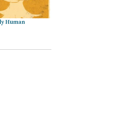
ly Human