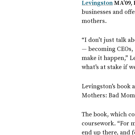
Levingston
MA’09, 
businesses and off
mothers.
“I don’t just talk 
— becoming CEOs, do
make it happen,” Le
what’s at stake if w
Levingston’s book 
Mothers: Bad Moms
The book, which con
coursework. “For me
end up there, and 