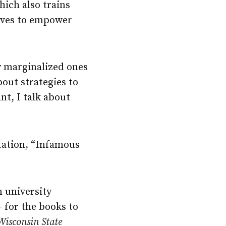
hich also trains
rives to empower
y marginalized ones
bout strategies to
nt, I talk about
tation, “Infamous
n university
 for the books to
Wisconsin State