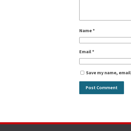
Name
*
Email
*
Save my name, email,