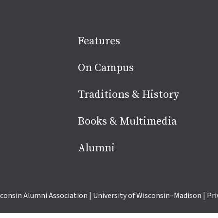
Site
Features
footer
On Campus
Traditions & History
Books & Multimedia
Alumni
consin Alumni Association
|
University of Wisconsin–Madison
|
Pri