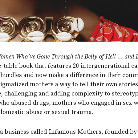
Women Who’ve Gone Through the Belly of Hell … and
ee-table book that features 20 intergenerational 
hurdles and now make a difference in their comm
tigmatized mothers a way to tell their own stori
ue, challenging and adding complexity to stereoty
who abused drugs, mothers who engaged in sex 
domestic abuse or sexual trauma.
f a business called Infamous Mothers, founded b