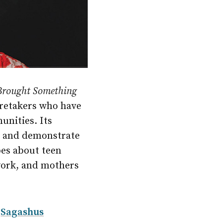
 Brought Something
caretakers who have
unities. Its
es and demonstrate
pes about teen
work, and mothers
y
Sagashus