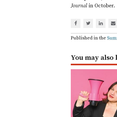
Journal
in October.
Share
Share
Share
Sh
via
via
via
via
Facebook
Twitter
Linked
em
Published in the
Sum
In
You may also 