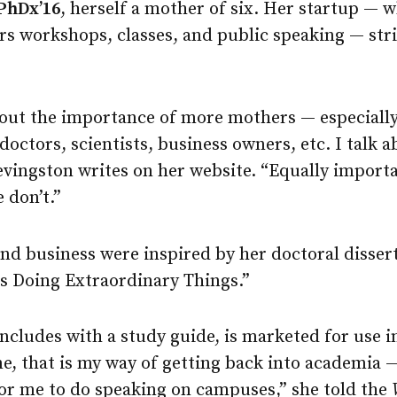
PhDx’16
, herself a mother of six. Her startup — w
ers workshops, classes, and public speaking — st
about the importance of more mothers — especiall
ctors, scientists, business owners, etc. I talk a
vingston writes on her website. “Equally importa
e don’t.”
and business were inspired by her doctoral disser
 Doing Extraordinary Things.”
cludes with a study guide, is marketed for use i
, that is my way of getting back into academia —
for me to do speaking on campuses,” she told the