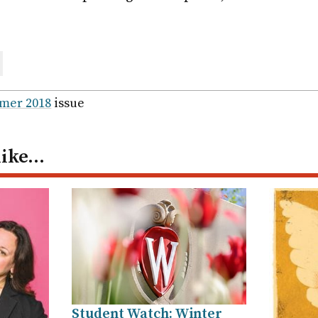
are
ail
mer 2018
issue
like…
Student Watch: Winter