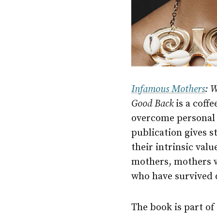
Infamous Mothers
: 
Good Back
is a coff
overcome personal 
publication gives s
their intrinsic val
mothers, mothers 
who have survived 
The book is part o