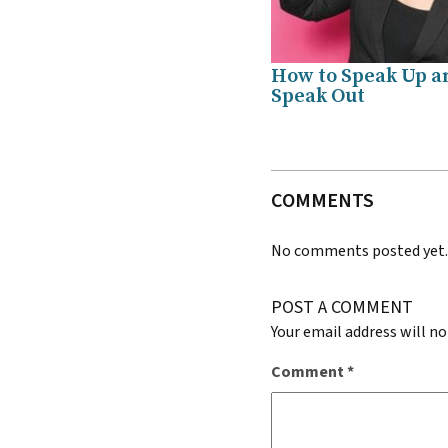
How to Speak Up a
Speak Out
COMMENTS
No comments posted yet
POST A COMMENT
Your email address will no
Comment
*