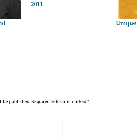
2011
nd
Unique
.
t be published.
Required fields are marked
*