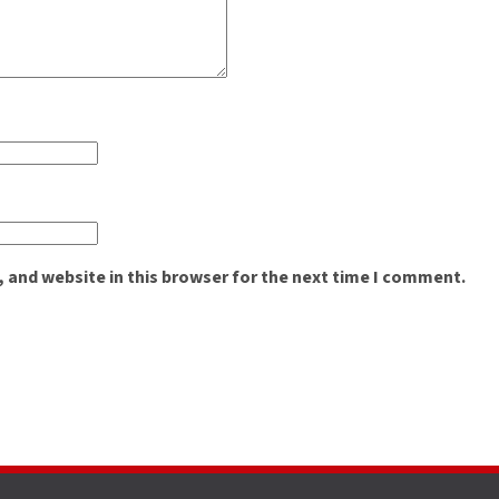
 and website in this browser for the next time I comment.