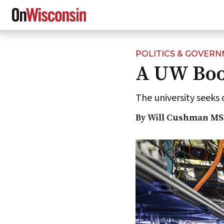
POLITICS & GOVER
Skip
A UW Boos
to
main
content
The university seeks 
By Will Cushman MS