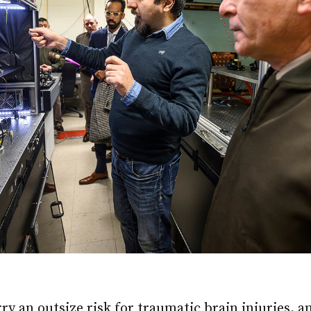
rry an outsize risk for traumatic brain injuries, a