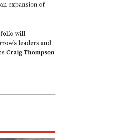
 an expansion of
olio will
rrow’s leaders and
ons
Craig Thompson