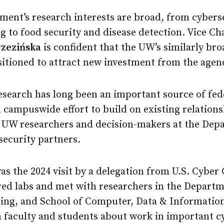
ment’s research interests are broad, from cybers
to food security and disease detection. Vice Cha
rzezińska
is confident that the UW’s similarly br
ositioned to attract new investment from the agen
esearch has long been an important source of fed
 campuswide effort to build on existing relation
n UW researchers and decision-makers at the Dep
security partners.
as the 2024 visit by a delegation from U.S. Cybe
red labs and met with researchers in the Departm
ring, and School of Computer, Data & Informatio
m faculty and students about work in important c