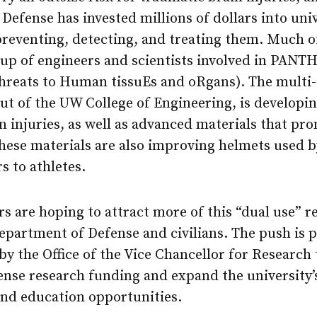
Defense has invested millions of dollars into uni
preventing, detecting, and treating them. Much of
up of engineers and scientists involved in PANT
Threats to Human tissuEs and oRgans). The multi-
out of the UW College of Engineering, is develop
n injuries, as well as advanced materials that pr
These materials are also improving helmets used b
s to athletes.
 are hoping to attract more of this “dual use” r
epartment of Defense and civilians. The push is p
 by the Office of the Vice Chancellor for Research
nse research funding and expand the university’s
and education opportunities.