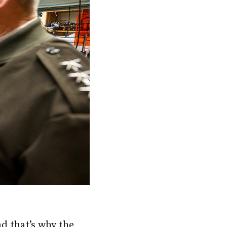
nd that’s why the