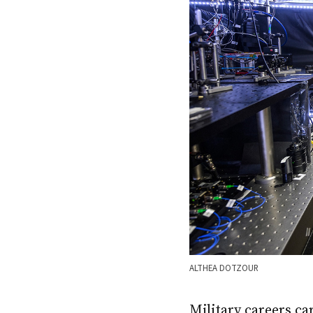
ALTHEA DOTZOUR
Military careers ca