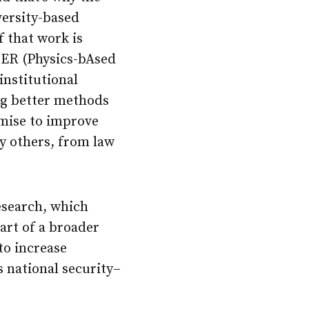
versity-based
 that work is
HER (Physics-bAsed
institutional
ing better methods
omise to improve
y others, from law
esearch, which
art of a broader
 to increase
 national security–