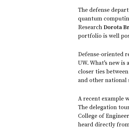
The defense depart
quantum computing 
Research
Dorota B
portfolio is well p
Defense-oriented r
UW. What’s new is a
closer ties betwee
and other national 
A recent example w
The delegation tou
College of Enginee
heard directly fro