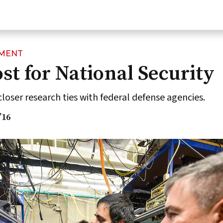
NMENT
t for National Security
closer research ties with federal defense agencies.
’16