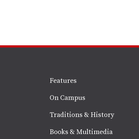
Site
Features
footer
On Campus
Traditions & History
Books & Multimedia