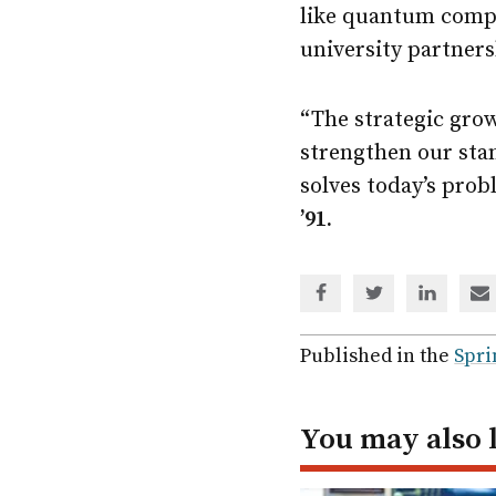
like quantum compu
university partners
“The strategic gro
strengthen our stan
solves today’s prob
’91.
Share
Share
Share
Sh
via
via
via
via
Facebook
Twitter
Linked
em
Published in the
Spri
In
You may also 