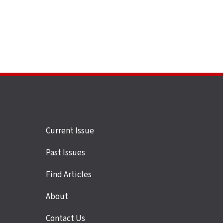
Site
Current Issue
links
Past Issues
Find Articles
About
Contact Us