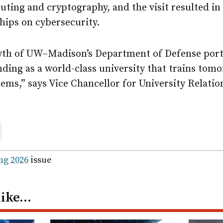
ting and cryptography, and the visit resulted in
hips on cybersecurity.
wth of UW–Madison’s Department of Defense portf
ding as a world-class university that trains tomo
lems,” says Vice Chancellor for University Relati
are
ail
ng 2026
issue
like…