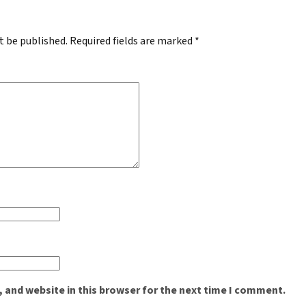
t be published.
Required fields are marked
*
 and website in this browser for the next time I comment.