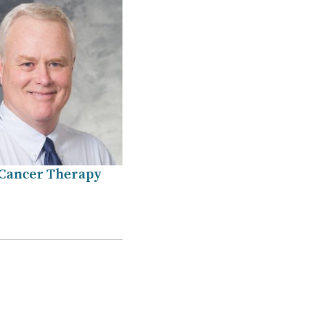
Cancer Therapy