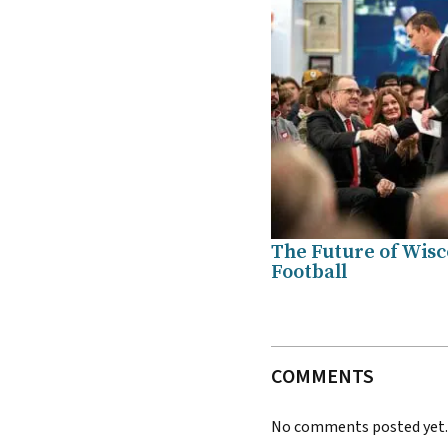
The Future of Wisc
Football
COMMENTS
No comments posted yet