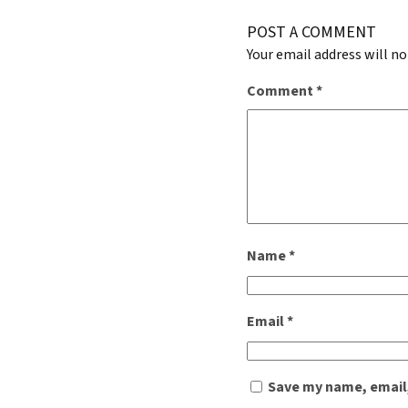
POST A COMMENT
Your email address will no
Comment
*
Name
*
Email
*
Save my name, email,