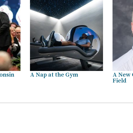
onsin
A Nap at the Gym
A New 
Field
.