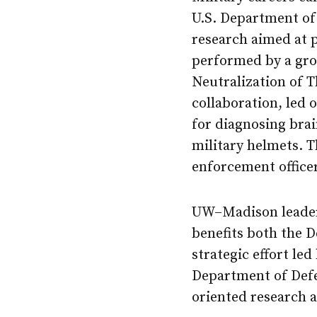
U.S. Department of 
research aimed at 
performed by a gro
Neutralization of 
collaboration, led 
for diagnosing brai
military helmets. 
enforcement officer
UW–Madison leaders
benefits both the D
strategic effort led
Department of Defe
oriented research 