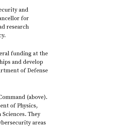
ecurity and
ncellor for
oad research
cy.
eral funding at the
ships and develop
artment of Defense
r Command (above).
ent of Physics,
n Sciences. They
ybersecurity areas