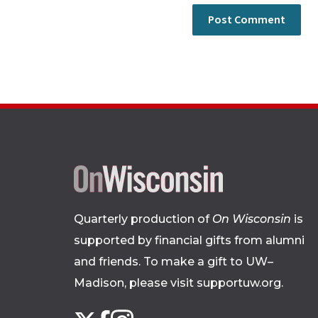
Quarterly production of
On Wisconsin
is
supported by financial gifts from alumni
and friends. To make a gift to UW–
Madison, please
visit supportuw.org
.
Follow
Instagram