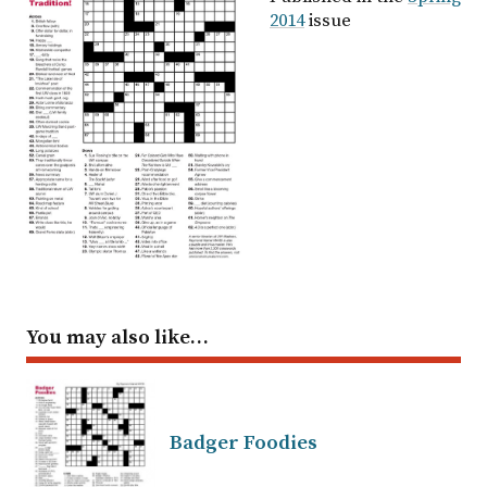
2014
issue
You may also like…
Badger Foodies