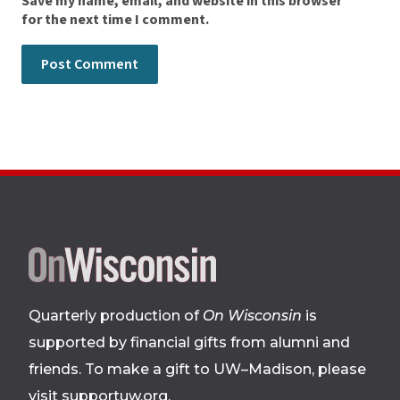
Save my name, email, and website in this browser
for the next time I comment.
Site
footer
Quarterly production of
On Wisconsin
is
supported by financial gifts from alumni and
friends. To make a gift to UW–Madison, please
visit supportuw.org
.