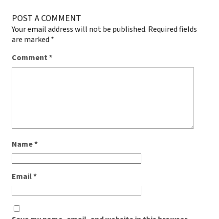
POST A COMMENT
Your email address will not be published.
Required fields
are marked
*
Comment
*
Name
*
Email
*