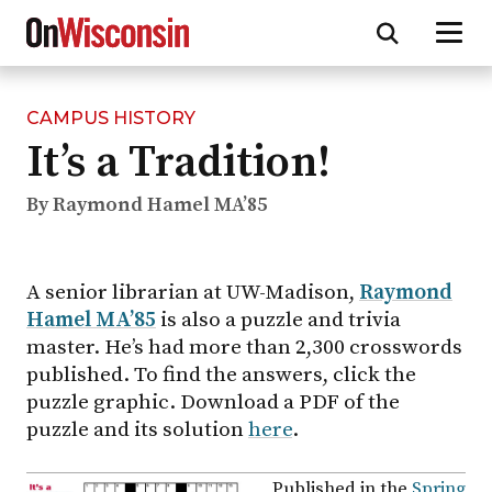
CAMPUS HISTORY
Skip
It’s a Tradition!
to
main
content
By Raymond Hamel MA’85
A senior librarian at UW-Madison,
Raymond
Hamel MA’85
is also a puzzle and trivia
master. He’s had more than 2,300 crosswords
published. To find the answers, click the
puzzle graphic. Download a PDF of the
puzzle and its solution
here
.
Published in the
Spring