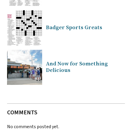
Badger Sports Greats
And Now for Something
Delicious
COMMENTS
No comments posted yet.