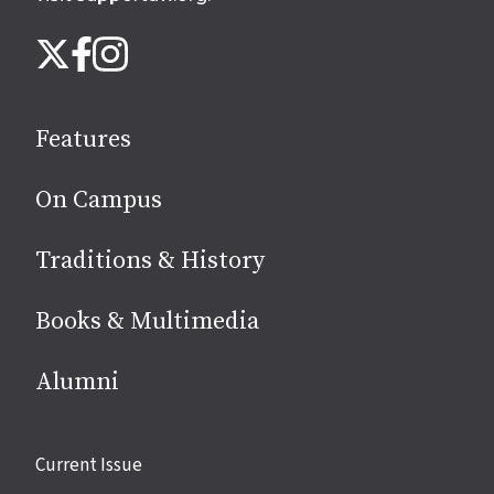
Follow
Instagram
X
Facebook
us
on
social
Features
media
On Campus
Traditions & History
Books & Multimedia
Alumni
Site
Current Issue
links