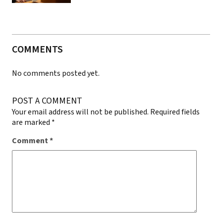
COMMENTS
No comments posted yet.
POST A COMMENT
Your email address will not be published.
Required fields
are marked
*
Comment
*