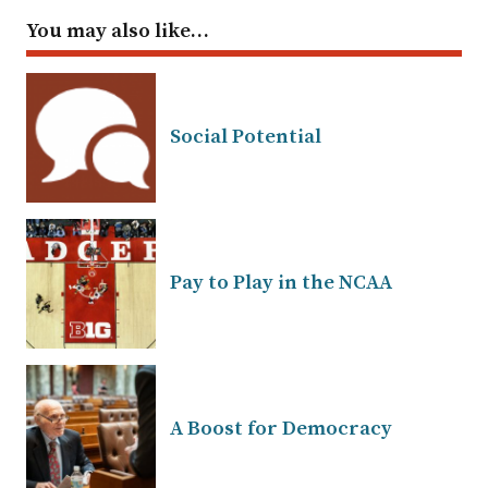
You may also like…
Social Potential
Pay to Play in the NCAA
A Boost for Democracy