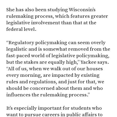
She has also been studying Wisconsin’s
rulemaking process, which features greater
legislative involvement than that at the
federal level.
“Regulatory policymaking can seem overly
legalistic and is somewhat removed from the
fast-paced world of legislative policymaking,
but the stakes are equally high,” Yackee says.
“All of us, when we walk out of our houses
every morning, are impacted by existing
rules and regulations, and just for that, we
should be concerned about them and who
influences the rulemaking process.”
It’s especially important for students who
want to pursue careers in public affairs to