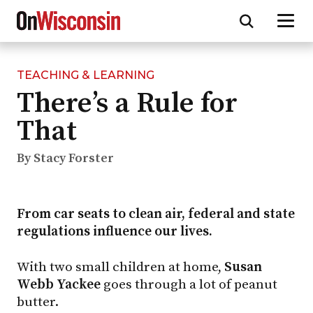
TEACHING & LEARNING
Skip
There’s a Rule for
to
main
That
content
By Stacy Forster
From car seats to clean air, federal and state
regulations influence our lives.
With two small children at home,
Susan
Webb Yackee
goes through a lot of peanut
butter.