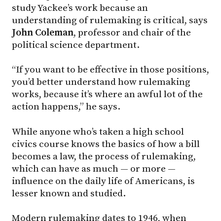
study Yackee’s work because an
understanding of rulemaking is critical, says
John Coleman
, professor and chair of the
political science department.
“If you want to be effective in those positions,
you’d better understand how rulemaking
works, because it’s where an awful lot of the
action happens,” he says.
While anyone who’s taken a high school
civics course knows the basics of how a bill
becomes a law, the process of rulemaking,
which can have as much — or more —
influence on the daily life of Americans, is
lesser known and studied.
Modern rulemaking dates to 1946, when