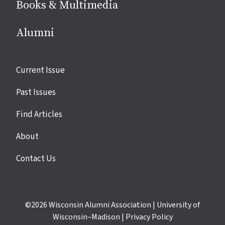
Books & Multimedia
Alumni
Site
Current Issue
links
Past Issues
Find Articles
About
Contact Us
©2026
Wisconsin Alumni Association
|
University of
Wisconsin–Madison
|
Privacy Policy