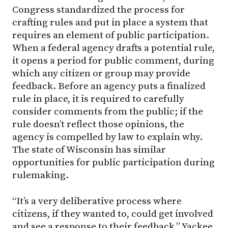
Congress standardized the process for
crafting rules and put in place a system that
requires an element of public participation.
When a federal agency drafts a potential rule,
it opens a period for public comment, during
which any citizen or group may provide
feedback. Before an agency puts a finalized
rule in place, it is required to carefully
consider comments from the public; if the
rule doesn’t reflect those opinions, the
agency is compelled by law to explain why.
The state of Wisconsin has similar
opportunities for public participation during
rulemaking.
“It’s a very deliberative process where
citizens, if they wanted to, could get involved
and see a response to their feedback,” Yackee