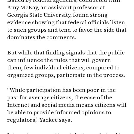
issued by federal agencies, conducted with
Amy McKay, an assistant professor at
Georgia State University, found strong
evidence showing that federal officials listen
to such groups and tend to favor the side that
dominates the comments.
But while that finding signals that the public
can influence the rules that will govern
them, few individual citizens, compared to
organized groups, participate in the process.
“While participation has been poor in the
past for average citizens, the ease of the
Internet and social media means citizens will
be able to provide informed opinions to
regulators,” Yackee says.