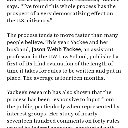
says. “I’ve found this whole process has the
prospect of a very democratizing effect on
the U.S. citizenry.”
The process tends to move faster than many
people believe. This year, Yackee and her
husband,
Jason Webb Yackee
, an assistant
professor in the UW Law School, published a
first-of-its-kind evaluation of the length of
time it takes for rules to be written and put in
place. The average is fourteen months.
Yackee’s research has also shown that the
process has been responsive to input from
the public, particularly when represented by
interest groups. Her study of nearly
seventeen hundred comments on forty rules