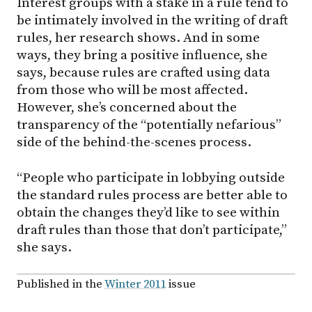
Interest groups with a stake in a rule tend to
be intimately involved in the writing of draft
rules, her research shows. And in some
ways, they bring a positive influence, she
says, because rules are crafted using data
from those who will be most affected.
However, she’s concerned about the
transparency of the “potentially nefarious”
side of the behind-the-scenes process.
“People who participate in lobbying outside
the standard rules process are better able to
obtain the changes they’d like to see within
draft rules than those that don’t participate,”
she says.
Published in the
Winter 2011
issue