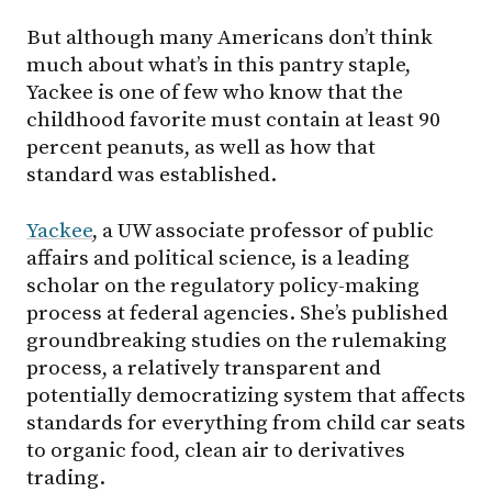
But although many Americans don’t think
much about what’s in this pantry staple,
Yackee is one of few who know that the
childhood favorite must contain at least 90
percent peanuts, as well as how that
standard was established.
Yackee
, a UW associate professor of public
affairs and political science, is a leading
scholar on the regulatory policy-making
process at federal agencies. She’s published
groundbreaking studies on the rulemaking
process, a relatively transparent and
potentially democratizing system that affects
standards for everything from child car seats
to organic food, clean air to derivatives
trading.