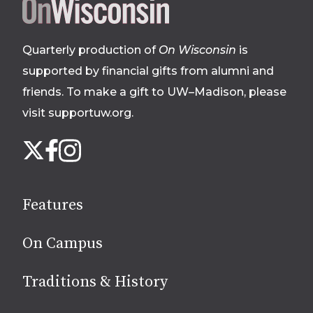
Site
footer
Quarterly production of
On Wisconsin
is
supported by financial gifts from alumni and
friends. To make a gift to UW–Madison, please
visit supportuw.org
.
Follow
Instagram
X
Facebook
us
on
social
Features
media
On Campus
Traditions & History