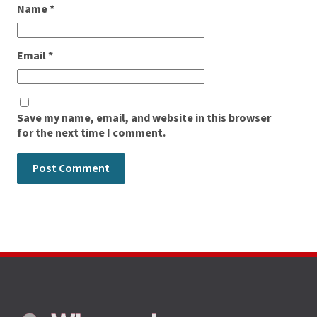
Name
*
Email
*
Save my name, email, and website in this browser
for the next time I comment.