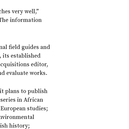
ches very well,”
. The information
al field guides and
 its established
cquisitions editor,
nd evaluate works.
it plans to publish
series in African
 European studies;
environmental
ish history;