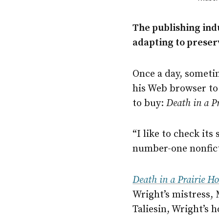
The publishing ind
adapting to preserv
Once a day, someti
his Web browser to
to buy:
Death in a P
“I like to check its
number-one nonfict
Death in a Prairie H
Wright’s mistress,
Taliesin, Wright’s 