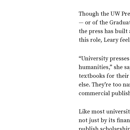
Though the UW Press
— or of the Graduat
the press has built
this role, Leary fe
“University presses 
humanities,” she sa
textbooks for their
else. They’re too n
commercial publish
Like most universit
not just by its fina
publish scholarship