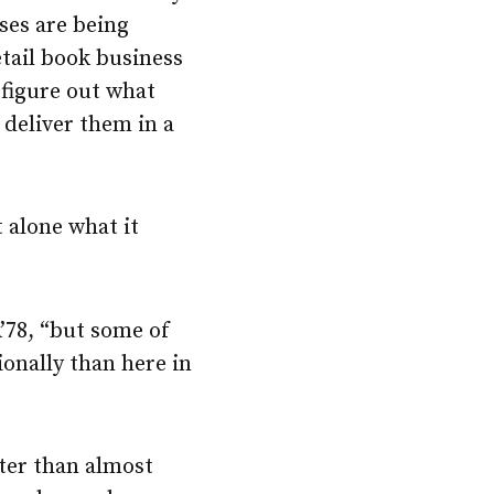
ses are being
etail book business
 figure out what
 deliver them in a
 alone what it
’78, “but some of
onally than here in
ter than almost