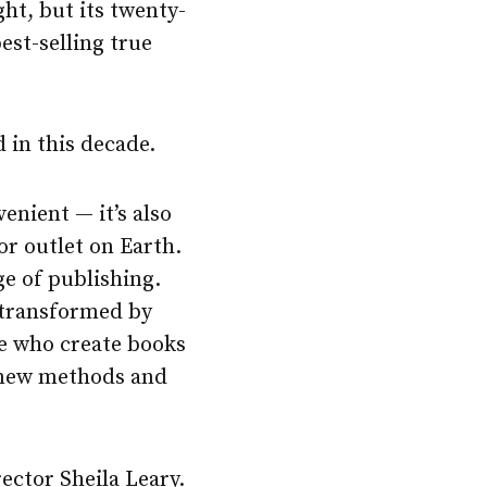
ht, but its twenty-
best-selling true
 in this decade.
enient — it’s also
or outlet on Earth.
ge of publishing.
n transformed by
ose who create books
e new methods and
ector Sheila Leary.