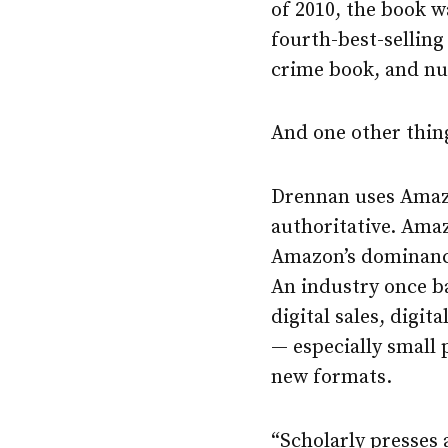
of 2010, the book w
fourth-best-selling 
crime book, and nu
And one other thing
Drennan uses Amazon
authoritative. Amaz
Amazon’s dominance 
An industry once b
digital sales, digi
— especially small
new formats.
“Scholarly presses 