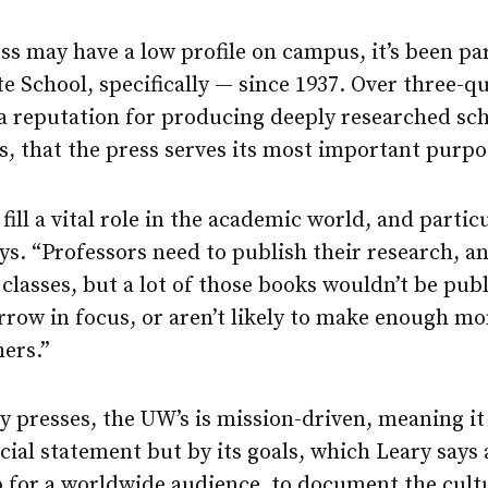
 may have a low profile on campus, it’s been par
e School, specifically — since 1937. Over three-qu
 a reputation for producing deeply researched scho
els, that the press serves its most important purpo
fill a vital role in the academic world, and partic
ys. “Professors need to publish their research, a
 classes, but a lot of those books wouldn’t be pu
arrow in focus, or aren’t likely to make enough mo
ers.”
y presses, the UW’s is mission-driven, meaning it
ncial statement but by its goals, which Leary says 
 for a worldwide audience, to document the cultu