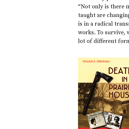
“Not only is there 
taught are changing
is in a radical tra
works. To survive, 
lot of different fo