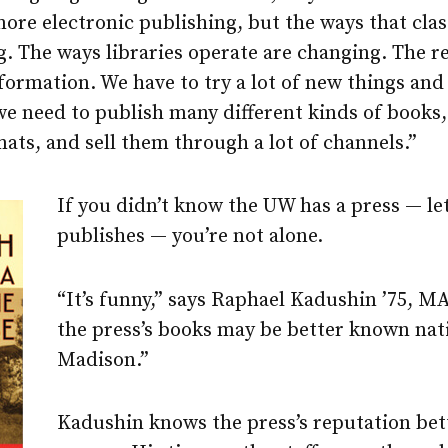
more electronic publishing, but the ways that clas
. The ways libraries operate are changing. The r
nsformation. We have to try a lot of new things and
we need to publish many different kinds of books,
rmats, and sell them through a lot of channels.”
If you didn’t know the UW has a press — let
publishes — you’re not alone.
“It’s funny,” says Raphael Kadushin ’75, MA
the press’s books may be better known nati
Madison.”
Kadushin knows the press’s reputation bet