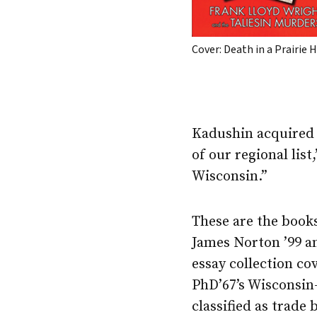
Cover: Death in a Prairie 
Kadushin acquire
of our regional list
Wisconsin.”
These are the books
James Norton ’99 an
essay collection cov
PhD’67’s Wisconsin
classified as trade