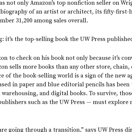
as not only Amazon’s top nonfiction seller on Wrig
biography of an artist or architect, its fifty-first-
mber 31,200 among sales overall.
: it’s the top-selling book the UW Press published
 to check on his book not only because it’s conv
on sells more books than any other store, chain, 
of the book-selling world is a sign of the new a
ased in paper and blue editorial pencils has bee
tal warehousing, and digital books. To survive, th
 publishers such as the UW Press — must explor
are going through a transition,” says UW Press dir