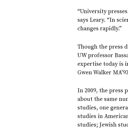
“University presses
says Leary. “In sci
changes rapidly.”
Though the press do
UW professor Bass
expertise today is 
Gwen Walker MA’93,
In 2009, the press 
about the same numb
studies, one gener
studies in America
studies; Jewish stu