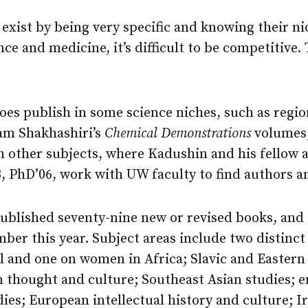
 exist by being very specific and knowing their ni
ence and medicine, it’s difficult to be competitive
es publish in some science niches, such as region
am Shakhashiri’s
Chemical Demonstrations
volumes,
in other subjects, where Kadushin and his fellow a
 PhD’06, work with UW faculty to find authors a
published seventy-nine new or revised books, and 
er this year. Subject areas include two distinct 
al and one on women in Africa; Slavic and Eastern
n thought and culture; Southeast Asian studies; 
dies; European intellectual history and culture; Ir