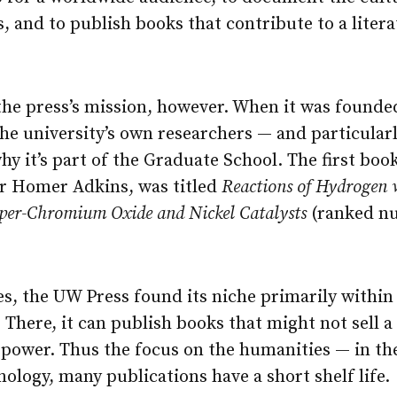
ns, and to publish books that contribute to a liter
the press’s mission, however. When it was founde
the university’s own researchers — and particularl
why it’s part of the Graduate School. The first boo
r Homer Adkins, was titled
Reactions of Hydrogen 
er-Chromium Oxide and Nickel Catalysts
(ranked nu
es, the UW Press found its niche primarily within
 There, it can publish books that might not sell a l
 power. Thus the focus on the humanities — in the
ology, many publications have a short shelf life.