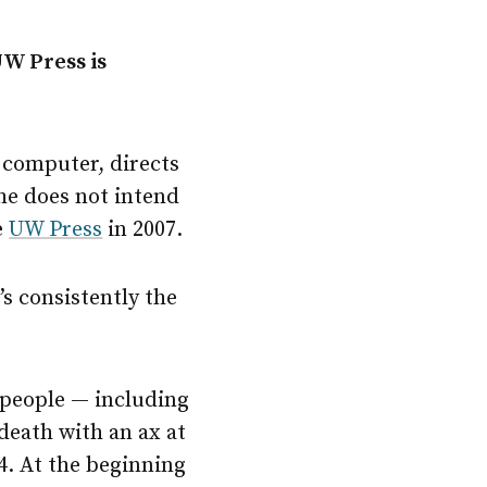
UW Press is
 computer, directs
he does not intend
e
UW Press
in 2007.
’s consistently the
n people — including
eath with an ax at
4. At the beginning