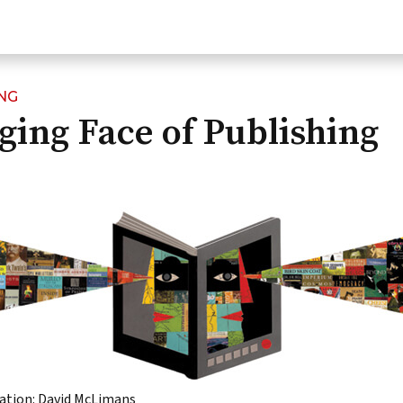
NG
ing Face of Publishing
ration: David McLimans