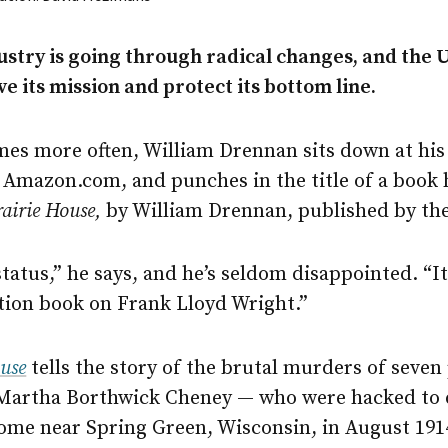
ustry is going through radical changes, and the 
e its mission and protect its bottom line.
mes more often, William Drennan sits down at his
 Amazon.com, and punches in the title of a book 
rairie House,
by William Drennan, published by th
 status,” he says, and he’s seldom disappointed. “It
ion book on Frank Lloyd Wright.”
ouse
tells the story of the brutal murders of seve
 Martha Borthwick Cheney — who were hacked to d
home near Spring Green, Wisconsin, in August 191