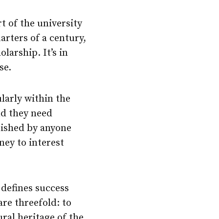
t of the university
arters of a century,
larship. It’s in
se.
ularly within the
nd they need
blished by anyone
ney to interest
 defines success
are threefold: to
ral heritage of the