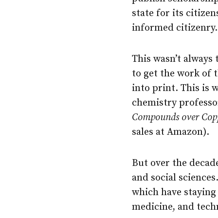
state for its citize
informed citizenry.
This wasn’t always 
to get the work of 
into print. This is 
chemistry professo
Compounds over Copp
sales at Amazon).
But over the decad
and social sciences.
which have staying
medicine, and techn