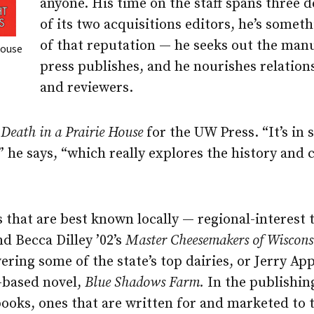
anyone. His time on the staff spans three 
of its two acquisitions editors, he’s somet
of that reputation — he seeks out the manu
House
press publishes, and he nourishes relation
and reviewers.
d
Death in a Prairie House
for the UW Press. “It’s in
,” he says, “which really explores the history and 
 that are best known locally — regional-interest t
d Becca Dilley ’02’s
Master Cheesemakers of Wiscons
ering some of the state’s top dairies, or Jerry App
-based novel,
Blue Shadows Farm.
In the publishin
 books, ones that are written for and marketed to 