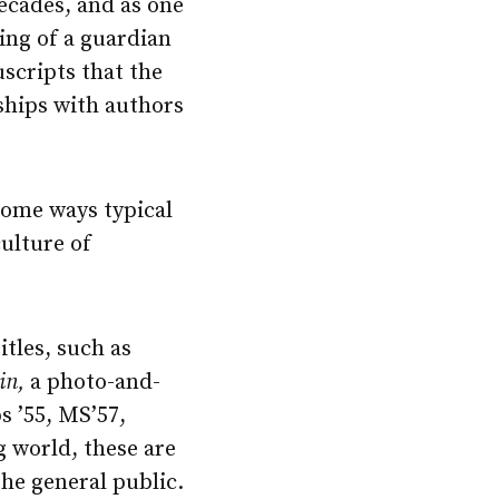
decades, and as one
hing of a guardian
scripts that the
ships with authors
 some ways typical
culture of
itles, such as
in,
a photo-and-
s ’55, MS’57,
g world, these are
the general public.