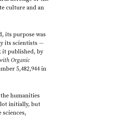
ate culture and an
d, its purpose was
y its scientists —
k it published, by
with Organic
mber 5,482,944 in
 the humanities
ot initially, but
 sciences,