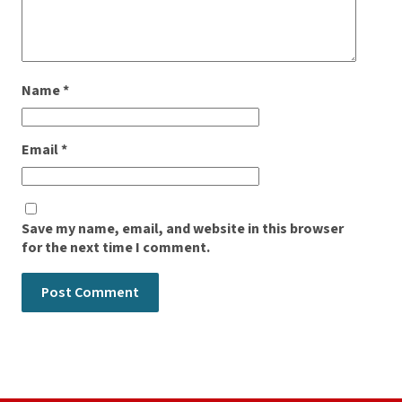
Name
*
Email
*
Save my name, email, and website in this browser
for the next time I comment.