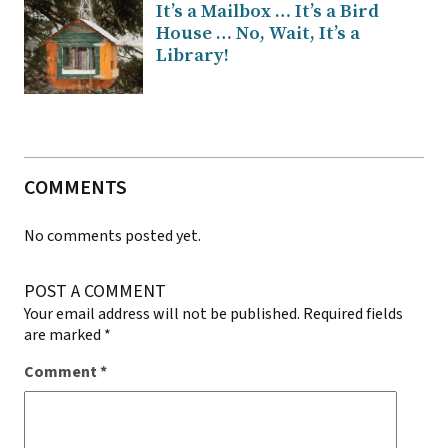
It’s a Mailbox … It’s a Bird
House … No, Wait, It’s a
Library!
COMMENTS
No comments posted yet.
POST A COMMENT
Your email address will not be published.
Required fields
are marked
*
Comment
*