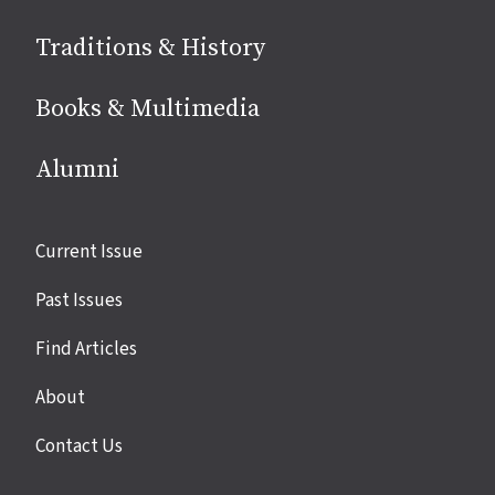
Traditions & History
Books & Multimedia
Alumni
Site
Current Issue
links
Past Issues
Find Articles
About
Contact Us