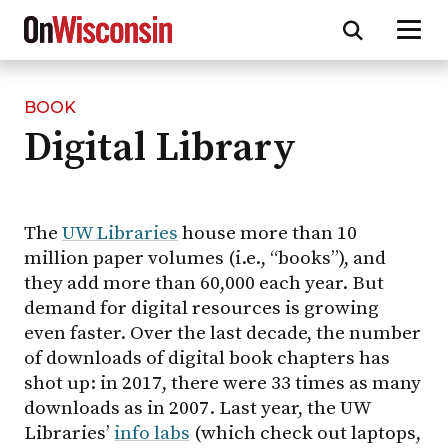
BOOK
Skip
Digital Library
to
main
content
The
UW Libraries
house more than 10
million paper volumes (i.e., “books”), and
they add more than 60,000 each year. But
demand for digital resources is growing
even faster. Over the last decade, the number
of downloads of digital book chapters has
shot up: in 2017, there were 33 times as many
downloads as in 2007. Last year, the UW
Libraries’
info labs
(which check out laptops,