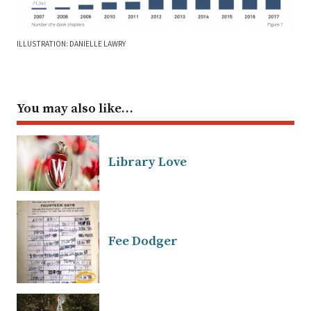
ILLUSTRATION: DANIELLE LAWRY
You may also like…
Library Love
Fee Dodger