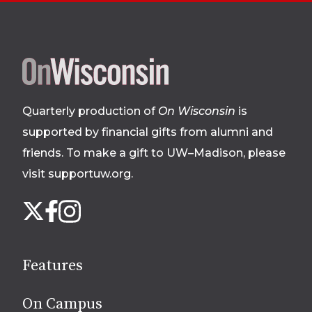
Site
footer
Quarterly production of
On Wisconsin
is
supported by financial gifts from alumni and
friends. To make a gift to UW–Madison, please
visit supportuw.org
.
Follow
Instagram
X
Facebook
us
on
social
Features
media
On Campus