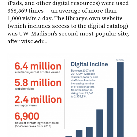
iPads, and other digital resources) were used
368,569 times — an average of more than
1,000 visits a day. The library’s own website
(which includes access to the digital catalog)
was UW–Madison’s second-most-popular site,
after wisc.edu.