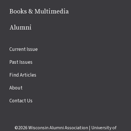
Books & Multimedia
Alumni
Site
Current Issue
links
Past Issues
Find Articles
About
Contact Us
©2026
Wisconsin Alumni Association
|
University of