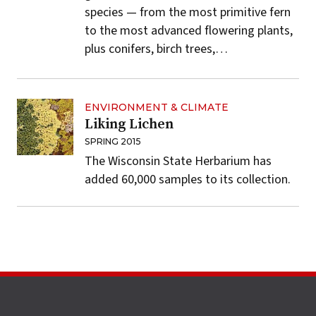
species — from the most primitive fern
to the most advanced flowering plants,
plus conifers, birch trees,…
ENVIRONMENT & CLIMATE
Liking Lichen
SPRING 2015
The Wisconsin State Herbarium has
added 60,000 samples to its collection.