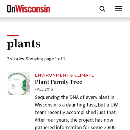
Skip
to
main
content
plants
2 stories. Showing page 1 of 1.
ENVIRONMENT & CLIMATE
Plant Family Tree
FALL 2016
Sequencing the DNA of every plant in
Wisconsin is a daunting task, but a UW
team recently accomplished just that.
After four years, the project has now
gathered information for some 2,600