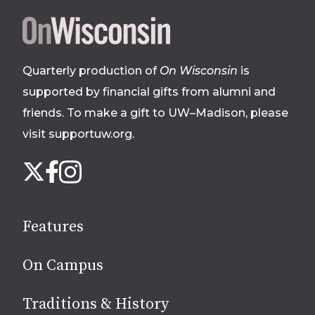
Site
footer
Quarterly production of
On Wisconsin
is
supported by financial gifts from alumni and
friends. To make a gift to UW–Madison, please
visit supportuw.org
.
Follow
Instagram
X
Facebook
us
on
social
Features
media
On Campus
Traditions & History