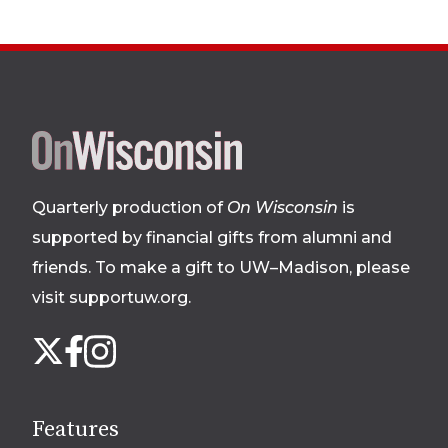
Site
footer
Quarterly production of
On Wisconsin
is
supported by financial gifts from alumni and
friends. To make a gift to UW–Madison, please
visit supportuw.org
.
Follow
Instagram
X
Facebook
us
on
social
Features
media