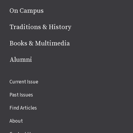
On Campus
Traditions & History
Books & Multimedia
Alumni
Site
Current Issue
links
Past Issues
Find Articles
About