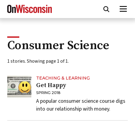
Skip
to
main
content
Consumer Science
1 stories. Showing page 1 of 1.
TEACHING & LEARNING
Get Happy
SPRING 2018
A popular consumer science course digs
into our relationship with money.