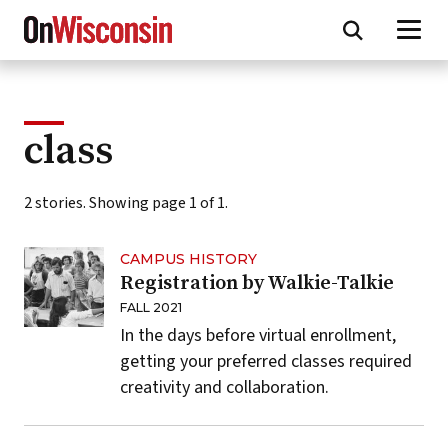
Skip
to
main
content
class
2 stories. Showing page 1 of 1.
CAMPUS HISTORY
Registration by Walkie-Talkie
FALL 2021
In the days before virtual enrollment,
getting your preferred classes required
creativity and collaboration.