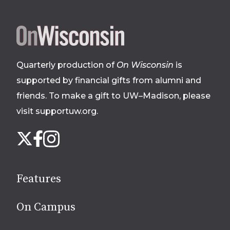
Site
footer
Quarterly production of
On Wisconsin
is
supported by financial gifts from alumni and
friends. To make a gift to UW–Madison, please
visit supportuw.org
.
Follow
Instagram
X
Facebook
us
on
social
Features
media
On Campus