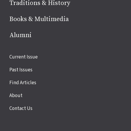
Traditions & History
Books & Multimedia
Alumni
Site
Current Issue
links
Past Issues
Find Articles
About
Contact Us