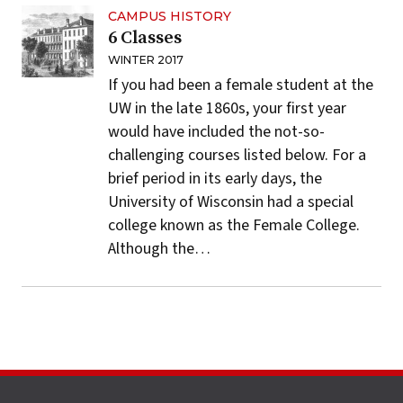
CAMPUS HISTORY
6 Classes
WINTER 2017
If you had been a
female student
at the
UW in the late 1860s, your first year
would have included the not-so-
challenging courses listed below. For a
brief period in its early days, the
University of Wisconsin had a special
college known as the Female College.
Although the…